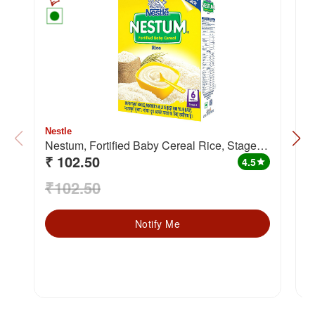
Nestle
N
Nestum, Fortified Baby Cereal Rice, Stage 1
C
₹ 102.50
₹
(from 6 months)
m
4.5
star
₹102.50
₹
Notify Me