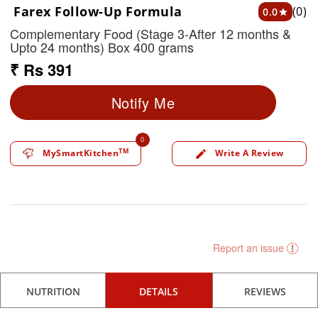
Farex Follow-Up Formula
(0)
0.0
star
Complementary Food (Stage 3-After 12 months &
Upto 24 months) Box 400 grams
₹ Rs 391
Notify Me
0
TM
MySmartKitchen
Write A Review
edit
Report an issue
NUTRITION
DETAILS
REVIEWS