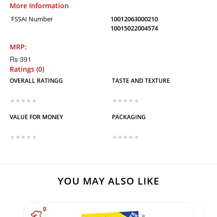
More Information
FSSAI Number
10012063000210
10015022004574
MRP:
Rs 391
Ratings (0)
OVERALL RATINGG
TASTE AND TEXTURE
VALUE FOR MONEY
PACKAGING
YOU MAY ALSO LIKE
0