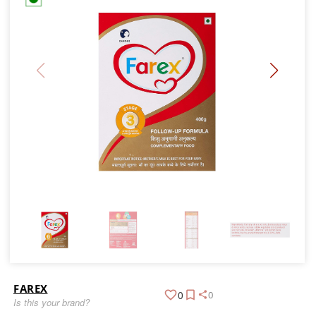
FAREX
0
0
Is this your brand?