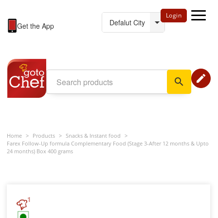
Login
Get the App
edit
search
Home
>
Products
>
Snacks & Instant food
>
Farex Follow-Up formula Complementary Food (Stage 3-After 12 months & Upto
24 months) Box 400 grams
1