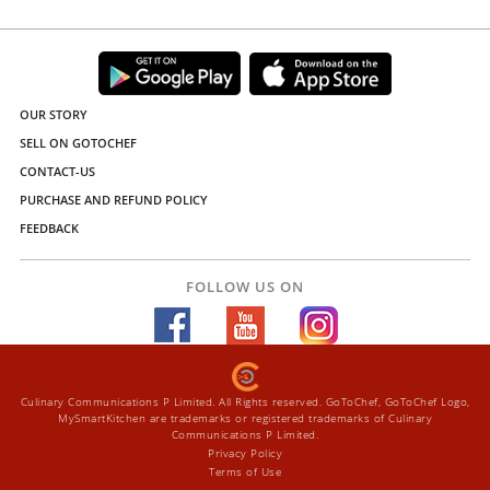
OUR STORY
SELL ON GOTOCHEF
CONTACT-US
PURCHASE AND REFUND POLICY
FEEDBACK
FOLLOW US ON
Culinary Communications P Limited. All Rights reserved. GoToChef, GoToChef Logo,
MySmartKitchen are trademarks or registered trademarks of Culinary
Communications P Limited.
Privacy Policy
Terms of Use