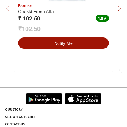
Fortune
F
Chakki Fresh Atta
₹ 102.50
₹
4.6
star
₹102.50
₹
Notify Me
OUR STORY
SELL ON GOTOCHEF
CONTACT-US