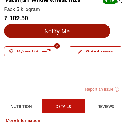
Patanjali Whole Wheat Atta
(7)
4.4
star
Pack 5 kilogram
₹ 102.50
Notify Me
0
TM
MySmartKitchen
Write A Review
edit
Report an issue
NUTRITION
DETAILS
REVIEWS
More Information