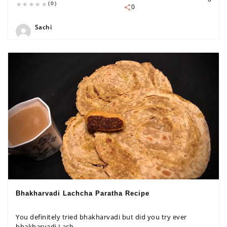
(0)
0
Sachi
Bhakharvadi Lachcha Paratha Recipe
You definitely tried bhakharvadi but did you try ever
bhakharvadi Lach...