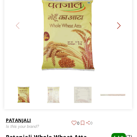
PATANJALI
0
0
Is this your brand?