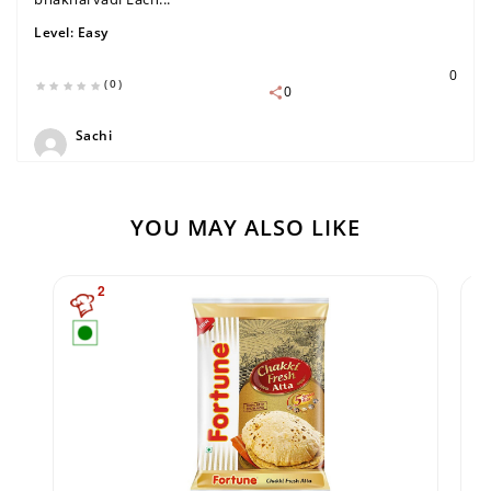
Level:
Easy
0
(0)
0
Sachi
YOU MAY ALSO LIKE
2