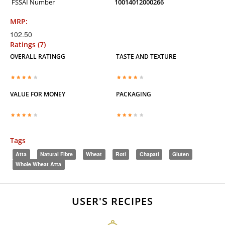
FSSAI Number
10014012000266
MRP:
102.50
Ratings (7)
OVERALL RATINGG
TASTE AND TEXTURE
VALUE FOR MONEY
PACKAGING
Tags
Atta
Natural Fibre
Wheat
Roti
Chapati
Gluten
Whole Wheat Atta
USER'S RECIPES