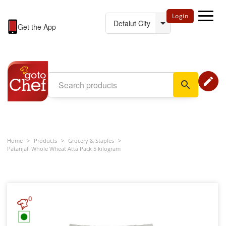
Login
Get the App
edit
search
Home
>
Products
>
Grocery & Staples
>
Patanjali Whole Wheat Atta Pack 5 kilogram
0