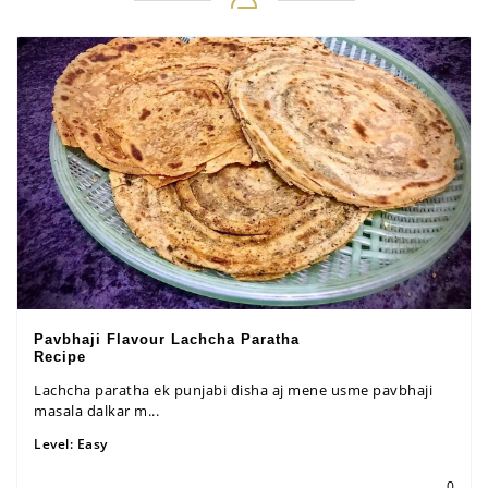
Pavbhaji Flavour Lachcha Paratha
Recipe
Lachcha paratha ek punjabi disha aj mene usme pavbhaji
masala dalkar m...
Level:
Easy
0