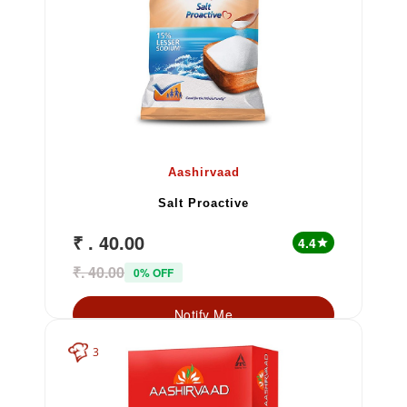
Aashirvaad
Salt Proactive
₹ . 40.00
4.4
star
₹. 40.00
0% OFF
Notify Me
3