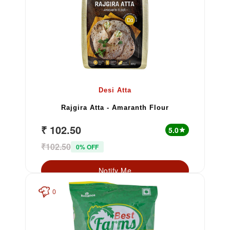
Desi Atta
Rajgira Atta - Amaranth Flour
₹ 102.50
5.0
star
₹102.50
0% OFF
Notify Me
0