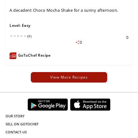
A decadent Choco Mocha Shake for a sunny afternoon.
Level:
Easy
(0)
0
0
GoToChef Recipe
View More Recipes
OUR STORY
SELL ON GOTOCHEF
CONTACT-US