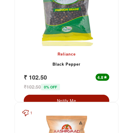
Reliance
Black Pepper
₹ 102.50
4.8
star
₹102.50
0% OFF
Notify Me
1