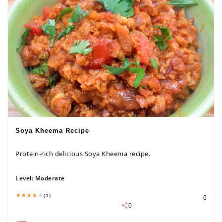
Soya Kheema Recipe
Protein-rich delicious Soya Kheema recipe.
Level:
Moderate
(1)
0
0