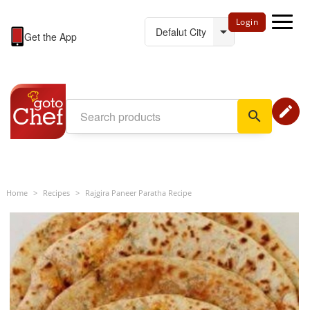
Login
Get the App
edit
search
Home
>
Recipes
>
Rajgira Paneer Paratha Recipe