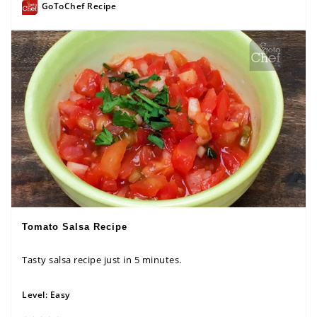
GoToChef Recipe
Tomato Salsa Recipe
Tasty salsa recipe just in 5 minutes.
Level:
Easy