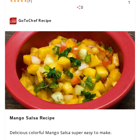
(1)
1
0
GoToChef Recipe
Mango Salsa Recipe
Delicious colorful Mango Salsa super easy to make.