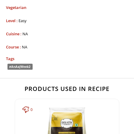
Vegetarian
Level :
Easy
Cuisine :
NA
Course :
NA
Tags
#AnAajWeek2
PRODUCTS USED IN RECIPE
0