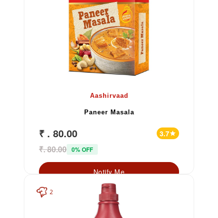
Aashirvaad
Paneer Masala
₹ . 80.00
3.7
star
₹. 80.00
0% OFF
Notify Me
2