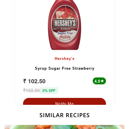
Hershey's
Syrup Sugar Free Strawberry
₹ 102.50
4.5
star
₹102.50
0% OFF
Notify Me
SIMILAR RECIPES