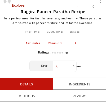
0
Explorer
0
Rajgira Paneer Paratha Recipe
Its a perfect meal for fast. Its very tasty and yummy. These parathas
are stuffed with paneer mixture and its tasted awesome.
PREP TIME:
COOK TIME:
SERVES:
15minutes
20minutes
4
Ratings :
(0)
Save
Share
DETAILS
INGREDIENTS
METHODS
REVIEWS