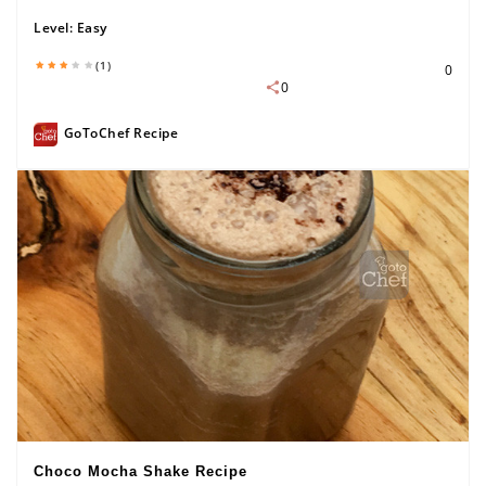
Level:
Easy
(1)
0
0
GoToChef Recipe
Choco Mocha Shake Recipe