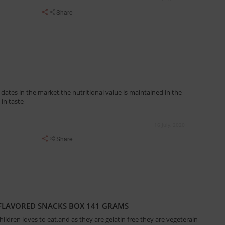
Share
ates in the market,the nutritional value is maintained in the
in taste
16 July, 2020
Share
 FLAVORED SNACKS BOX 141 GRAMS
ldren loves to eat,and as they are gelatin free they are vegeterain