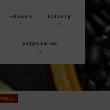
Followers
Following
0
0
Badges Earned
0
WS (7)