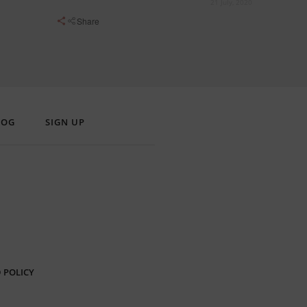
21 July, 2020
Share
LOG
SIGN UP
 POLICY