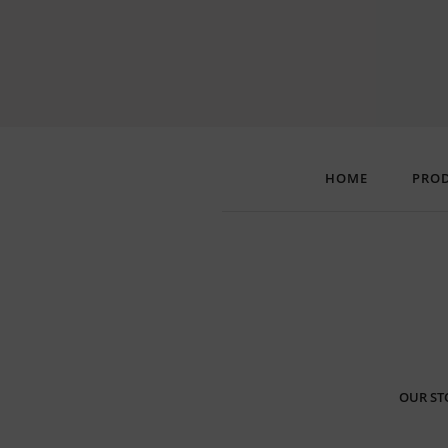
HOME
PRO
OUR ST