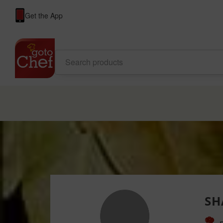
Get the App
SH