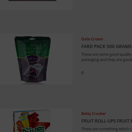
Date Crown
FARD PACK 500 GRAMS
These are some good quality d
packaging and they are good 
0
Betty Crocker
FRUIT ROLL-UPS FRUIT
These are something which chi