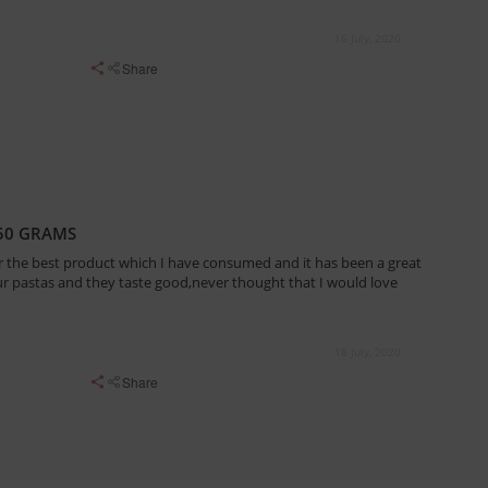
16 July, 2020
Share
50 GRAMS
r the best product which I have consumed and it has been a great
our pastas and they taste good,never thought that I would love
18 July, 2020
Share