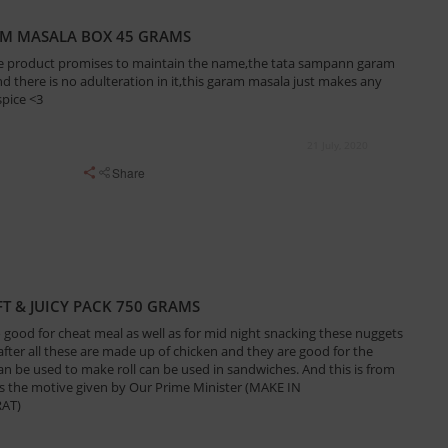
AM MASALA BOX 45 GRAMS
,the product promises to maintain the name,the tata sampann garam
and there is no adulteration in it,this garam masala just makes any
spice <3
21 July, 2020
Share
T & JUICY PACK 750 GRAMS
 good for cheat meal as well as for mid night snacking these nuggets
fter all these are made up of chicken and they are good for the
an be used to make roll can be used in sandwiches. And this is from
s the motive given by Our Prime Minister (MAKE IN
AT)