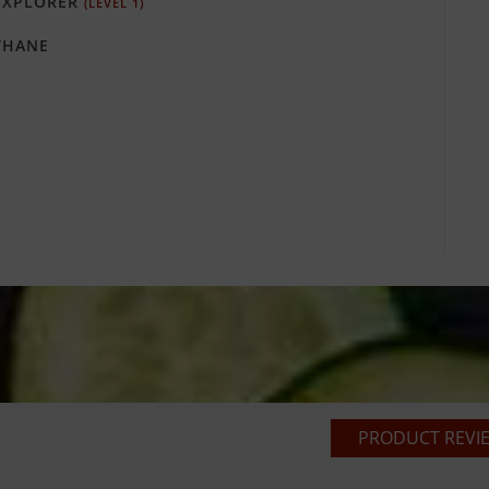
XPLORER
(LEVEL 1)
HANE
PRODUCT REVIE