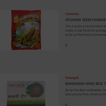
Yummiez
AFGHANI SEEKH KABAB
This is quite a nice product,as
ready to eat food the packag
as far as the food is concern
0
Patanjali
BANDHANI HING BOX 
By far the Best asafoetida I h
best aroma from others in th
0