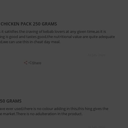
 CHICKEN PACK 250 GRAMS
 it satisfies the craving of kebab lovers at any given time,as it is
ing is good and tastes good,the nutritional value are quite adequate
ed,we can use this in cheat day meal.
16 July, 2020
Share
150 GRAMS
ave ever used,there is no colour adding in this,this hing gives the
e market.There is no adulteration in the product.
16 July, 2020