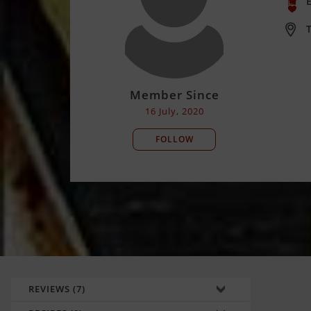
E
T
Member Since
16 July, 2020
FOLLOW
REVIEWS (7)