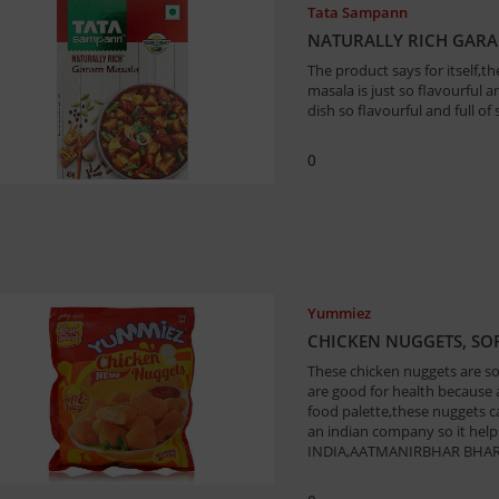
Tata Sampann
NATURALLY RICH GAR
The product says for itself
masala is just so flavourful 
dish so flavourful and full of 
0
Yummiez
CHICKEN NUGGETS, SOF
These chicken nuggets are so
are good for health because a
food palette,these nuggets c
an indian company so it help
INDIA,AATMANIRBHAR BHAR