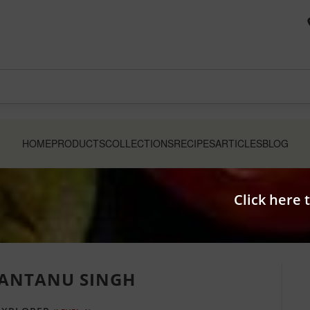
HOME
PRODUCTS
COLLECTIONS
RECIPES
ARTICLES
BLOG
Click here 
ANTANU SINGH