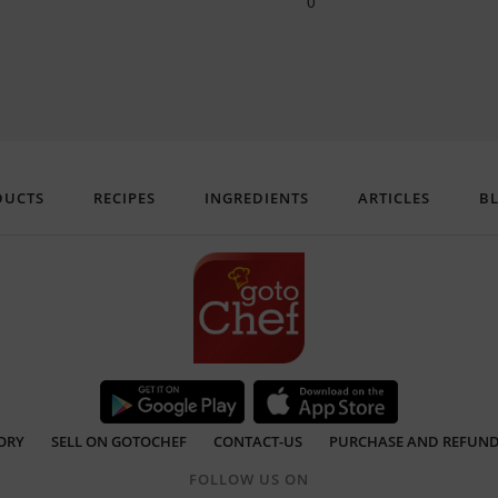
0
DUCTS
RECIPES
INGREDIENTS
ARTICLES
B
ORY
SELL ON GOTOCHEF
CONTACT-US
PURCHASE AND REFUND
FOLLOW US ON