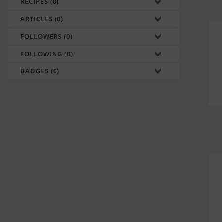
RECIPES (0)
ARTICLES (0)
FOLLOWERS (0)
FOLLOWING (0)
BADGES (0)