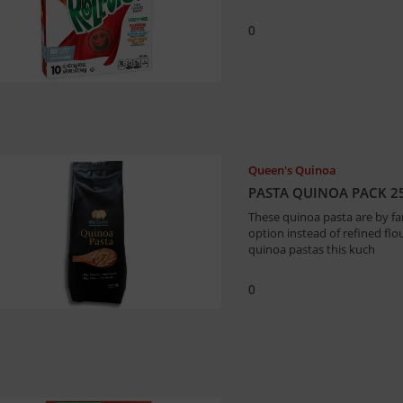
0
Queen's Quinoa
PASTA QUINOA PACK 2
These quinoa pasta are by fa
option instead of refined fl
quinoa pastas this kuch
0