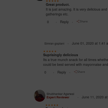
Great product.
It is just amazing. It is very delicious an
gatherings etc.
0
Reply
Share
June 01, 2020
at
1:41 
Simran goplani
Suprisingly delicious
Its a true munch snack for all times whethe
could be best served with mayonnaise an
0
Reply
Share
Shubhankar Agarwal
June 11, 2020
a
Expert Reviewer