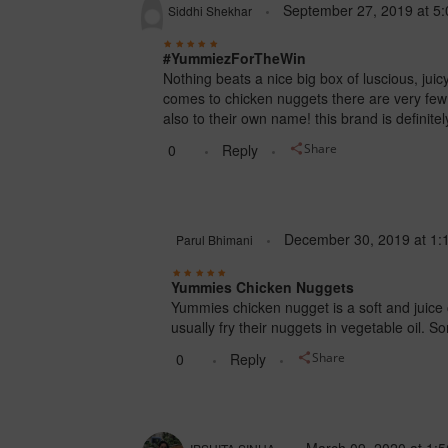
September 27, 2019
at
5:
Siddhi Shekhar
#YummiezForTheWin
Nothing beats a nice big box of luscious, j
comes to chicken nuggets there are very few 
also to their own name! this brand is definitel
0
Reply
Share
December 30, 2019
at
1:
Parul Bhimani
Yummies Chicken Nuggets
Yummies chicken nugget is a soft and juice
usually fry their nuggets in vegetable oil. 
0
Reply
Share