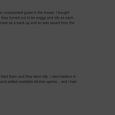
 an unexpected guest in the house.
I bought
m they turned out to be soggy and oily as each
er snack as a back up and so was saved from the
i fried them and they were oily..
i dont believe in
 and added available kitchen spices... and i had