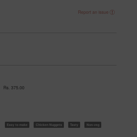
Report an issue
Rs. 375.00
Easy to make
Chicken Nuggets
Tasty
Non-veg