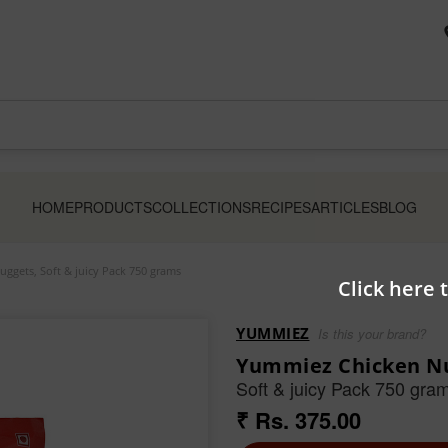
HOME
PRODUCTS
COLLECTIONS
RECIPES
ARTICLES
BLOG
ggets, Soft & juicy Pack 750 grams
Click here 
YUMMIEZ
Is this your brand?
Yummiez Chicken Nu
Soft & juicy Pack 750 gra
₹ Rs. 375.00