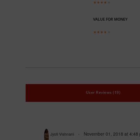
VALUE FOR MONEY
User Reviews (19)
November 01, 2018
at
4:48
Jyoti Vishnani