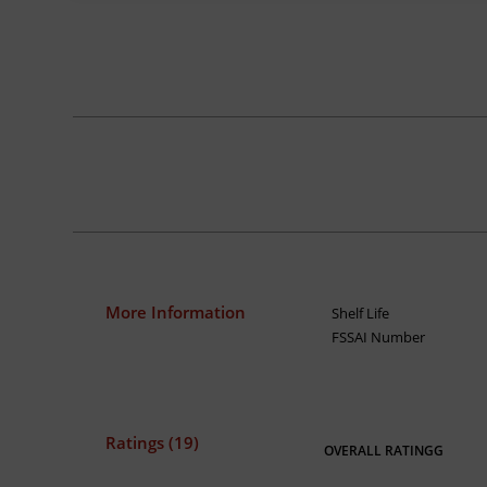
More Information
Shelf Life
FSSAI Number
Ratings (19)
OVERALL RATINGG