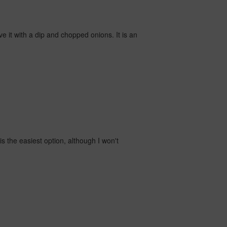
rve it with a dip and chopped onions. It is an
s the easiest option, although I won't