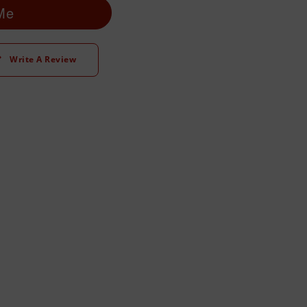
 Me
Write A Review
t