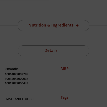
Nutrition & Ingredients
Details
MRP:
9 months
10014022002788
10012043000037
10012022000443
Tags
TASTE AND TEXTURE