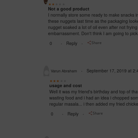
Not a good product
I normally store some ready to make snacks in
these nuggets last time as the packaging looke
nugget soaked a lot of oil even after not fryi
embarrassment. Don't think I am going to pick 
0
Reply
Share
September 17, 2019
at
2:
Varun Abraham
usage and cost
Well it was my friend's birthday and top of th
wasting food and i had an idea
i chopped some
regular masala... i then added my fried chic
0
Reply
Share