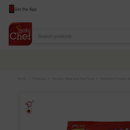
Get the App
Home
>
Products
>
Poultry, Meat and Sea Food
>
Yummiez Chicken Nu
1