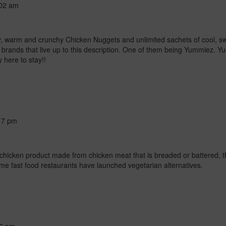
02 am
uicy, warm and crunchy Chicken Nuggets and unlimited sachets of cool,
brands that live up to this description. One of them being Yummiez. Yum
y here to stay!!
17 pm
 chicken product made from chicken meat that is breaded or battered, t
Some fast food restaurants have launched vegetarian alternatives.