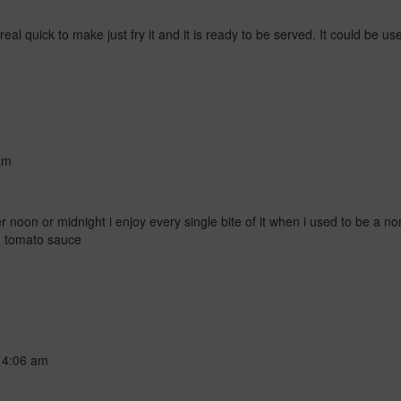
d real quick to make just fry it and it is ready to be served. It could be 
am
r noon or midnight i enjoy every single bite of it when i used to be a non
d tomato sauce
t
4:06 am