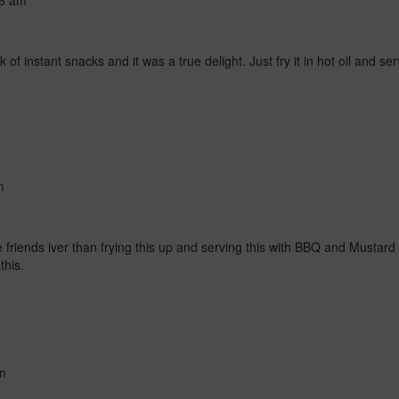
56 am
k of instant snacks and it was a true delight. Just fry it in hot oil and se
m
 friends iver than frying this up and serving this with BBQ and Mustard i
this.
m