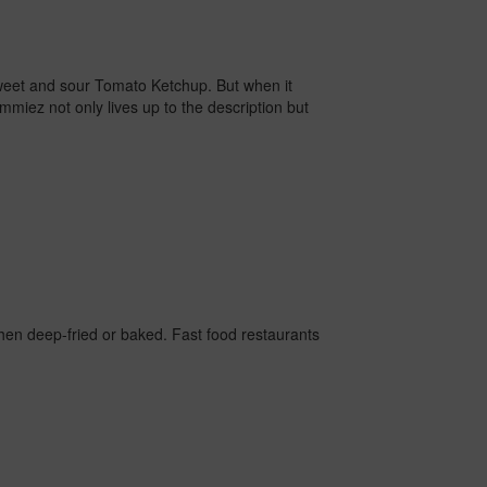
 sweet and sour Tomato Ketchup.
But when it
miez not only lives up to the description but
hen deep-fried or baked. Fast food restaurants