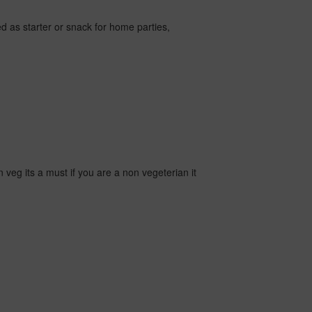
used as starter or snack for home parties,
 veg its a must if you are a non vegeterian it