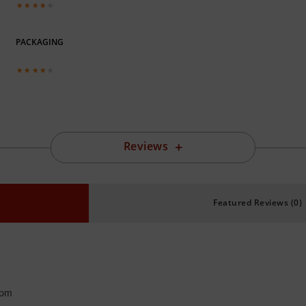
PACKAGING
Reviews
Featured Reviews (0)
 pm