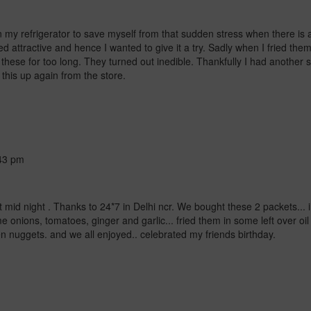
 my refrigerator to save myself from that sudden stress when there is
d attractive and hence I wanted to give it a try. Sadly when I fried the
ng these for too long. They turned out inedible. Thankfully I had anoth
this up again from the store.
43 pm
at mid night . Thanks to 24*7 in Delhi ncr. We bought these 2 packets... 
 onions, tomatoes, ginger and garlic... fried them in some left over oil
ken nuggets.
and we all enjoyed.. celebrated my friends birthday.