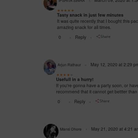
March 09, 2020
at
1:
IPSHITA SINHA
Tasty snack in just few minutes
It was quite recently that I bought this pac
amazing snack for all times.
0
Reply
Share
May 12, 2020
at
2:29 p
Arjun Rathaur
Usefull in a hurry!
If you're gonna have a party soon, or have
recommend that it cannot get bettter than 
0
Reply
Share
May 21, 2020
at
4:21 a
Mansi Dhore