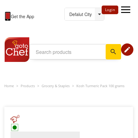
Login
Get the App
edit
search
Home
>
Products
>
Grocery & Staples
>
Kosh Turmeric Pack 100 grams
0