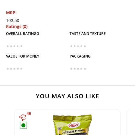
MRP:
102.50
Ratings (0)
OVERALL RATINGG
TASTE AND TEXTURE
VALUE FOR MONEY
PACKAGING
YOU MAY ALSO LIKE
46