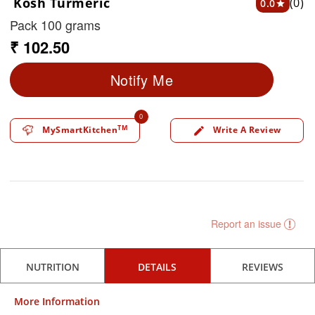
Kosh Turmeric
(0)
0.0
star
Pack 100 grams
₹ 102.50
Notify Me
0
TM
MySmartKitchen
Write A Review
edit
Report an issue
NUTRITION
DETAILS
REVIEWS
More Information