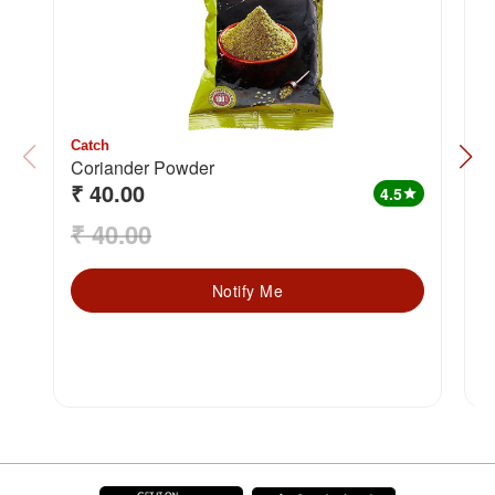
Catch
C
Coriander Powder
H
₹ 40.00
₹
4.5
star
₹ 40.00
₹
Notify Me