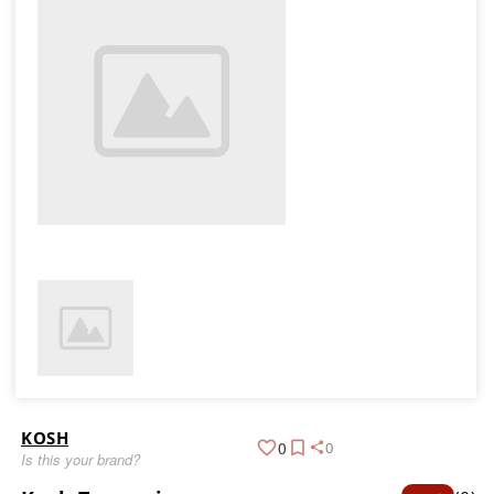
KOSH
0
0
Is this your brand?