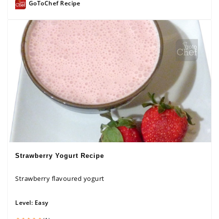
GoToChef Recipe
Strawberry Yogurt Recipe
Strawberry flavoured yogurt
Level:
Easy