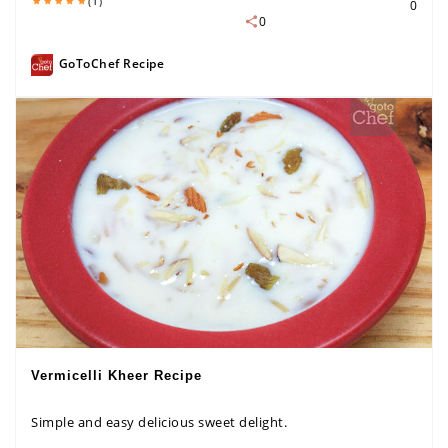
(1)
0
0
GoToChef Recipe
Vermicelli Kheer Recipe
Simple and easy delicious sweet delight.