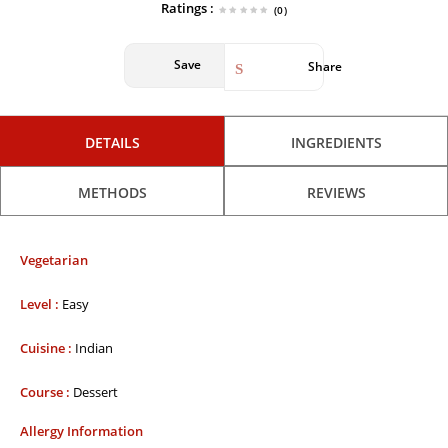
Ratings :
(0)
Save
Share
DETAILS
INGREDIENTS
METHODS
REVIEWS
Vegetarian
Level :
Easy
Cuisine :
Indian
Course :
Dessert
Allergy Information