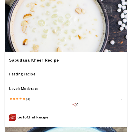
Sabudana Kheer Recipe
Fasting recipe.
Level:
Moderate
(3)
1
0
GoToChef Recipe