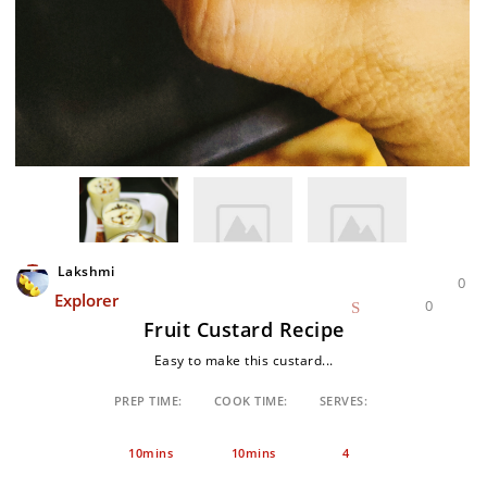
Lakshmi
0
Explorer
0
Fruit Custard Recipe
Easy to make this custard...
PREP TIME:
COOK TIME:
SERVES:
10mins
10mins
4