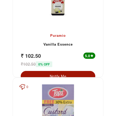
Puramio
Vanilla Essence
₹ 102.50
5.0
star
₹102.50
0% OFF
Notify Me
0