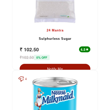
24 Mantra
Sulphurless Sugar
₹ 102.50
4.5
star
₹102.50
0% OFF
Notify Me
4