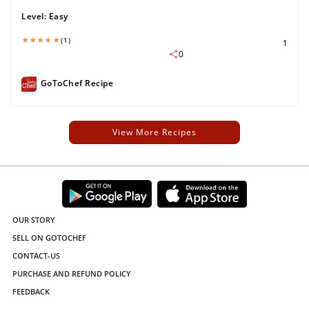
Level:
Easy
(1)
1
0
GoToChef Recipe
View More Recipes
OUR STORY
SELL ON GOTOCHEF
CONTACT-US
PURCHASE AND REFUND POLICY
FEEDBACK