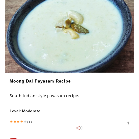
Moong Dal Payasam Recipe
South Indian style payasam recipe.
Level:
Moderate
(1)
1
0