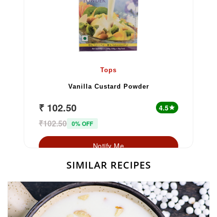
Tops
Vanilla Custard Powder
₹ 102.50
4.5
star
₹102.50
0% OFF
Notify Me
SIMILAR RECIPES