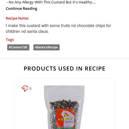
- No Any Allergy With This Custard But It's Healthy....
Continue Reading
Recipe Notes
I make this custard with some fruits nd chocolate chips for
children nd santa claus.
Tags
#contest190
#Santa'sRecipe
PRODUCTS USED IN RECIPE
0