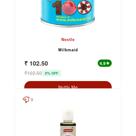
Nestle
Milkmaid
₹ 102.50
4.9
star
₹102.50
0% OFF
Notify Me
0