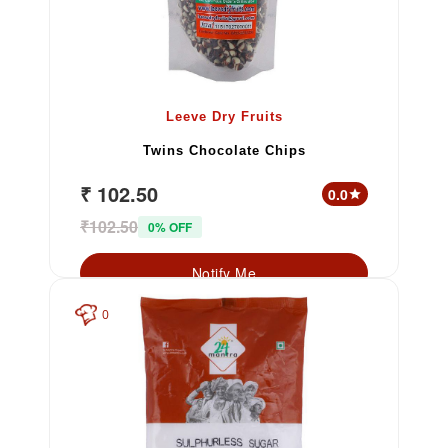
Leeve Dry Fruits
Twins Chocolate Chips
₹ 102.50
0.0
star
₹102.50
0% OFF
Notify Me
0