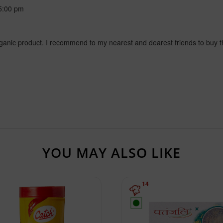
5:00 pm
rganic product. I recommend to my nearest and dearest friends to buy thi
YOU MAY ALSO LIKE
14