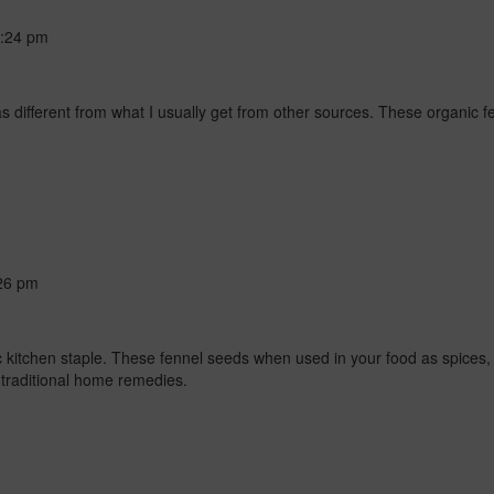
:24 pm
 different from what I usually get from other sources. These organic f
26 pm
itchen staple. These fennel seeds when used in your food as spices, i
 traditional home remedies.