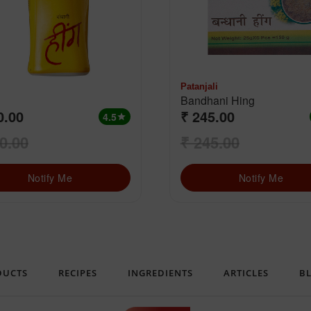
Patanjali
Bandhani Hing
0.00
₹ 245.00
4.5
star
0.00
₹ 245.00
Notify Me
Notify Me
DUCTS
RECIPES
INGREDIENTS
ARTICLES
B