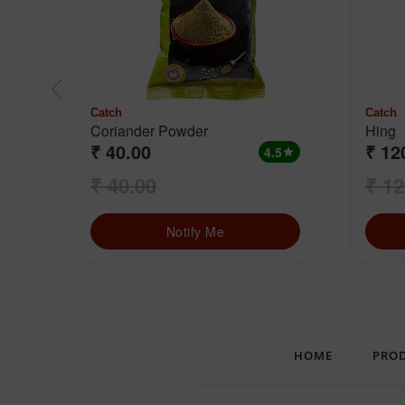
Catch
Catch
Coriander Powder
Hing
₹ 40.00
₹ 12
4.5
star
₹ 40.00
₹ 12
Notify Me
HOME
PRO