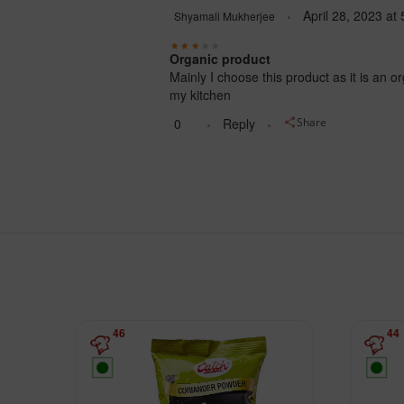
April 28, 2023
at
Shyamali Mukherjee
Organic product
Mainly I choose this product as it is an o
my kitchen
0
Reply
Share
46
44