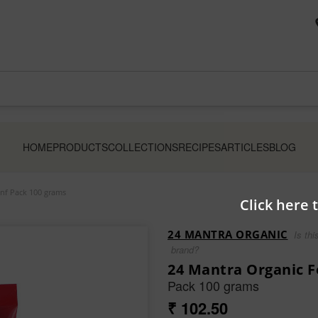
HOME
PRODUCTS
COLLECTIONS
RECIPES
ARTICLES
BLOG
nf Pack 100 grams
Click here 
24 MANTRA ORGANIC
Is thi
brand?
24 Mantra Organic F
Pack 100 grams
₹ 102.50