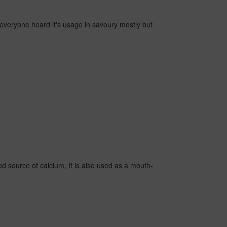
s, everyone heard it's usage in savoury mostly but
ood source of calcium, It is also used as a mouth-