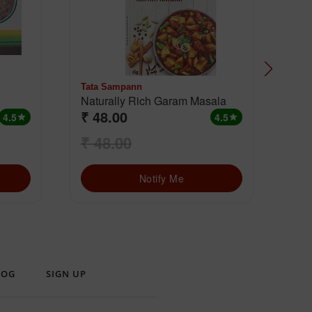
Tata Sampann
MD
Naturally Rich Garam Masala
Cha
₹ 48.00
₹ 
4.5
4.5
star
star
₹ 48.00
₹ 
Notify Me
LOG
SIGN UP