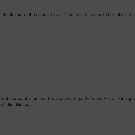
 to the flavour of the dishes. I love it's taste so I also make fennel cake
nt source of vitamin c. It is also a very good of dietary fiber, it is a g
n Indian kitchens.