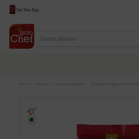
Get the App
Home
>
Products
>
Grocery & Staples
>
24 Mantra Organic Fennel Sau
1