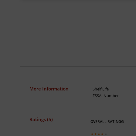
More Information
Shelf Life
FSSAI Number
Ratings (5)
OVERALL RATINGG