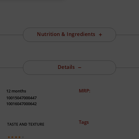
Nutrition & Ingredients
Details
MRP:
12 months
10015047000447
10016047000642
Tags
TASTE AND TEXTURE