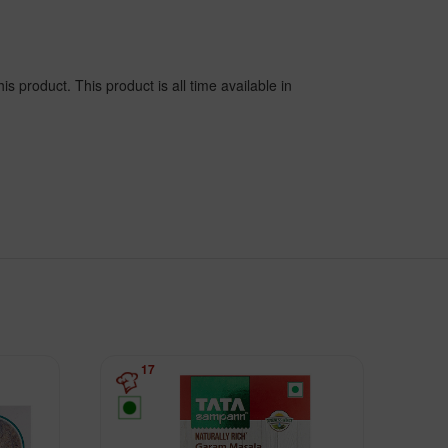
s product. This product is all time available in
17