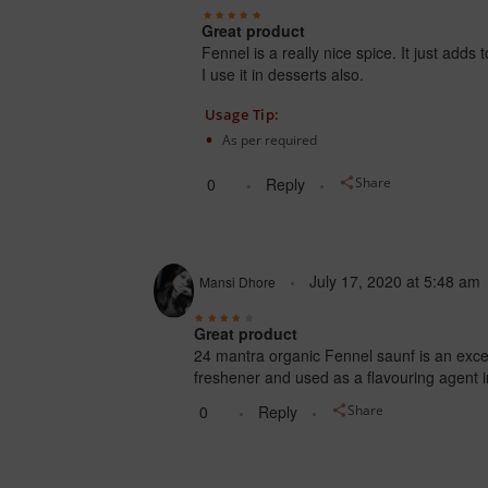
Great product
Fennel is a really nice spice. It just adds
I use it in desserts also.
Usage Tip:
As per required
0
Reply
Share
July 17, 2020
at
5:48 am
Mansi Dhore
Great product
24 mantra organic Fennel saunf is an excelle
freshener and used as a flavouring agent i
0
Reply
Share