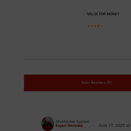
VALUE FOR MONEY
User Reviews (5)
Shubhankar Agarwal
June 17, 2020
at
Expert Reviewer