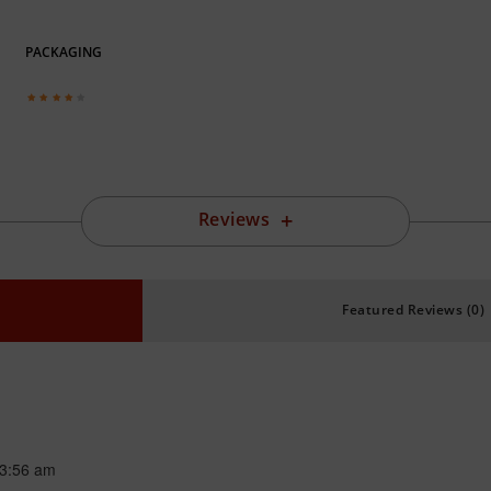
PACKAGING
Reviews
Featured Reviews (0)
3:56 am