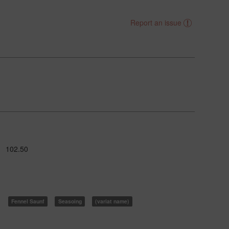
Report an issue
102.50
Fennel Saunf
Seasoing
(variat name)