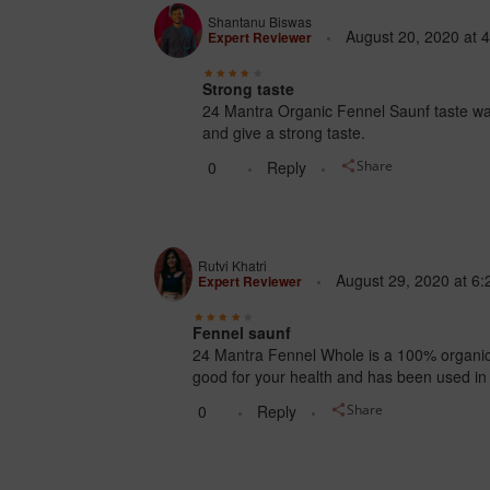
Shantanu Biswas
August 20, 2020
at
4
Expert Reviewer
Strong taste
24 Mantra Organic Fennel Saunf taste was
and give a strong taste.
0
Reply
Share
Rutvi Khatri
August 29, 2020
at
6:
Expert Reviewer
Fennel saunf
24 Mantra Fennel Whole is a 100% organic k
good for your health and has been used in
0
Reply
Share