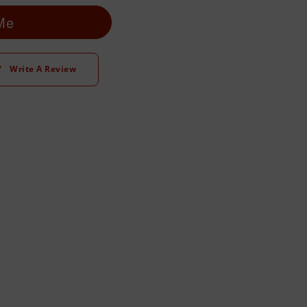
 Me
Write A Review
t