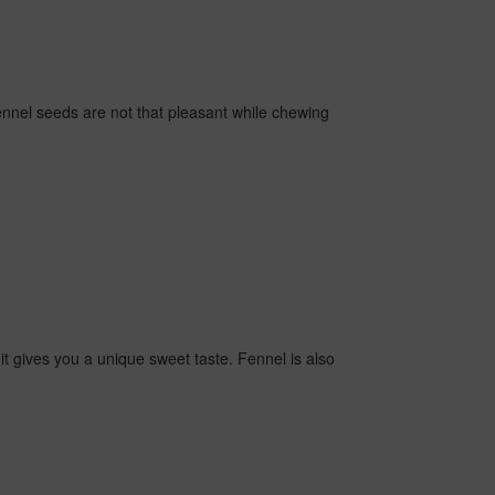
ennel seeds are not that pleasant while chewing
t gives you a unique sweet taste. Fennel is also