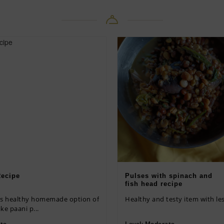
Recipe
Pulses with spinach and
fish head recipe
Healthy and testy item with les
ke paani p...
te
Level:
Moderate