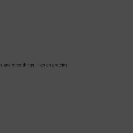
ads and other things. High on proteins.