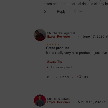
tastes better than normal dal and clearly 
0
Reply
Share
Shubhankar Agarwal
June 17, 2020
a
Expert Reviewer
Great product
It is a really very nice product. I just l
Usage Tip:
As per required
0
Reply
Share
Shantanu Biswas
August 21, 2020
at
Expert Reviewer