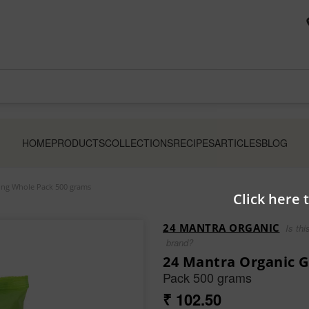
HOME
PRODUCTS
COLLECTIONS
RECIPES
ARTICLES
BLOG
ng Whole Pack 500 grams
Click here 
24 MANTRA ORGANIC
Is thi
brand?
24 Mantra Organic 
Pack 500 grams
₹ 102.50