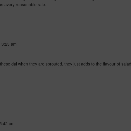
has avery reasonable rate.
t
3:23 am
ove these dal when they are sprouted, they just adds to the flavour of sal
5:42 pm