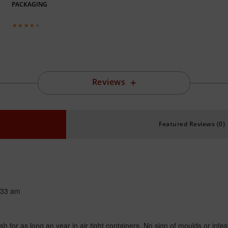
PACKAGING
Reviews
Featured Reviews (0)
:33 am
fresh for as long an year in air tight containers. No sign of moulds or infes