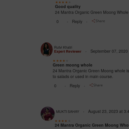
Good quality
24 Mantra Organic Green Moong Whole is r
0
Reply
Share
Rutvi Khatri
September 07, 2020
Expert Reviewer
Green moong whole
24 Mantra Organic Green Moong whole is, a
to salads or used in main course.
0
Reply
Share
August 23, 2023
at
3:
MUKTI SAHAY
24 Mantra Organic Green Moong Who