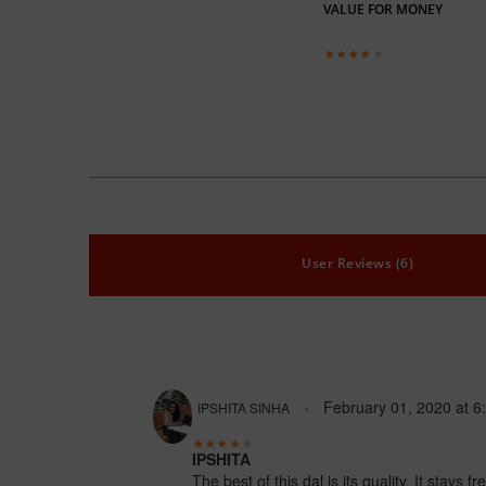
VALUE FOR MONEY
User Reviews (6)
February 01, 2020
at
6
IPSHITA SINHA
IPSHITA
The best of this dal is its quality. It stays 