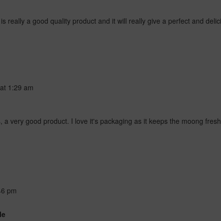
eally a good quality product and it will really give a perfect and delic
at
1:29 am
 very good product. I love it's packaging as it keeps the moong fresh 
46 pm
le