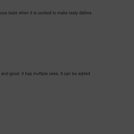
ious taste when it is cooked to make tasty dishes
and good. It has multiple uses. It can be added