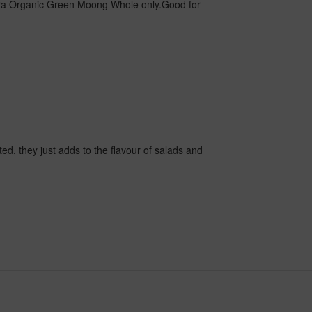
ra Organic Green Moong Whole only.Good for
ted, they just adds to the flavour of salads and