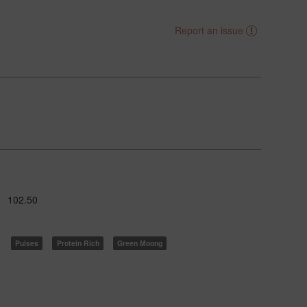
Report an issue
102.50
Pulses
Protein Rich
Green Moong