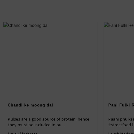
Chandi ke moong dal
Pani Fulki 
Pulses are a good source of protein, hence
Paani phulki is healthy homemade option of
they must be included in ou...
#streetfood li
Level:
Moderate
Level:
Modera