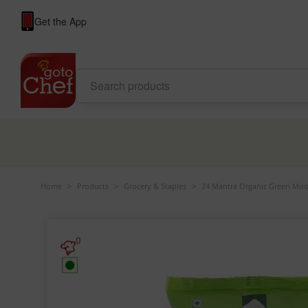
Get the App
Home
>
Products
>
Grocery & Staples
>
24 Mantra Organic Green Moo
0