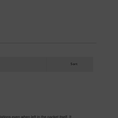
Sort
tations even when left in the packet itself. It