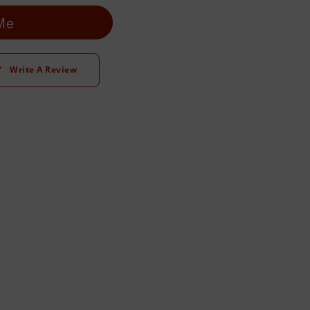
 Me
Write A Review
t