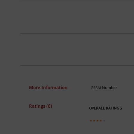
More Information
FSSAI Number
Ratings (6)
OVERALL RATINGG