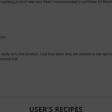
packing product was very fresh.I recommended to purchase 24 Mant
6 pm
a really very nice product. I just love when they are cooked or raw sprou
commend this
USER'S RECIPES