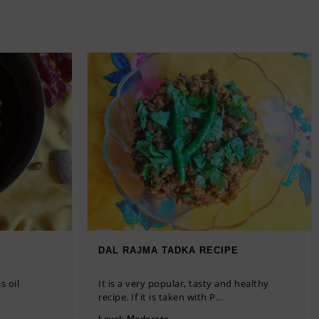
DAL RAJMA TADKA RECIPE
s oil
It is a very popular, tasty and healthy
recipe. If it is taken with P...
Level:
Moderate