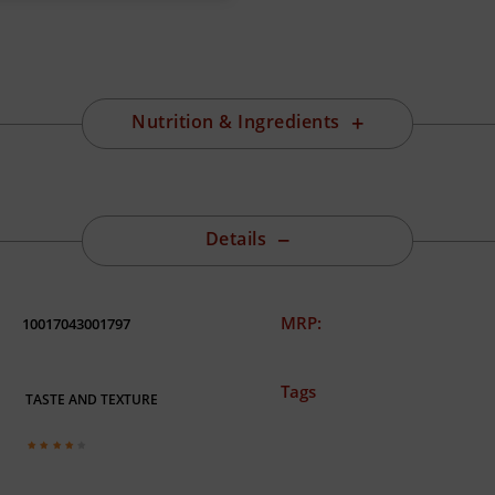
Nutrition & Ingredients
Details
MRP:
10017043001797
Tags
TASTE AND TEXTURE