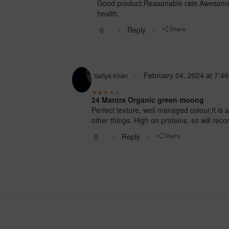
Good product.Reasonable rate.Awesome 
health.
0
Reply
Share
February 04, 2024
at
7:4
Safiya Khan
24 Mantra Organic green moong
Perfect texture, well managed colour,It is 
other things. High on proteins, so will re
0
Reply
Share