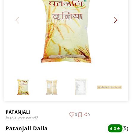
PATANJALI
0
0
Is this your brand?
Patanjali Dalia
(5)
4.0
star