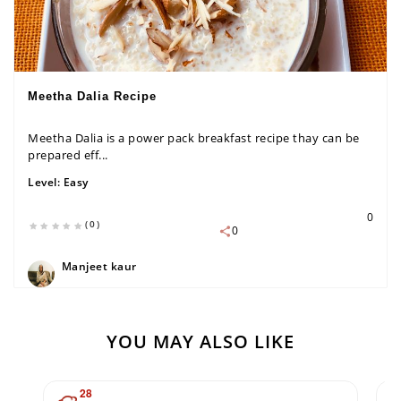
Meetha Dalia Recipe
Meetha Dalia is a power pack breakfast recipe thay can be
prepared eff...
Level:
Easy
0
(0)
0
Manjeet kaur
YOU MAY ALSO LIKE
28