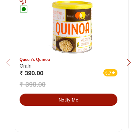
Queen's Quinoa
2
Grain
₹ 390.00
₹
3.7
star
₹ 390.00
₹
Notify Me