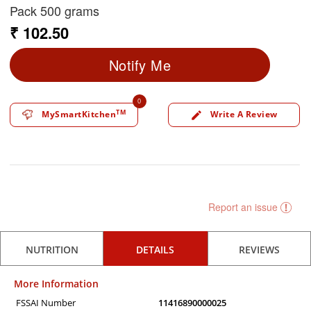
Pack 500 grams
₹ 102.50
Notify Me
0
TM
MySmartKitchen
Write A Review
edit
Report an issue
NUTRITION
DETAILS
REVIEWS
More Information
FSSAI Number
11416890000025