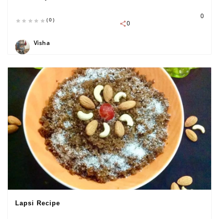
0
(0)
0
Visha
Lapsi Recipe