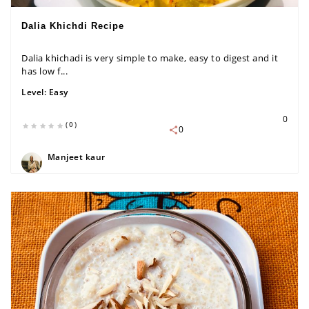
Dalia Khichdi Recipe
Dalia khichadi is very simple to make, easy to digest and it
has low f...
Level:
Easy
0
(0)
0
Manjeet kaur