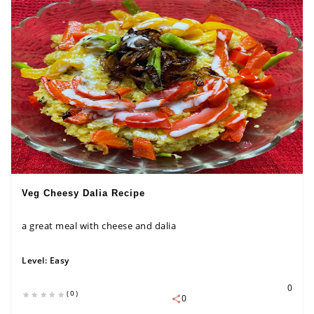
Veg Cheesy Dalia Recipe
a great meal with cheese and dalia
Level:
Easy
0
(0)
0