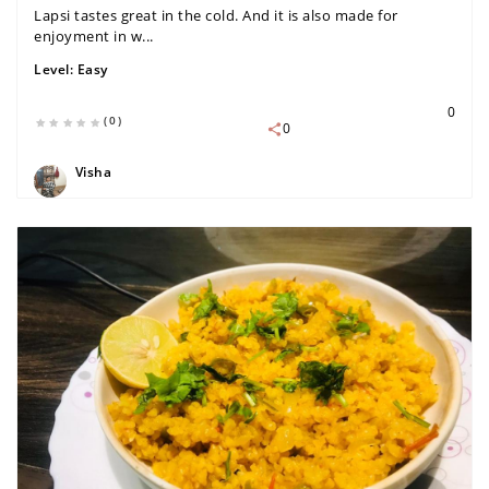
Lapsi tastes great in the cold. And it is also made for
enjoyment in w...
Level:
Easy
0
(0)
0
Visha