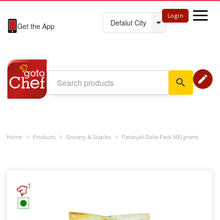
Login
Get the App
edit
search
Home
>
Products
>
Grocery & Staples
>
Patanjali Dalia Pack 500 grams
1