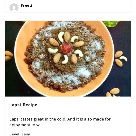
Preeti
Lapsi Recipe
Lapsi tastes great in the cold. And it is also made for
enjoyment in w...
Level:
Easy