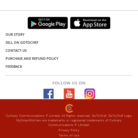
OUR STORY
SELL ON GOTOCHEF
CONTACT-US
PURCHASE AND REFUND POLICY
FEEDBACK
FOLLOW US ON
Culinary Communications P Limited. All Rights reserved. GoToChef, GoToChef Logo,
MySmartKitchen are trademarks or registered trademarks of Culinary
Communications P Limited.
Privacy Policy
Terms of Use