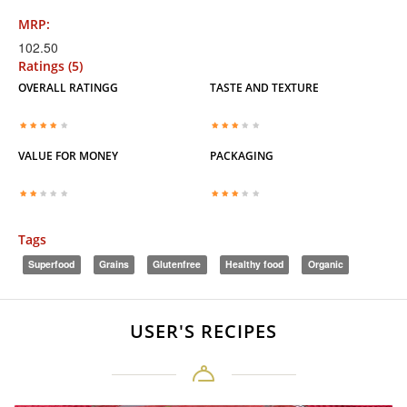
MRP:
102.50
Ratings (5)
OVERALL RATINGG
TASTE AND TEXTURE
VALUE FOR MONEY
PACKAGING
Tags
Superfood
Grains
Glutenfree
Healthy food
Organic
USER'S RECIPES