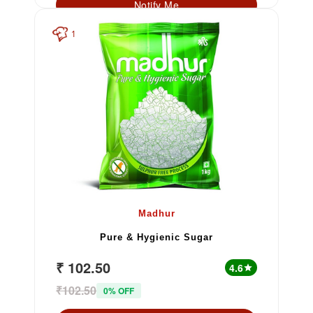
Notify Me
1
Madhur
Pure & Hygienic Sugar
₹ 102.50
4.6
star
₹102.50
0% OFF