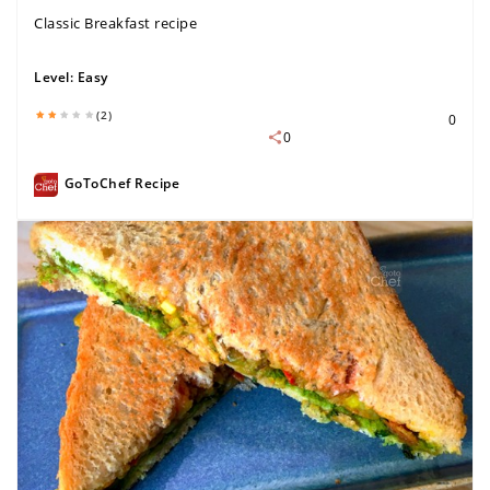
Classic Breakfast recipe
Level:
Easy
(2)
0
0
GoToChef Recipe