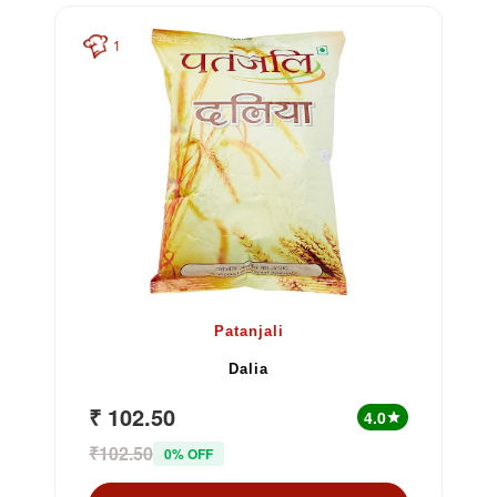
1
Patanjali
Dalia
₹ 102.50
4.0
star
₹102.50
0% OFF