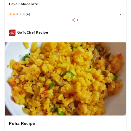
Level:
Moderate
(4)
1
0
GoToChef Recipe
Poha Recipe