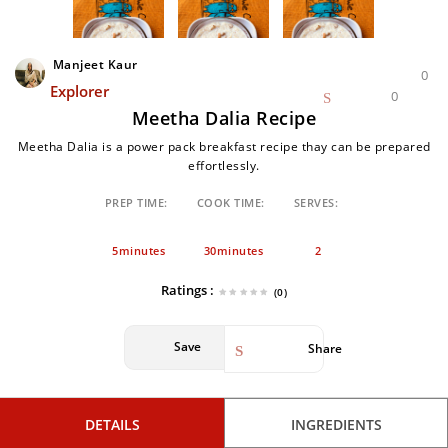
Manjeet Kaur
0
Explorer
0
Meetha Dalia Recipe
Meetha Dalia is a power pack breakfast recipe thay can be prepared
effortlessly.
PREP TIME:
COOK TIME:
SERVES:
5minutes
30minutes
2
Ratings :
(0)
Save
Share
DETAILS
INGREDIENTS