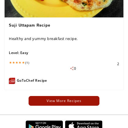
Suji Uttapam Recipe
Healthy and yummy breakfast recipe.
Level:
Easy
(1)
2
0
GoToChef Recipe
View More Recipes