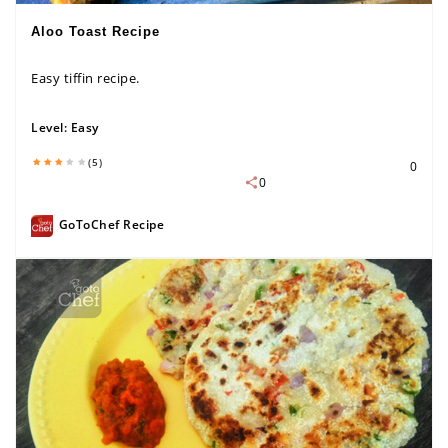
Aloo Toast Recipe
Easy tiffin recipe.
Level:
Easy
(5)
0
0
GoToChef Recipe