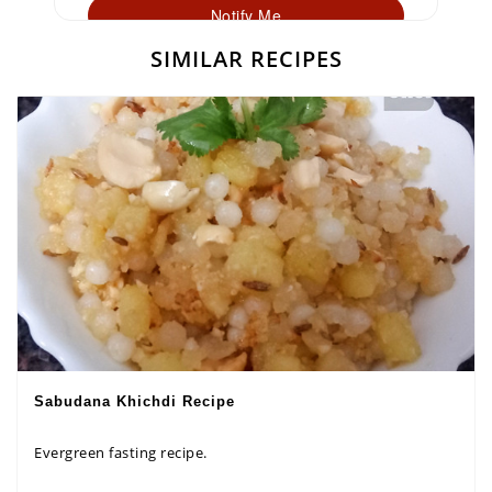
Notify Me
SIMILAR RECIPES
Sabudana Khichdi Recipe
Evergreen fasting recipe.