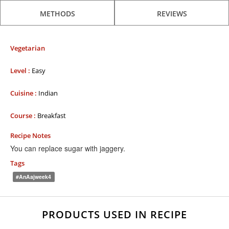
METHODS
REVIEWS
Vegetarian
Level :
Easy
Cuisine :
Indian
Course :
Breakfast
Recipe Notes
You can replace sugar with jaggery.
Tags
#AnAajweek4
PRODUCTS USED IN RECIPE