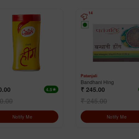
14
Patanjali
Bandhani Hing
0.00
₹ 245.00
4.5
star
0.00
₹ 245.00
Notify Me
Notify Me