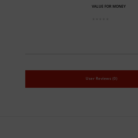
VALUE FOR MONEY
User Reviews (0)