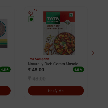
17
Tata Sampann
MD
Naturally Rich Garam Masala
Cha
₹ 48.00
₹ 
4.5
4.5
star
star
₹ 48.00
₹ 
Notify Me