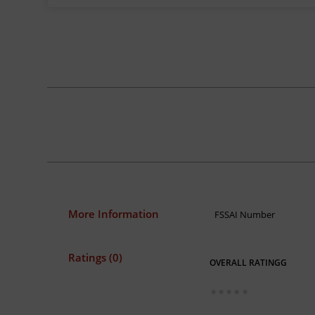
More Information
FSSAI Number
Ratings (0)
OVERALL RATINGG