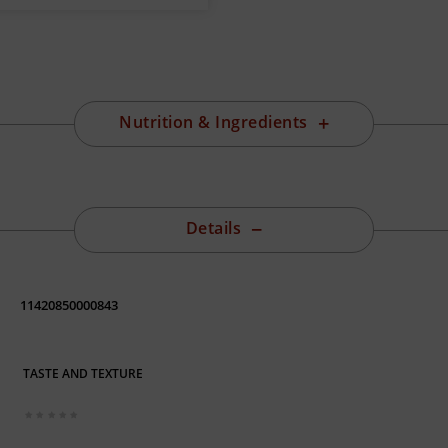
Nutrition & Ingredients
Details
11420850000843
TASTE AND TEXTURE