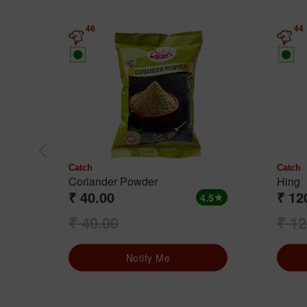
46
44
Catch
Catch
Coriander Powder
Hing
₹ 40.00
₹ 12
4.5
star
₹ 40.00
₹ 12
Notify Me