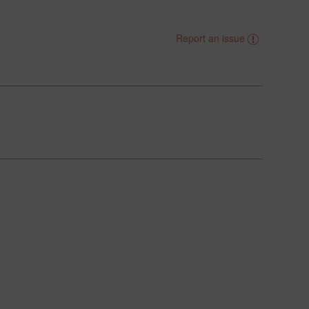
Report an issue