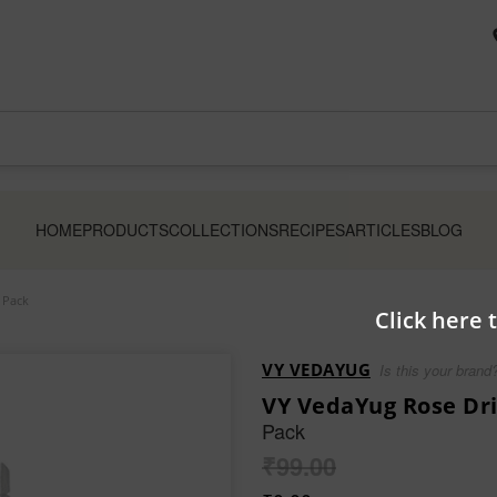
HOME
PRODUCTS
COLLECTIONS
RECIPES
ARTICLES
BLOG
 Pack
Click here 
VY VEDAYUG
Is this your brand
VY VedaYug Rose Dri
Pack
₹
99.00