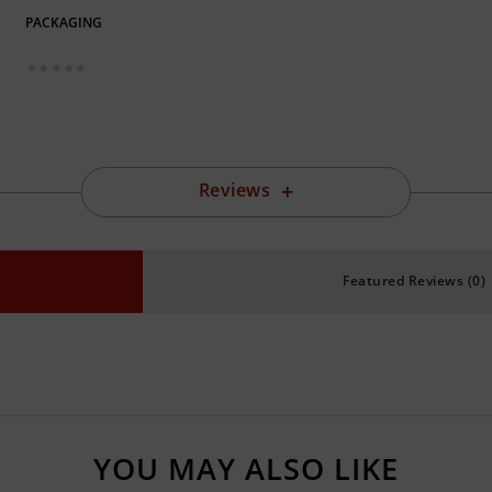
PACKAGING
Reviews
Featured Reviews (0)
YOU MAY ALSO LIKE