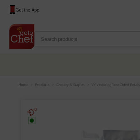
Get the App
Home
>
Products
>
Grocery & Staples
>
VY VedaYug Rose Dried Petals
0