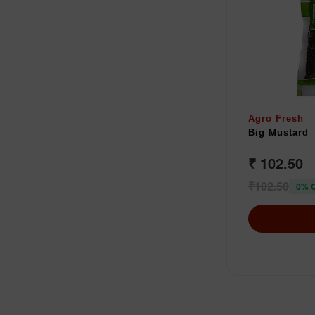
Agro Fresh
Big Mustard
₹ 102.50
₹102.50
0% 