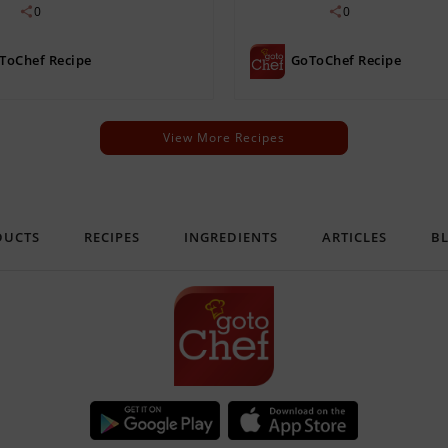
0
0
ToChef Recipe
GoToChef Recipe
View More Recipes
DUCTS
RECIPES
INGREDIENTS
ARTICLES
B