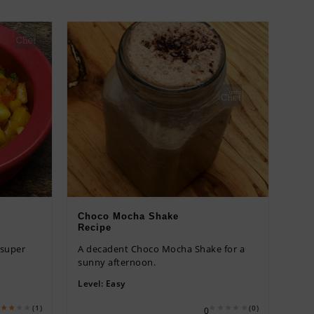
Choco Mocha Shake
Recipe
 super
A decadent Choco Mocha Shake for a
sunny afternoon.
Level:
Easy
(1)
(0)
0