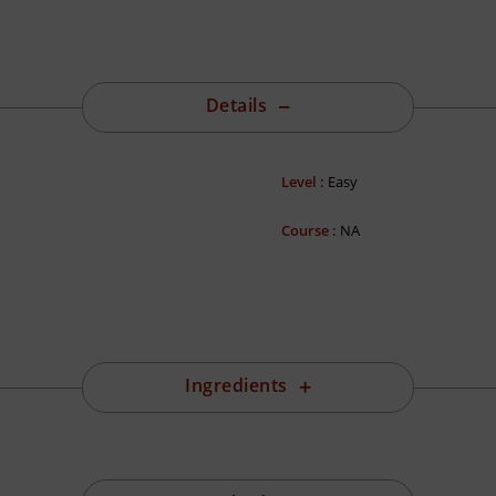
Details
Level :
Easy
Course :
NA
Ingredients