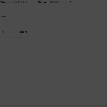
10mins
20mins
2
COOK TIME:
SERVES:
(0)
Share