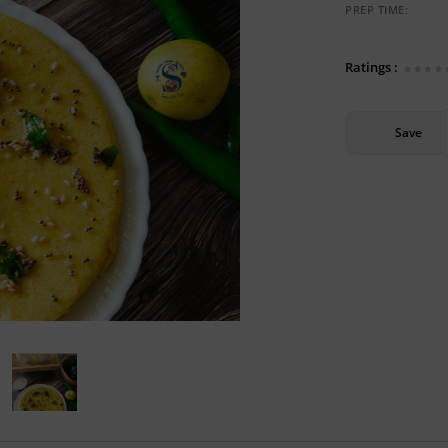
PREP TIME:
Ratings :
Save