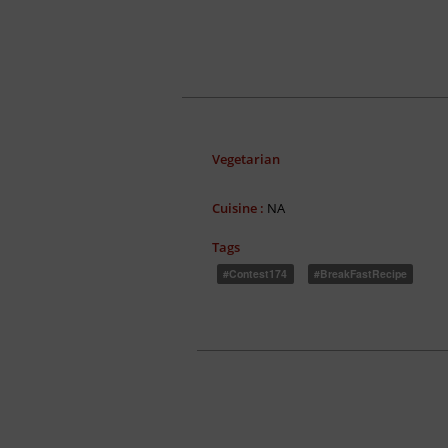
Vegetarian
Cuisine :
NA
Tags
#contest174
#BreakFastRecipe