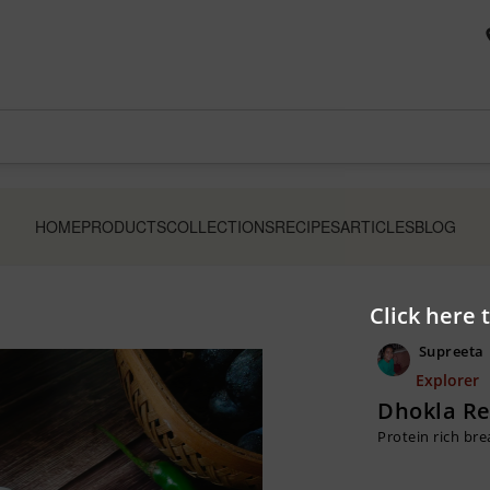
HOME
PRODUCTS
COLLECTIONS
RECIPES
ARTICLES
BLOG
Click here 
Supreeta
Explorer
Dhokla Re
Protein rich bre