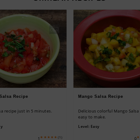
Salsa Recipe
Mango Salsa Recipe
sa recipe just in 5 minutes.
Delicious colorful Mango Salsa
easy to make.
sy
Level:
Easy
(1)
1
0