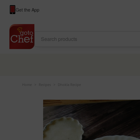
Get the App
Home
>
Recipes
>
Dhokla Recipe