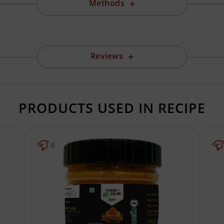
Methods
Reviews
PRODUCTS USED IN RECIPE
0