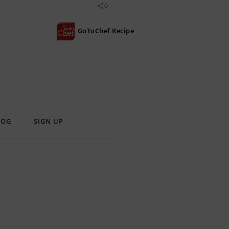
0
GoToChef Recipe
LOG
SIGN UP