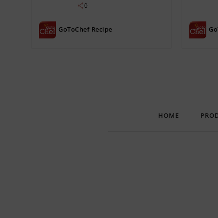
0
GoToChef Recipe
Go
HOME
PRO