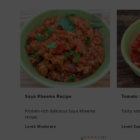
Soya Kheema Recipe
Tomato 
Protein-rich delicious Soya Kheema
Tasty sal
recipe.
Level:
Moderate
Level:
Ea
(1)
0