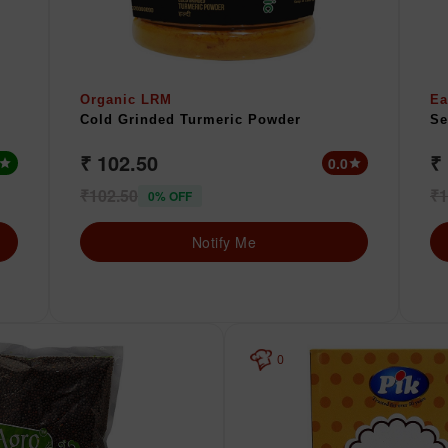
Organic LRM
Ea
Cold Grinded Turmeric Powder
Se
₹ 102.50
₹
0.0
star
star
₹102.50
₹1
0% OFF
Notify Me
0