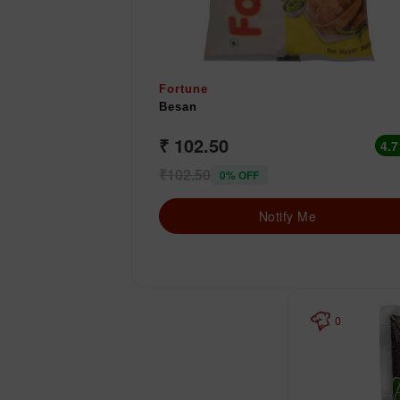
Fortune
Besan
₹ 102.50
4.7
₹102.50
0% OFF
Notify Me
0