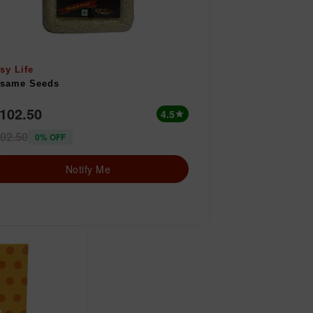
sy Life
same Seeds
 102.50
4.5
star
02.50
0% OFF
Notify Me