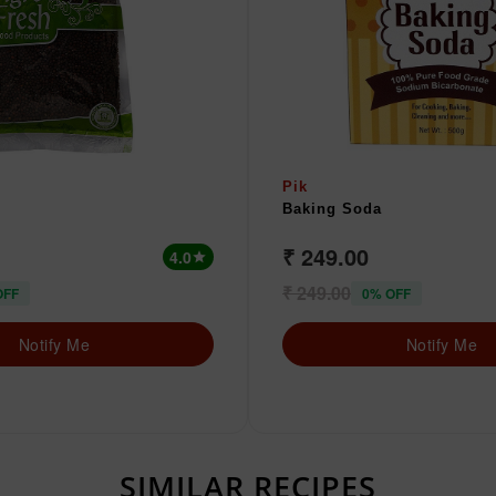
Pik
Baking Soda
₹ 249.00
4.0
star
₹ 249.00
OFF
0% OFF
Notify Me
Notify Me
SIMILAR RECIPES