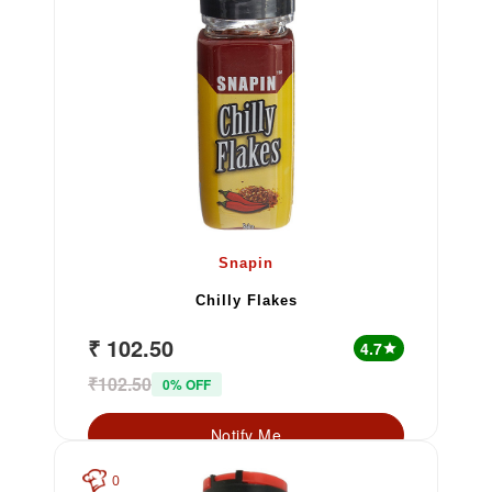
Snapin
Chilly Flakes
₹ 102.50
4.7
star
₹102.50
0% OFF
Notify Me
0