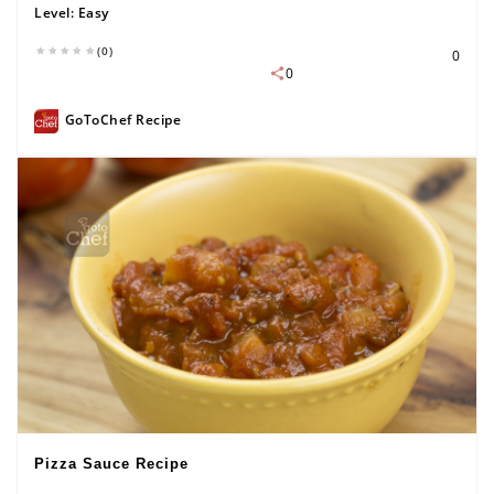
Level:
Easy
(0)
0
0
GoToChef Recipe
Pizza Sauce Recipe