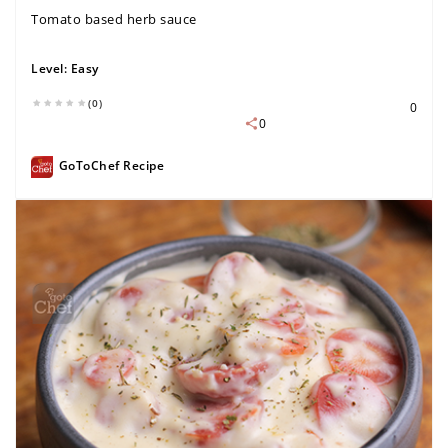
Tomato based herb sauce
Level:
Easy
(0)
0
0
GoToChef Recipe