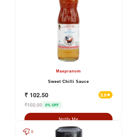
Maepranom
Sweet Chilli Sauce
₹ 102.50
3.9
star
₹102.50
0% OFF
Notify Me
0