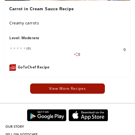
Carrot in Cream Sauce Recipe
Creamy carrots
Level:
Moderate
(0)
0
0
GoToChef Recipe
View More Recipes
OUR STORY
SELL ON GOTOCHEF