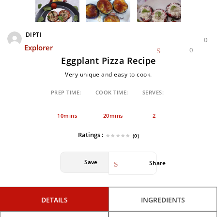
DIPTI
0
Explorer
0
Eggplant Pizza Recipe
Very unique and easy to cook.
PREP TIME:
COOK TIME:
SERVES:
10mins
20mins
2
Ratings :
(0)
Save
Share
DETAILS
INGREDIENTS