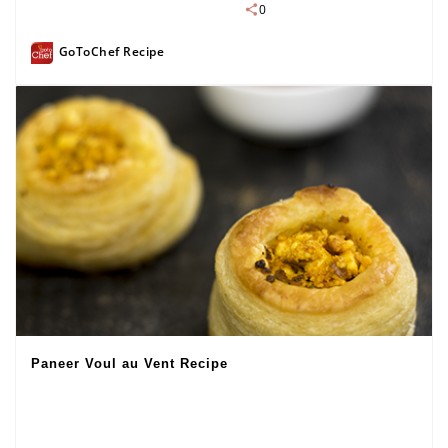
0
GoToChef Recipe
Paneer Voul au Vent Recipe