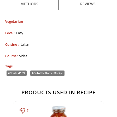
METHODS
REVIEWS
Vegetarian
Level :
Easy
Cuisine :
Italian
Course :
Sides
Tags
#contest169
#OutoftheBorderRecipe
PRODUCTS USED IN RECIPE
7