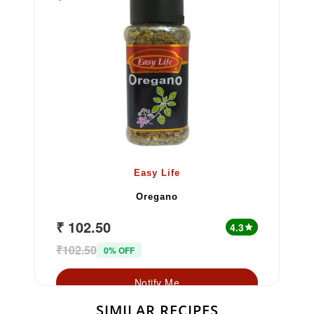
Easy Life
Oregano
₹ 102.50
4.3
star
₹102.50
0% OFF
Notify Me
SIMILAR RECIPES