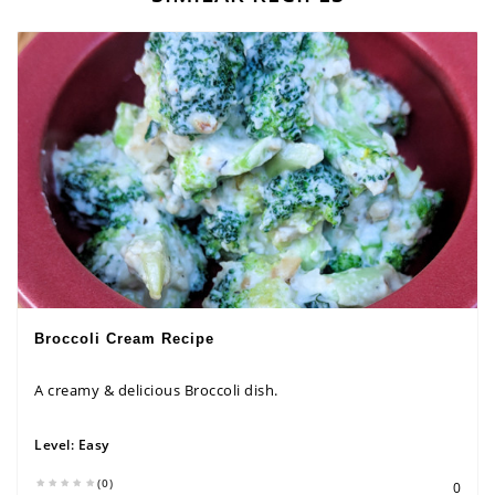
Broccoli Cream Recipe
A creamy & delicious Broccoli dish.
Level:
Easy
(0)
0