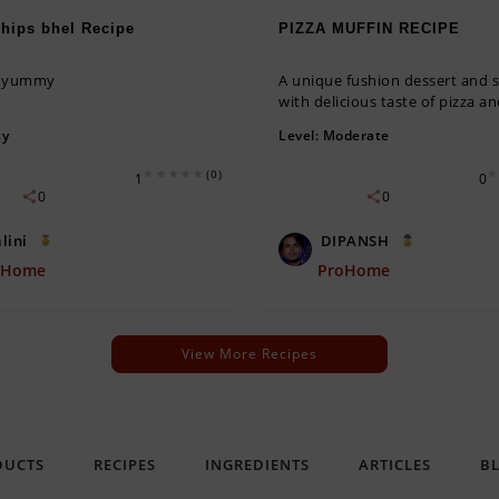
hips bhel Recipe
PIZZA MUFFIN RECIPE
d yummy
A unique fushion dessert and 
with delicious taste of pizza and
sy
Level:
Moderate
(0)
1
0
0
0
lini
DIPANSH
oHome
ProHome
View More Recipes
DUCTS
RECIPES
INGREDIENTS
ARTICLES
B