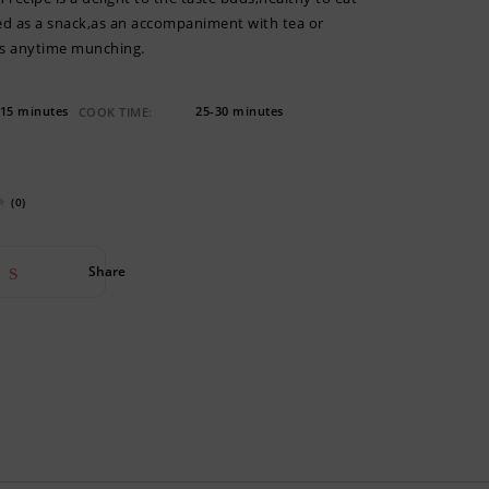
yed as a snack,as an accompaniment with tea or
as anytime munching.
15 minutes
25-30 minutes
COOK TIME:
(0)
Share