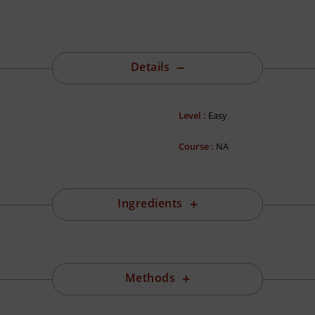
Details
Level :
Easy
Course :
NA
Ingredients
Methods