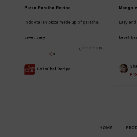
Pizza Paratha Recipe
Mango c
Indo-Italian pizza made up of paratha.
Easy an
Level:
Easy
Level:
Ea
(0)
0
0
Sha
GoToChef Recipe
Pr
HOME
PRO