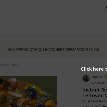
HOME
PRODUCTS
COLLECTIONS
RECIPES
ARTICLES
BLOG
ixed Veg Recipe
Click here 
Deepti
Explorer
Instant S
Leftover 
An instant focac
herbs,this fusio