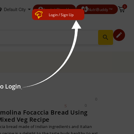
0
account_circle
Login/ Sign Up
NutriBuddy™
Login / Sign Up
edit
search
to Login
0
0
emolina Focaccia Bread Using
Mixed Veg Recipe
cia bread made of Indian ingredients and Italian
n recipe is a delight to the taste buds,healthy to eat