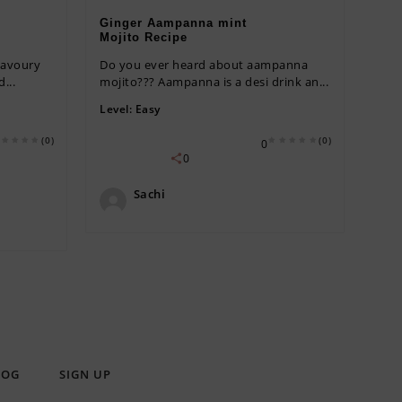
Ginger Aampanna mint
Mojito Recipe
savoury
Do you ever heard about aampanna
...
mojito??? Aampanna is a desi drink an...
Level:
Easy
(0)
(0)
0
0
Sachi
LOG
SIGN UP