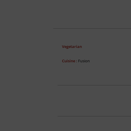
Vegetarian
Cuisine :
Fusion