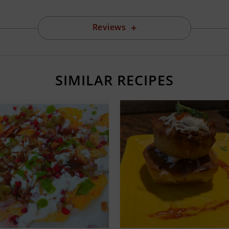
Reviews
SIMILAR RECIPES