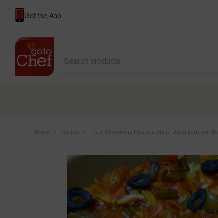
Get the App
Home
>
Recipes
>
Instant Semolina Focaccia Bread Using Leftover M