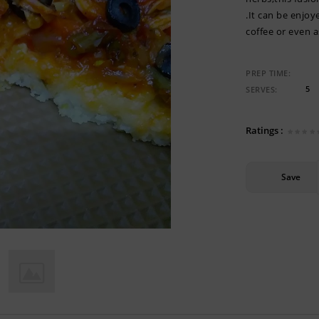
.It can be enjo
coffee or even 
PREP TIME:
5
SERVES:
Ratings :
Save