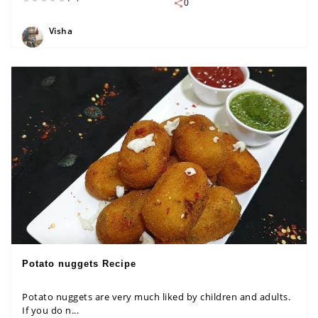
0
Visha
Potato nuggets Recipe
Potato nuggets are very much liked by children and adults.
If you do n...