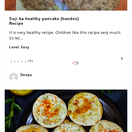
Suji ka healthy pancake (handvo)
Recipe
It is very healthy recipe. Children like this recipe very much.
So let...
Level:
Easy
0
(0)
0
Deepa