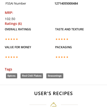
FSSAI Number
12714055000484
MRP:
102.50
Ratings (6)
OVERALL RATINGG
TASTE AND TEXTURE
VALUE FOR MONEY
PACKAGING
Tags
Spices
Red Chili Flakes
Seasonings
USER'S RECIPES