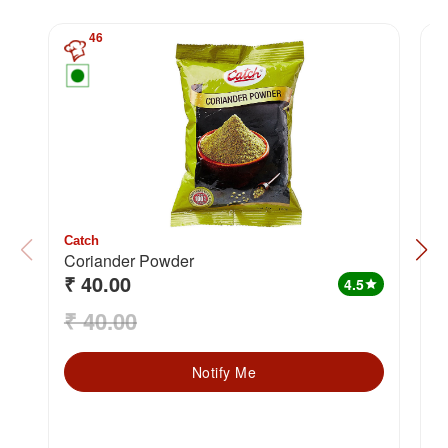
46
Catch
C
Coriander Powder
H
₹ 40.00
₹
4.5
star
₹ 40.00
₹
Notify Me