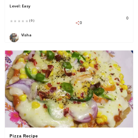
Level:
Easy
0
(0)
0
Visha
Pizza Recipe