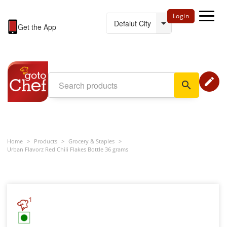
Login
Get the App
edit
search
Home
>
Products
>
Grocery & Staples
>
Urban Flavorz Red Chili Flakes Bottle 36 grams
1