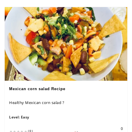
Mexican corn salad Recipe
Healthy Mexican corn salad ?
Level:
Easy
0
(0)