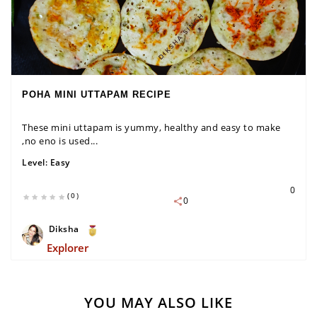
POHA MINI UTTAPAM RECIPE
These mini uttapam is yummy, healthy and easy to make
,no eno is used...
Level:
Easy
0
(0)
0
Diksha
Explorer
YOU MAY ALSO LIKE