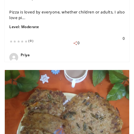
Pizza is loved by everyone, whether children or adults, I also
love pi...
Level:
Moderate
0
(0)
0
Priya