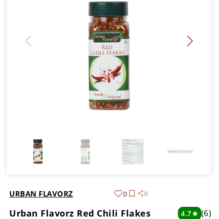
URBAN FLAVORZ
0
0
Urban Flavorz Red Chili Flakes
(6)
4.7
star