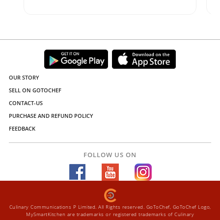
OUR STORY
SELL ON GOTOCHEF
CONTACT-US
PURCHASE AND REFUND POLICY
FEEDBACK
FOLLOW US ON
Culinary Communications P Limited. All Rights reserved. GoToChef, GoToChef Logo,
MySmartKitchen are trademarks or registered trademarks of Culinary