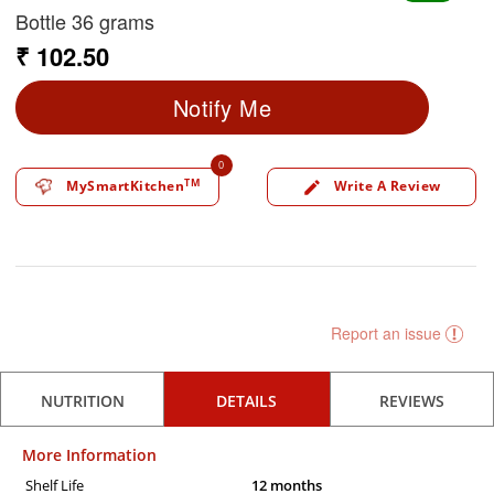
Bottle 36 grams
₹ 102.50
Notify Me
0
TM
MySmartKitchen
Write A Review
edit
Report an issue
NUTRITION
DETAILS
REVIEWS
More Information
Shelf Life
12 months