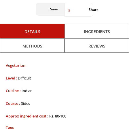
Save
Share
DETAILS
INGREDIENTS
METHODS
REVIEWS
Vegetarian
Level :
Difficult
Cuisine :
Indian
Course :
Sides
Approx ingredient cost :
Rs. 80-100
Tags