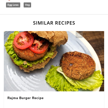
Egg Less
Veg
SIMILAR RECIPES
Rajma Burger Recipe