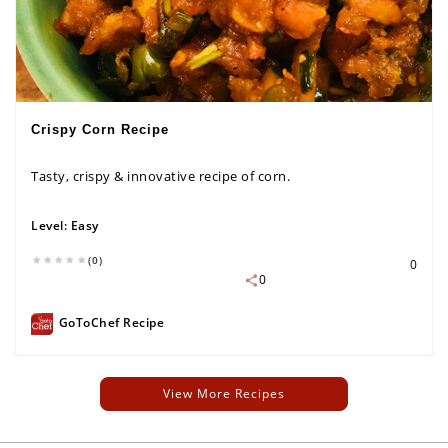
Crispy Corn Recipe
Tasty, crispy & innovative recipe of corn.
Level:
Easy
(0)
0
0
GoToChef Recipe
View More Recipes