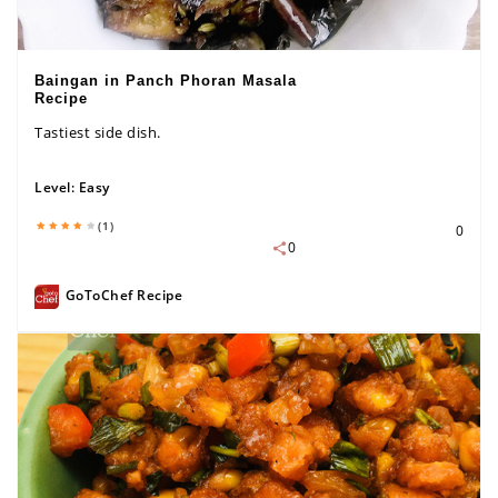
Baingan in Panch Phoran Masala
Recipe
Tastiest side dish.
Level:
Easy
(1)
0
0
GoToChef Recipe