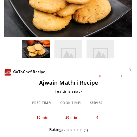
0
GoToChef Recipe
0
Ajwain Mathri Recipe
Tea time snack
PREP TIME:
COOK TIME:
SERVES:
10 min
20 min
4
Ratings :
(0)