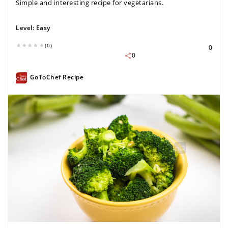
Simple and interesting recipe for vegetarians.
Level:
Easy
(0)
0
0
GoToChef Recipe