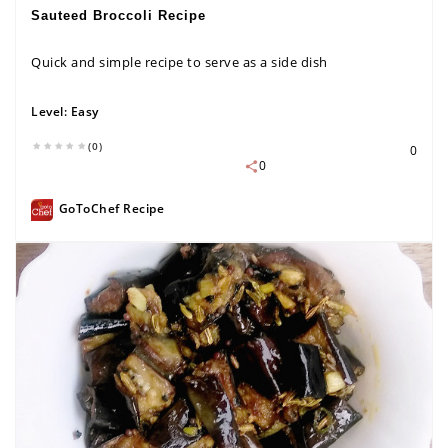
Sauteed Broccoli Recipe
Quick and simple recipe to serve as a side dish
Level:
Easy
(0)
0
0
GoToChef Recipe