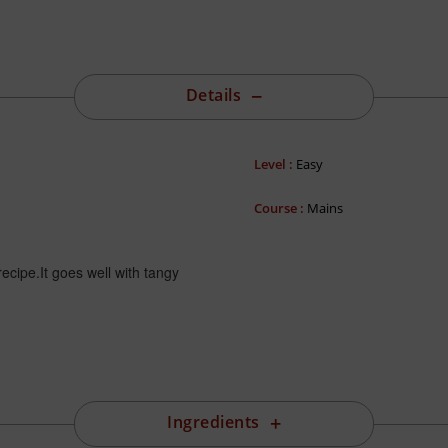
Details
Level :
Easy
Course :
Mains
ecipe.It goes well with tangy
Ingredients