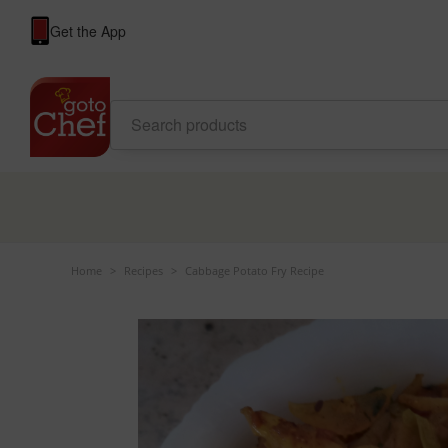
Get the App
Home
>
Recipes
>
Cabbage Potato Fry Recipe