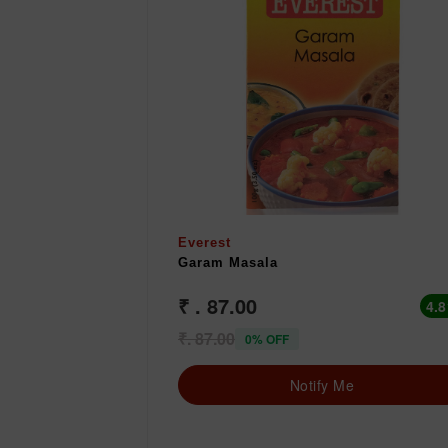
Everest
Garam Masala
₹ . 87.00
4.8
₹. 87.00
0% OFF
Notify Me