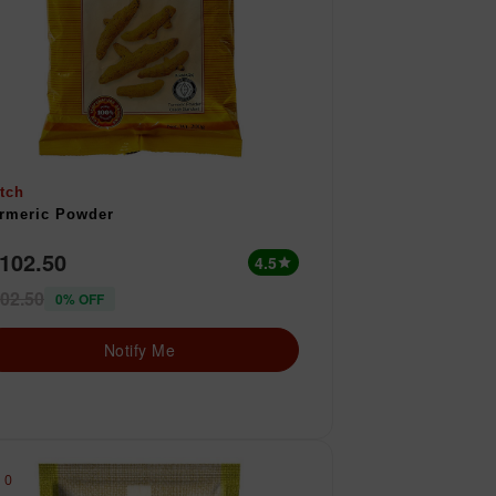
tch
rmeric Powder
 102.50
4.5
star
02.50
0% OFF
Notify Me
0