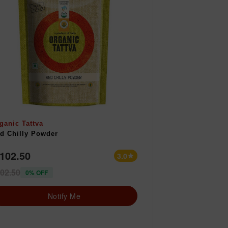
ganic Tattva
d Chilly Powder
 102.50
3.0
star
02.50
0% OFF
Notify Me