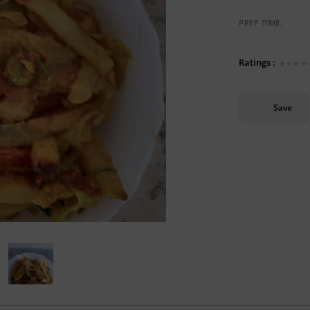
PREP TIME:
Ratings :
Save