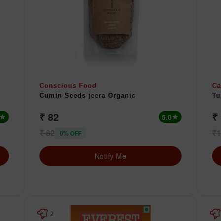
Conscious Food
Ca
Cumin Seeds jeera Organic
Tu
₹ 82
₹
5.0
star
star
₹ 82
₹1
0% OFF
Notify Me
2