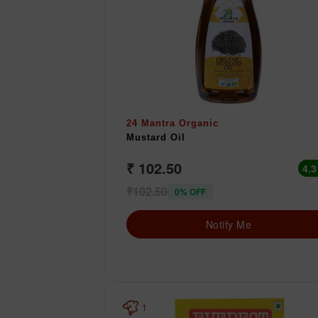
24 Mantra Organic
Mustard Oil
₹ 102.50
4.3
₹102.50
0% OFF
Notify Me
1