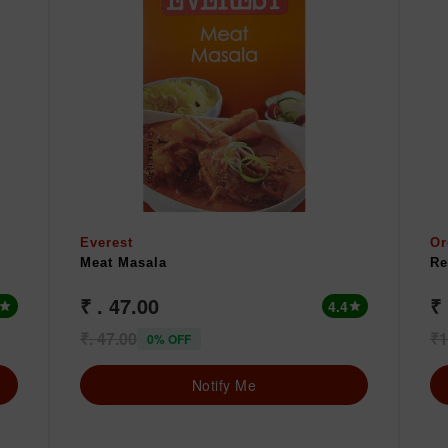
Everest
Or
Meat Masala
Re
₹ . 47.00
₹
4.4
star
star
₹. 47.00
₹1
0% OFF
Notify Me