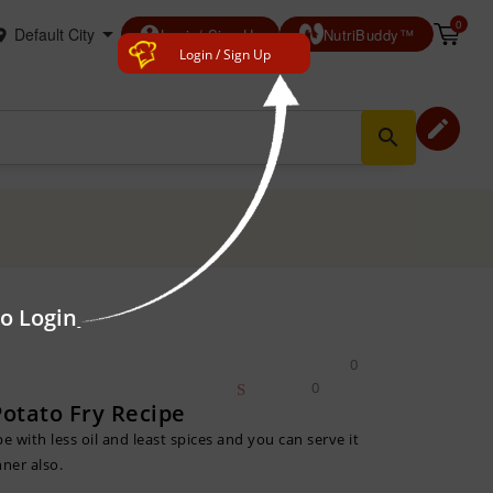
0
account_circle
Login/ Sign Up
NutriBuddy™
Login / Sign Up
edit
search
to Login
0
0
otato Fry Recipe
pe with less oil and least spices and you can serve it
nner also.