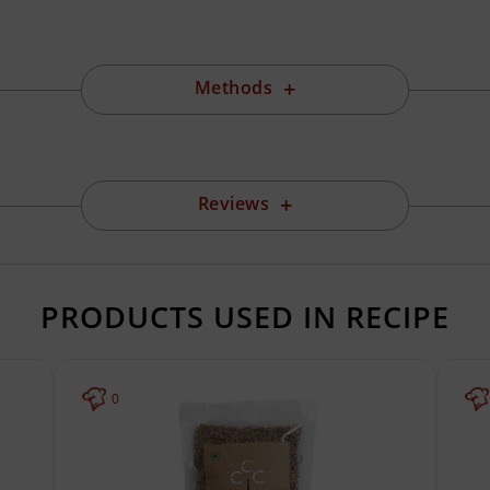
Methods
Reviews
PRODUCTS USED IN RECIPE
0