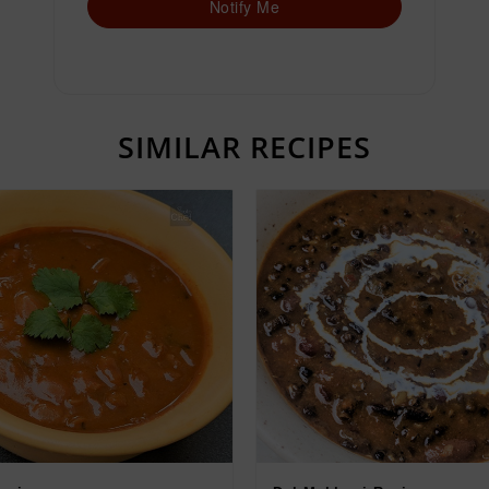
Notify Me
SIMILAR RECIPES