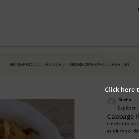
HOME
PRODUCTS
COLLECTIONS
RECIPES
ARTICLES
BLOG
Click here 
Sneha
Explorer
Cabbage P
I made this reci
as a lunch or di