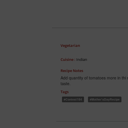
Vegetarian
Cuisine :
Indian
Recipe Notes
Add quantity of tomatoes more in thi r
taste.
Tags
#Contest184
#Mother'sDayRecipe