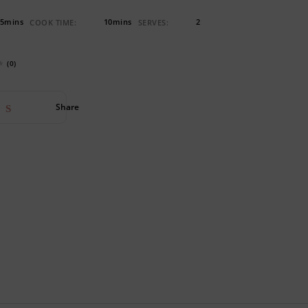
5mins
10mins
2
COOK TIME:
SERVES:
(0)
Share