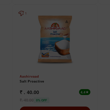
1
Aashirvaad
Salt Proactive
₹ . 40.00
4.4
star
₹. 40.00
0% OFF