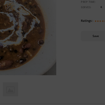
PREP TIME:
6
SERVES:
Ratings :
Save