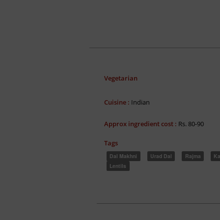
Vegetarian
Cuisine :
Indian
Approx ingredient cost :
Rs. 80-90
Tags
Dal Makhni
Urad Dal
Rajma
Ka
Lentils