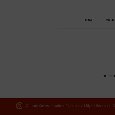
HOME
PRO
OUR ST
Culinary Communications P Limited. All Rights Reserved.