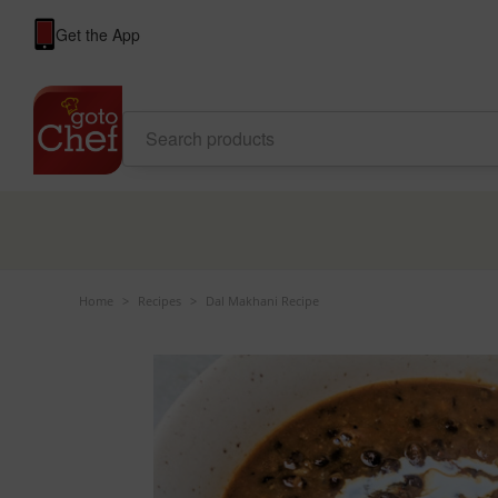
Get the App
Home
>
Recipes
>
Dal Makhani Recipe