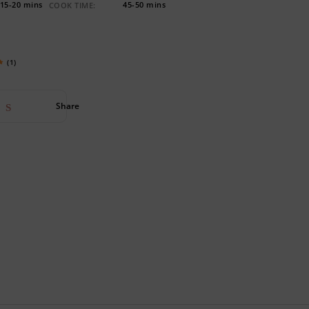
15-20 mins
45-50 mins
COOK TIME:
(1)
Share