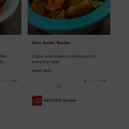
Aloo Gobhi Recipe
 This
Classic and simple combination for
h...
everyday meal.
Level:
Easy
(0)
(0)
0
0
GoToChef Recipe