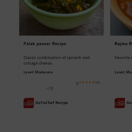
Palak paneer Recipe
Rajma R
Classic combination of spinach and
Favorite
cottage cheese.
Level:
Moderate
Level:
Mo
(2)
0
0
GoToChef Recipe
Go