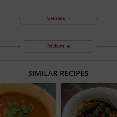
Methods
Reviews
SIMILAR RECIPES