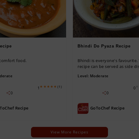
ecipe
Bhindi Do Pyaza Recipe
 comfort food.
Bhindi is everyone's favourite.
recipe can be served as side dis
derate
Level:
Moderate
(1)
1
0
0
0
ToChef Recipe
GoToChef Recipe
View More Recipes