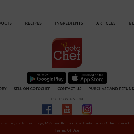
DUCTS
RECIPES
INGREDIENTS
ARTICLES
B
ORY
SELL ON GOTOCHEF
CONTACT-US
PURCHASE AND REFUND
FOLLOW US ON
 GoToChef, GoToChef Logo, MySmartKitchen Are Trademarks Or Registered T
Terms Of Use