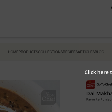
HOME
PRODUCTS
COLLECTIONS
RECIPES
ARTICLES
BLOG
Click here 
GoToChef
Dal Makha
Favorite Punjabi