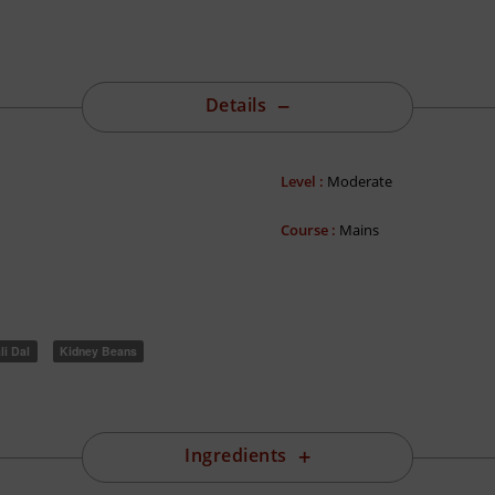
Details
Level :
Moderate
Course :
Mains
li Dal
Kidney Beans
Ingredients