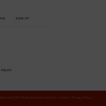
LOG
SIGN UP
 POLICY
rademarks Of Culinary Communications P Limited.
Privacy Policy