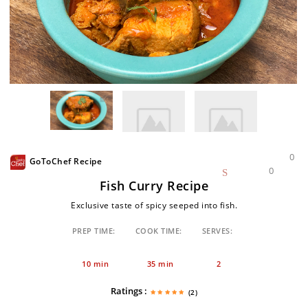
0
GoToChef Recipe
0
Fish Curry Recipe
Exclusive taste of spicy seeped into fish.
PREP TIME:
COOK TIME:
SERVES:
10 min
35 min
2
Ratings :
(2)