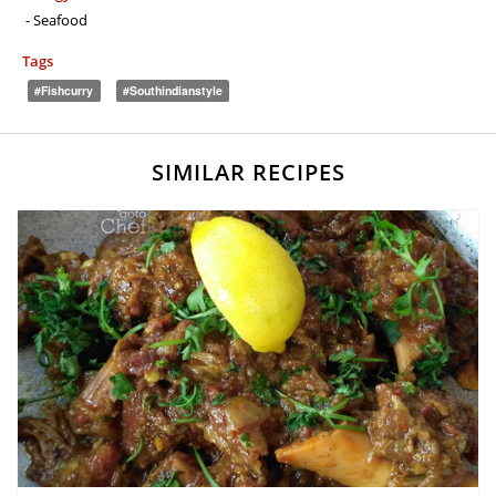
- Seafood
Tags
#fishcurry
#southindianstyle
SIMILAR RECIPES