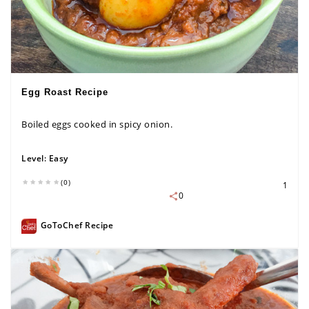
Egg Roast Recipe
Boiled eggs cooked in spicy onion.
Level:
Easy
(0)
1
0
GoToChef Recipe