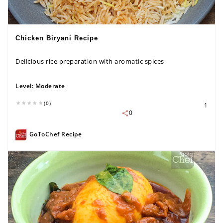
Chicken Biryani Recipe
Delicious rice preparation with aromatic spices
Level:
Moderate
(0)
1
0
GoToChef Recipe