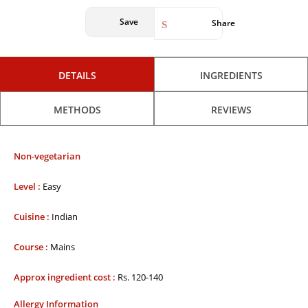
Save
Share
DETAILS
INGREDIENTS
METHODS
REVIEWS
Non-vegetarian
Level :
Easy
Cuisine :
Indian
Course :
Mains
Approx ingredient cost :
Rs. 120-140
Allergy Information