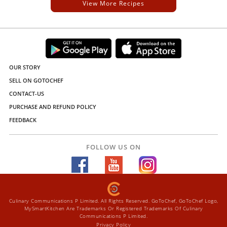
View More Recipes
OUR STORY
SELL ON GOTOCHEF
CONTACT-US
PURCHASE AND REFUND POLICY
FEEDBACK
FOLLOW US ON
Culinary Communications P Limited. All Rights Reserved. GoToChef, GoToChef Logo,
MySmartKitchen Are Trademarks Or Registered Trademarks Of Culinary
Communications P Limited.
Privacy Policy