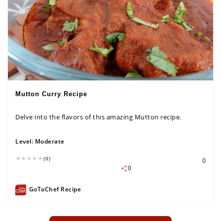
Mutton Curry Recipe
Delve into the flavors of this amazing Mutton recipe.
Level:
Moderate
(0)
0
0
GoToChef Recipe