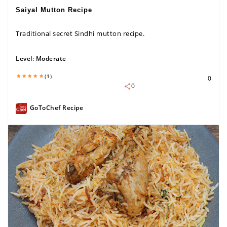
Saiyal Mutton Recipe
Traditional secret Sindhi mutton recipe.
Level:
Moderate
(1)
0
0
GoToChef Recipe