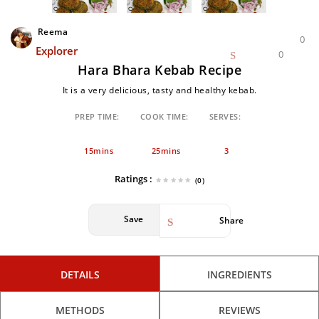
Reema
0
Explorer
0
Hara Bhara Kebab Recipe
It is a very delicious, tasty and healthy kebab.
PREP TIME:
COOK TIME:
SERVES:
15mins
25mins
3
Ratings :
(0)
Save
Share
DETAILS
INGREDIENTS
METHODS
REVIEWS