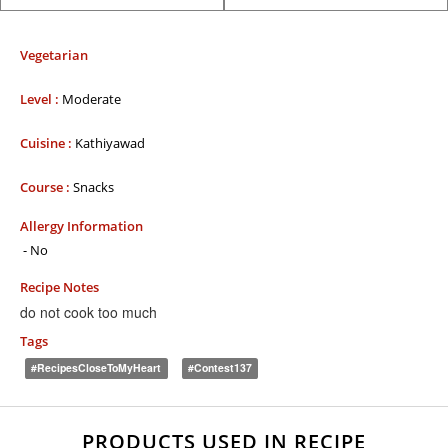
Vegetarian
Level :
Moderate
Cuisine :
Kathiyawad
Course :
Snacks
Allergy Information
- No
Recipe Notes
do not cook too much
Tags
#RecipesCloseToMyHeart
#contest137
PRODUCTS USED IN RECIPE