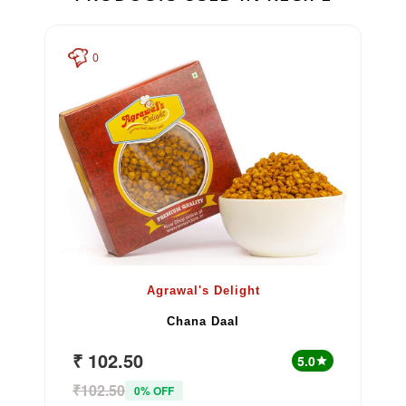
0
Agrawal's Delight
Chana Daal
₹ 102.50
5.0
star
₹102.50
0% OFF