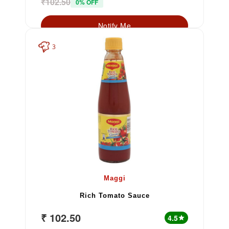
₹102.50
0% OFF
Notify Me
3
Maggi
Rich Tomato Sauce
₹ 102.50
4.5
star