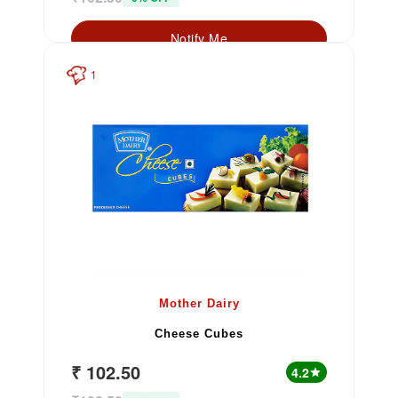
Notify Me
1
Mother Dairy
Cheese Cubes
₹ 102.50
4.2
star