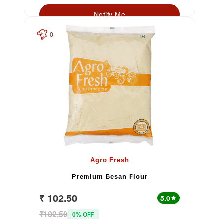
Notify Me
0
Agro Fresh
Premium Besan Flour
₹ 102.50
5.0
star
₹102.50
0% OFF