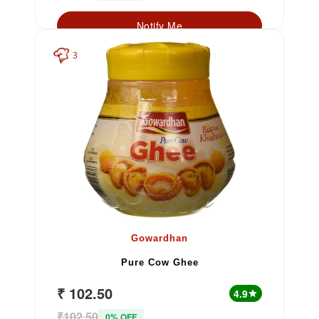
Notify Me
3
Gowardhan
Pure Cow Ghee
₹ 102.50
4.9
star
₹102.50
0% OFF