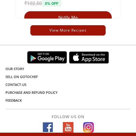
₹102.50
0% OFF
Notify Me
View More Recipes
OUR STORY
SELL ON GOTOCHEF
CONTACT-US
PURCHASE AND REFUND POLICY
FEEDBACK
FOLLOW US ON