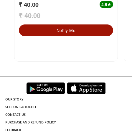
₹ 40.00
₹
4.5
star
₹ 40.00
₹
Notify Me
OUR STORY
SELL ON GOTOCHEF
CONTACT-US
PURCHASE AND REFUND POLICY
FEEDBACK