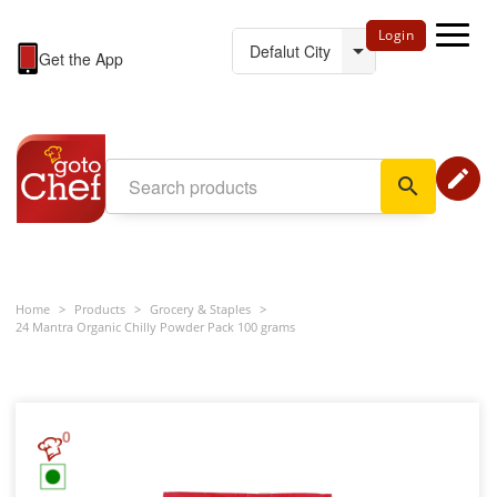
Login
Get the App
edit
search
Home
>
Products
>
Grocery & Staples
>
24 Mantra Organic Chilly Powder Pack 100 grams
0