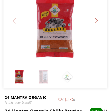
24 MANTRA ORGANIC
0
0
Is this your brand?