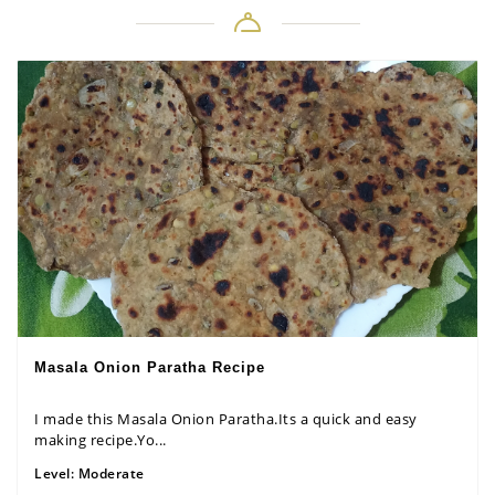
Masala Onion Paratha Recipe
I made this Masala Onion Paratha.Its a quick and easy
making recipe.Yo...
Level:
Moderate