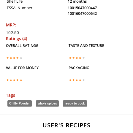
Shelf Life
12 months
FSSAI Number
10015047000447
10016047000642
MRP:
102.50
Ratings (4)
OVERALL RATINGG
TASTE AND TEXTURE
VALUE FOR MONEY
PACKAGING
Tags
Chilly Powder
whole spices
ready to cook
USER'S RECIPES