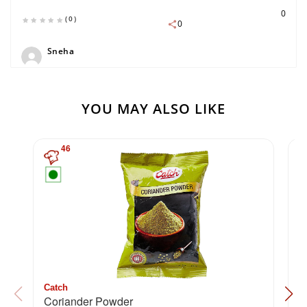
0
(0)
0
Sneha
YOU MAY ALSO LIKE
46
Catch
C
Coriander Powder
H