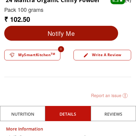
24 Mantra Organic Chilly Powder
(4)
4.3
star
Pack 100 grams
₹ 102.50
Notify Me
0
TM
MySmartKitchen
Write A Review
edit
Report an issue
NUTRITION
DETAILS
REVIEWS
More Information