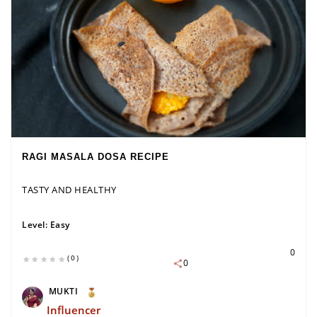
RAGI MASALA DOSA RECIPE
TASTY AND HEALTHY
Level:
Easy
0
(0)
0
MUKTI
Influencer