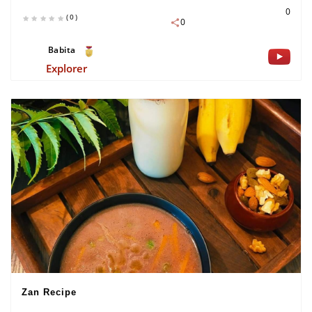
0
(0)
0
Babita
Explorer
Zan Recipe