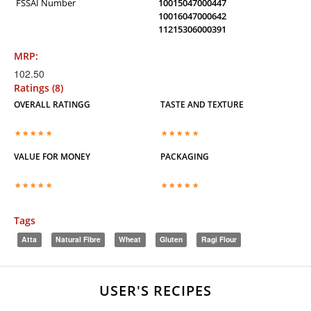
FSSAI Number
10015047000447
10016047000642
11215306000391
MRP:
102.50
Ratings (8)
OVERALL RATINGG
TASTE AND TEXTURE
VALUE FOR MONEY
PACKAGING
Tags
Atta
Natural Fibre
Wheat
Gluten
Ragi Flour
USER'S RECIPES