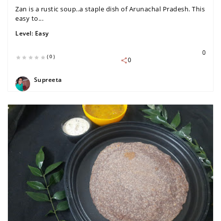
Zan is a rustic soup..a staple dish of Arunachal Pradesh. This
easy to...
Level:
Easy
0
(0)
0
Supreeta