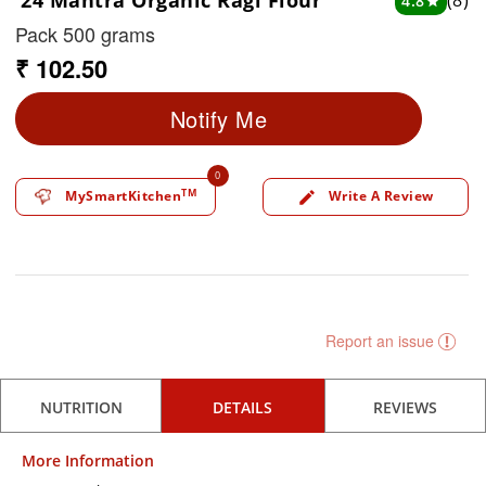
24 Mantra Organic Ragi Flour
(8)
4.8
star
Pack 500 grams
₹ 102.50
Notify Me
0
TM
MySmartKitchen
Write A Review
edit
Report an issue
NUTRITION
DETAILS
REVIEWS
More Information