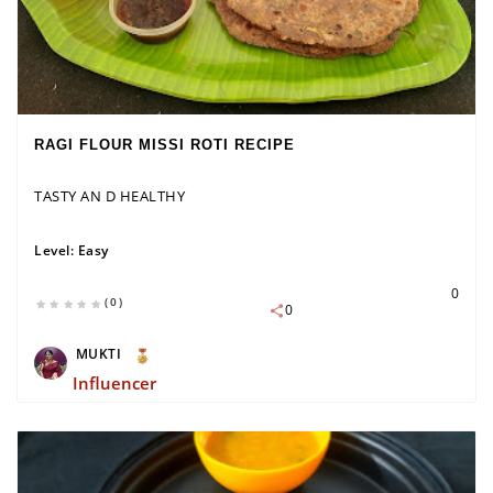
RAGI FLOUR MISSI ROTI RECIPE
TASTY AN D HEALTHY
Level:
Easy
0
(0)
0
MUKTI
Influencer