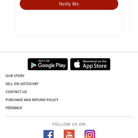
Notify Me
OUR STORY
SELL ON GOTOCHEF
CONTACT-US
PURCHASE AND REFUND POLICY
FEEDBACK
FOLLOW US ON