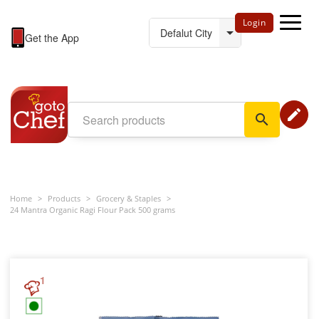
Login
Get the App
edit
search
Home
>
Products
>
Grocery & Staples
>
24 Mantra Organic Ragi Flour Pack 500 grams
1