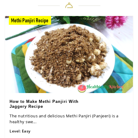
How to Make Methi Panjiri With
Jaggery Recipe
The nutritious and delicious Methi Panjiri (Panjeeri) is a
healthy swe...
Level:
Easy