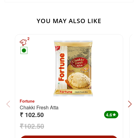
YOU MAY ALSO LIKE
2
Fortune
F
Chakki Fresh Atta
₹ 102.50
₹
4.6
star
₹102.50
₹