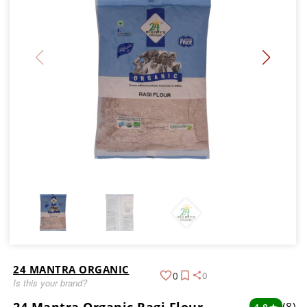
24 MANTRA ORGANIC
0
0
Is this your brand?