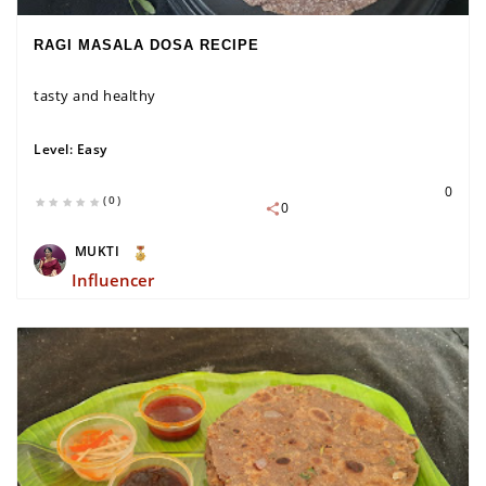
RAGI MASALA DOSA RECIPE
tasty and healthy
Level:
Easy
0
(0)
0
MUKTI
Influencer