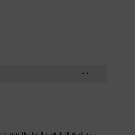
Sort
 sambar i just love the taste that it adds to my