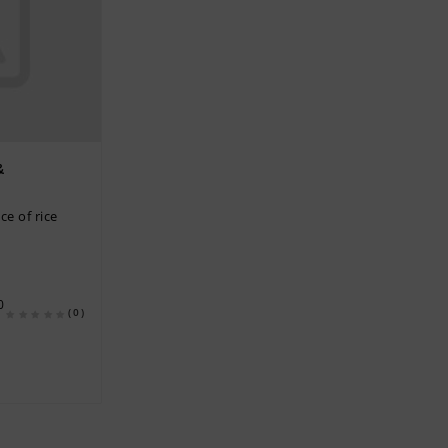
&
ce of rice
0
(0)