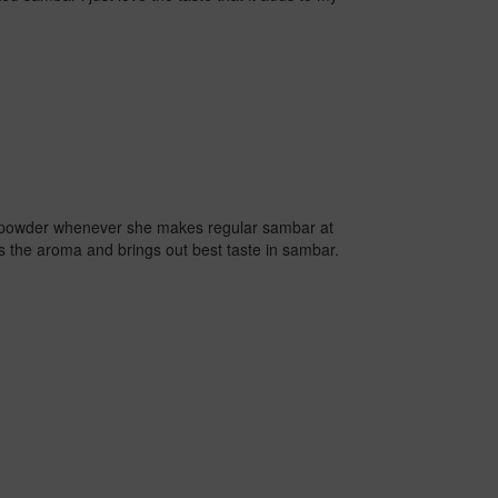
powder whenever she makes regular sambar at
 the aroma and brings out best taste in sambar.