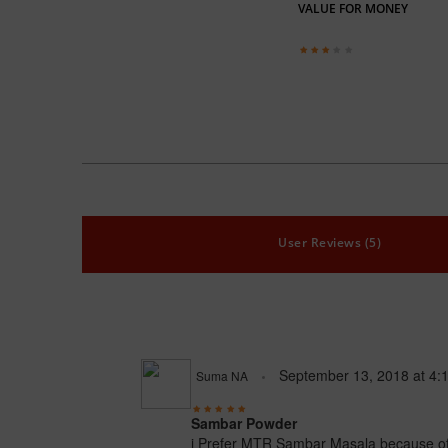
VALUE FOR MONEY
User Reviews (5)
September 13, 2018
at
4:
Suma NA
Sambar Powder
i Prefer MTR Sambar Masala because of it