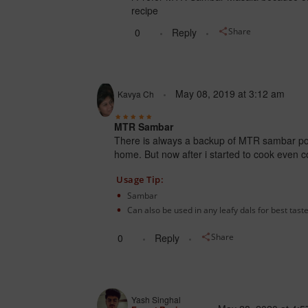
recipe
0
Reply
Share
May 08, 2019
at
3:12 am
Kavya Ch
MTR Sambar
There is always a backup of MTR sambar po
home.
But now after i started to cook even
Usage Tip:
Sambar
Can also be used in any leafy dals for best taste
0
Reply
Share
Yash Singhal