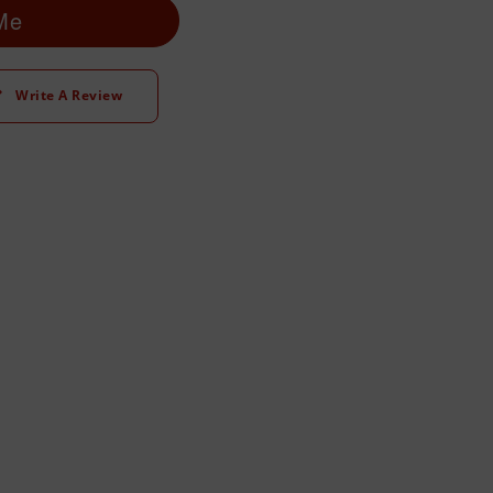
 Me
Write A Review
t