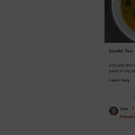
Sindhi Turi
Actually the d
twist in my di
Level:
Easy
Jiya
Passio