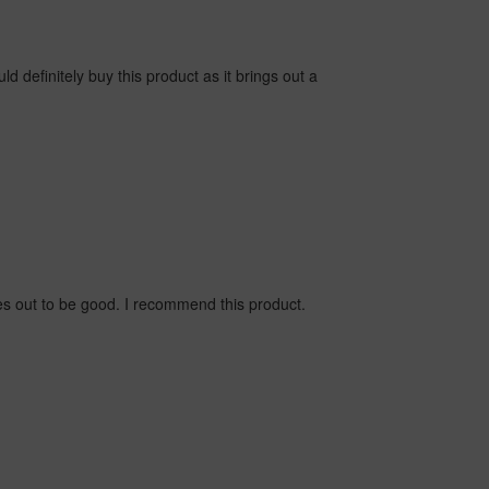
d definitely buy this product as it brings out a
s out to be good. I recommend this product.