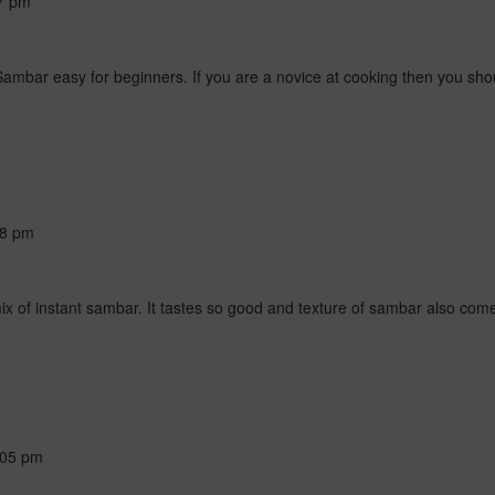
7 pm
Sambar easy for beginners. If you are a novice at cooking then you shoul
28 pm
of instant sambar. It tastes so good and texture of sambar also come
:05 pm