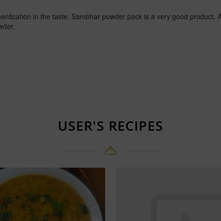
ntication in the taste. Sambhar powder pack is a very good product. A
wder.
USER'S RECIPES