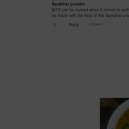
Sambhar powder
MTR can be trusted when It comes to authe
be made with the help of this Sambhar po
0
Reply
Share