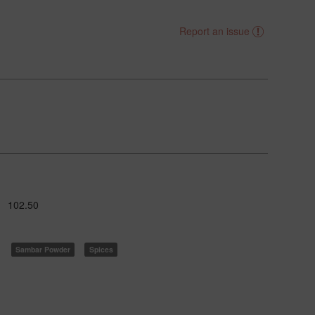
Report an issue
102.50
Sambar Powder
Spices