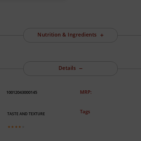
Nutrition & Ingredients
Details
MRP:
10012043000145
Tags
TASTE AND TEXTURE