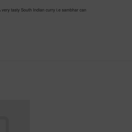
 very tasty South Indian curry i.e sambhar can