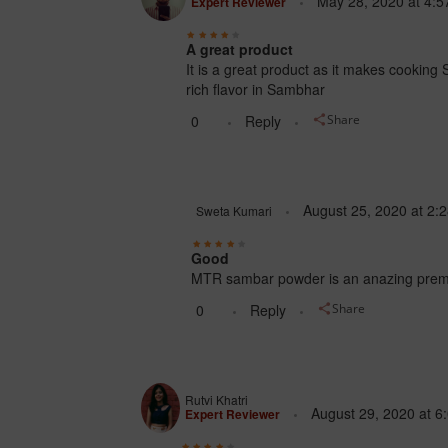
May 28, 2020
at
4:5
Expert Reviewer
A great product
It is a great product as it makes cooking 
rich flavor in Sambhar
0
Reply
Share
August 25, 2020
at
2:
Sweta Kumari
Good
MTR sambar powder is an anazing premix 
0
Reply
Share
Rutvi Khatri
August 29, 2020
at
6
Expert Reviewer