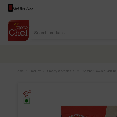
Get the App
Home
>
Products
>
Grocery & Staples
>
MTR Sambar Powder Pack 100
2