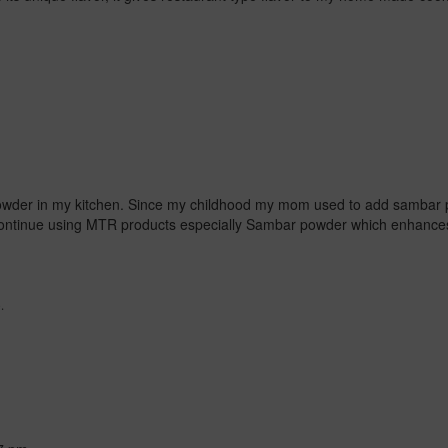
wder in my kitchen.
Since my childhood my mom used to add sambar 
 continue using MTR products especially Sambar powder which enhances
.