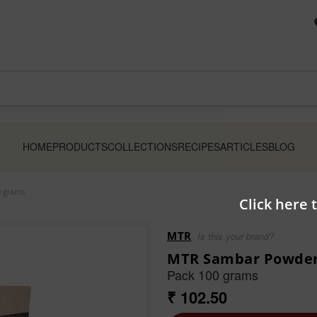
HOME
PRODUCTS
COLLECTIONS
RECIPES
ARTICLES
BLOG
 grams
Click here 
MTR
Is this your brand?
MTR Sambar Powde
Pack 100 grams
₹ 102.50