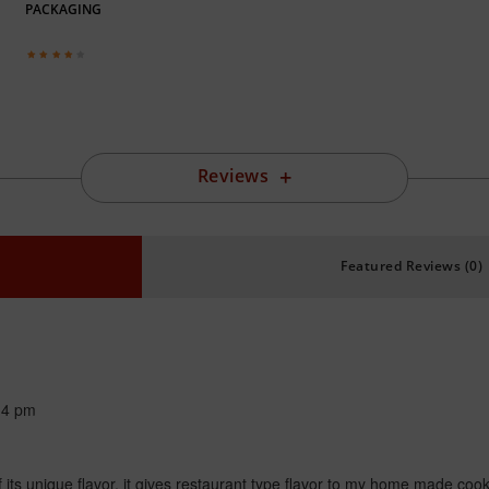
PACKAGING
Reviews
Featured Reviews (0)
14 pm
s unique flavor, it gives restaurant type flavor to my home made cooked