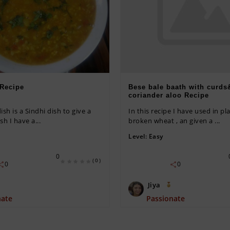
 Recipe
Bese bale baath with curds
coriander aloo Recipe
ish is a Sindhi dish to give a
In this recipe I have used in pla
sh I have a...
broken wheat , an given a ...
Level:
Easy
0
(0)
0
0
Jiya
nate
Passionate