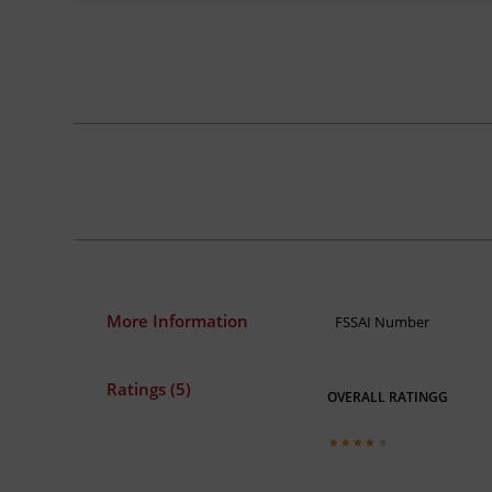
More Information
FSSAI Number
Ratings (5)
OVERALL RATINGG