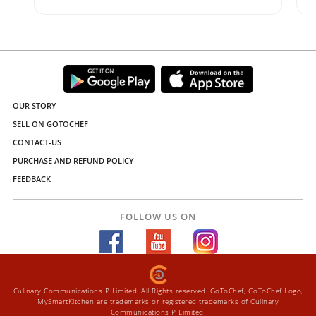
OUR STORY
SELL ON GOTOCHEF
CONTACT-US
PURCHASE AND REFUND POLICY
FEEDBACK
FOLLOW US ON
Culinary Communications P Limited. All Rights reserved. GoToChef, GoToChef Logo,
MySmartKitchen are trademarks or registered trademarks of Culinary
Communications P Limited.