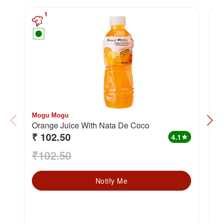
1
Mogu Mogu
M
Orange Juice With Nata De Coco
P
₹ 102.50
₹
4.1
star
₹102.50
₹
Notify Me