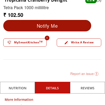
Tropicana Cranberry Delight
(5)
4.6
star
Tetra Pack 1000 millilitre
₹ 102.50
Notify Me
0
TM
MySmartKitchen
Write A Review
edit
Report an issue
NUTRITION
DETAILS
REVIEWS
More Information