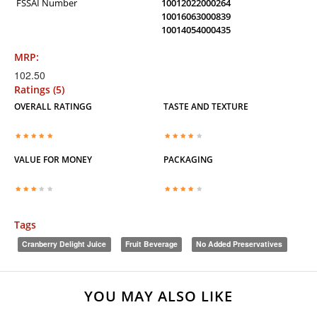
FSSAI Number
10012022000264
10016063000839
10014054000435
MRP:
102.50
Ratings (5)
OVERALL RATINGG
TASTE AND TEXTURE
VALUE FOR MONEY
PACKAGING
Tags
Cranberry Delight Juice
Fruit Beverage
No Added Preservatives
YOU MAY ALSO LIKE