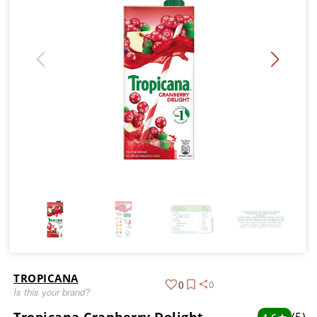
TROPICANA
0
0
Is this your brand?