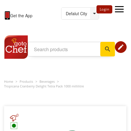
Login
Get the App
edit
search
Home
>
Products
>
Beverages
>
Tropicana Cranberry Delight Tetra Pack 1000 millilitre
0