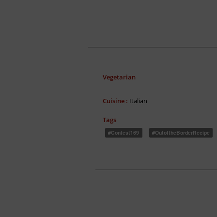
Vegetarian
Cuisine :
Italian
Tags
#Contest169
#OutoftheBorderRecipe