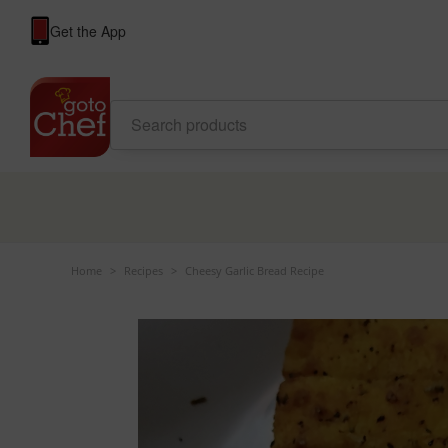
Get the App
Home
>
Recipes
>
Cheesy Garlic Bread Recipe