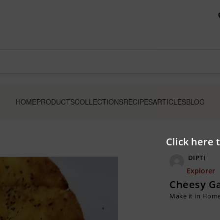
HOME
PRODUCTS
COLLECTIONS
RECIPES
ARTICLES
BLOG
Click here 
DIPTI
Explorer
Cheesy Ga
Make it in Hom