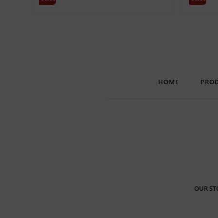
HOME
PRO
OUR ST