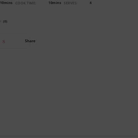
10mins
10mins
4
COOK TIME:
SERVES:
(0)
Share