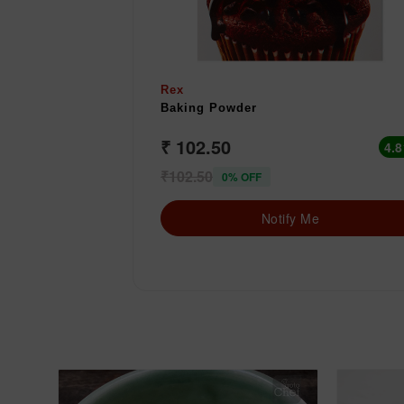
Rex
Baking Powder
₹ 102.50
4.8
₹102.50
0% OFF
Notify Me