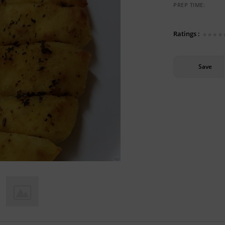
PREP TIME:
Ratings :
Save