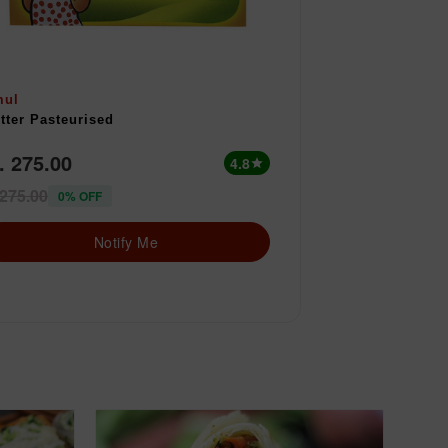
mul
tter Pasteurised
. 275.00
4.8
star
 275.00
0% OFF
Notify Me