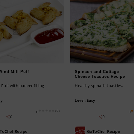
Wind Mill Puff
Spinach and Cottage
Cheese Toasties Recipe
 Puff with paneer filling
Healthy spinach toasties.
sy
Level:
Easy
(0)
0
0
0
0
ToChef Recipe
GoToChef Recipe