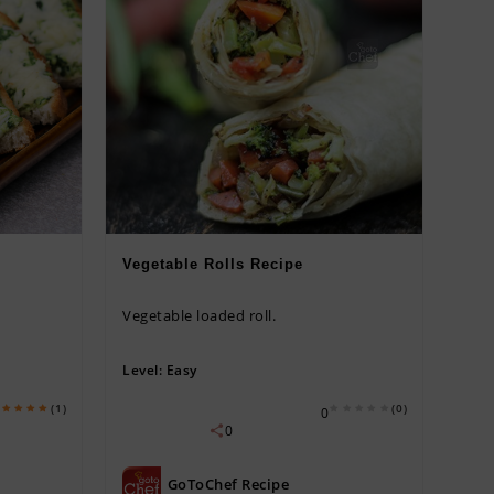
Vegetable Rolls Recipe
Vegetable loaded roll.
Level:
Easy
(1)
(0)
0
0
GoToChef Recipe