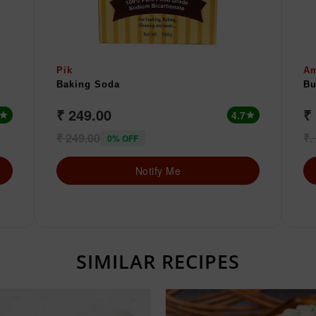
Pik
A
Baking Soda
Bu
₹ 249.00
₹ 
4.7
star
star
₹ 249.00
₹.
0% OFF
Notify Me
SIMILAR RECIPES