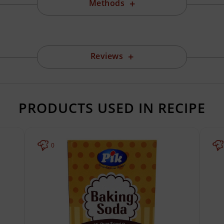
Methods
Reviews
PRODUCTS USED IN RECIPE
0