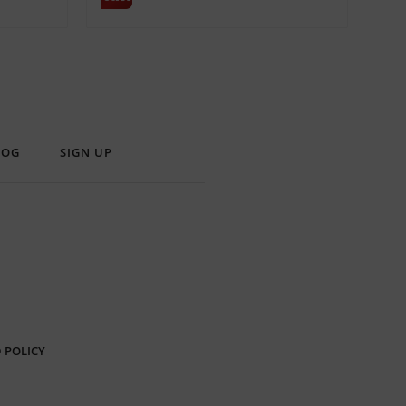
LOG
SIGN UP
 POLICY