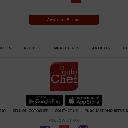
View More Recipes
DUCTS
RECIPES
INGREDIENTS
ARTICLES
B
ORY
SELL ON GOTOCHEF
CONTACT-US
PURCHASE AND REFUND
FOLLOW US ON