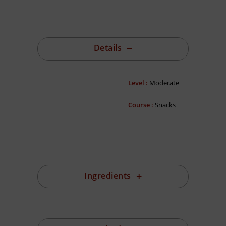
Details
Level :
Moderate
Course :
Snacks
Ingredients