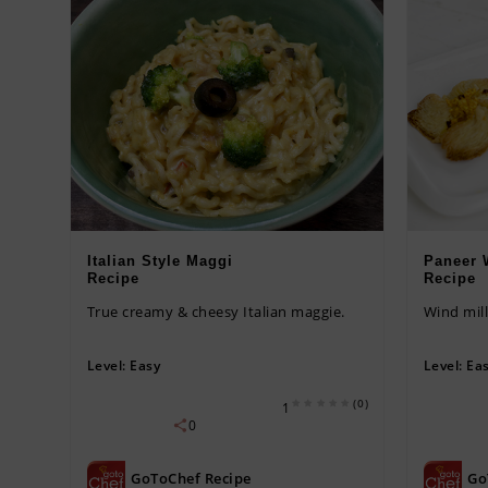
Italian Style Maggi
Paneer 
Recipe
Recipe
True creamy & cheesy Italian maggie.
Wind mill
Level:
Easy
Level:
Ea
(0)
1
0
GoToChef Recipe
Go