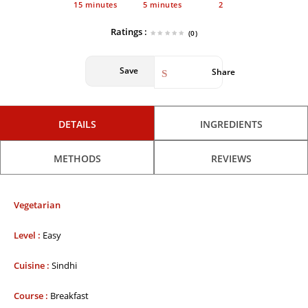
15 minutes
5 minutes
2
Ratings :
(0)
Save
Share
DETAILS
INGREDIENTS
METHODS
REVIEWS
Vegetarian
Level :
Easy
Cuisine :
Sindhi
Course :
Breakfast