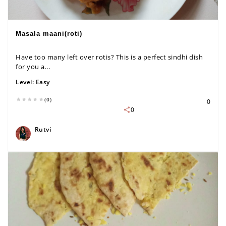
Masala maani(roti)
Have too many left over rotis? This is a perfect sindhi dish
for you a...
Level:
Easy
(0)
0
0
Rutvi