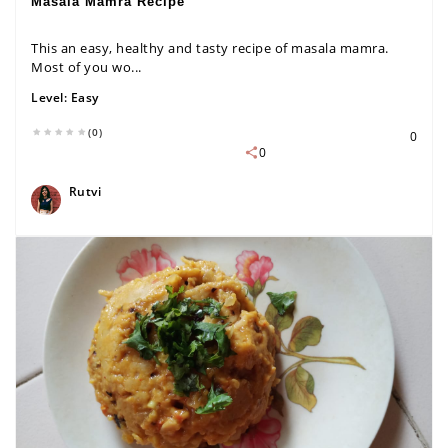
Masala Mamra Recipe
This an easy, healthy and tasty recipe of masala mamra.
Most of you wo...
Level:
Easy
(0)
0
0
Rutvi