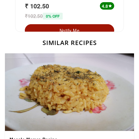
₹ 102.50
4.8
star
₹102.50
0% OFF
Notify Me
SIMILAR RECIPES