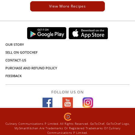
View More Recipes
OUR STORY
SELL ON GOTOCHEF
CONTACT-US
PURCHASE AND REFUND POLICY
FEEDBACK
FOLLOW US ON
Culinary Communications P Limited. All Rights Reserved. GoToChef, GoToChef Logo,
MySmartKitchen Are Trademarks Or Registered Trademarks Of Culinary
Communications P Limited.