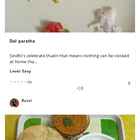
Dal paratha
Sindhi's celebrate thadri that means nothing can be cooked
at home tha...
Level:
Easy
(0)
0
0
Rutvi