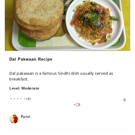
Dal Pakwaan Recipe
Dal pakwaan is a famous Sindhi dish usually served as
breakfast.
Level:
Moderate
(0)
0
0
Purvi