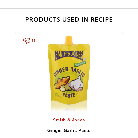
PRODUCTS USED IN RECIPE
11
Smith & Jones
Ginger Garlic Paste