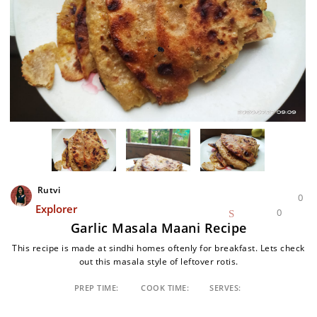
Rutvi
0
Explorer
0
Garlic Masala Maani Recipe
This recipe is made at sindhi homes oftenly for breakfast. Lets check
out this masala style of leftover rotis.
PREP TIME:
COOK TIME:
SERVES: