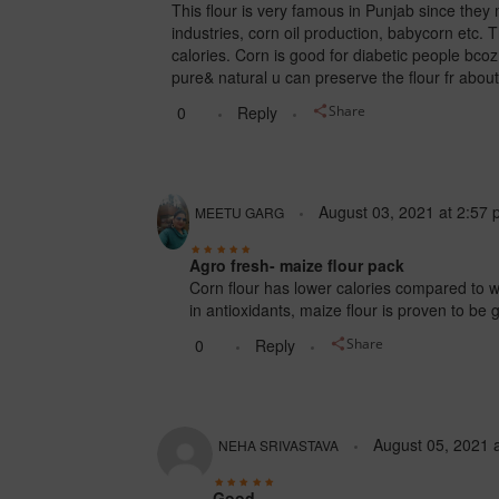
This flour is very famous in Punjab since they 
industries, corn oil production, babycorn etc. T
calories. Corn is good for diabetic people bcoz 
pure& natural u can preserve the flour fr about
0
Reply
Share
August 03, 2021
at
2:57 
MEETU GARG
Agro fresh- maize flour pack
Corn flour has lower calories compared to wh
in antioxidants, maize flour is proven to be
0
Reply
Share
August 05, 2021
NEHA SRIVASTAVA
Good