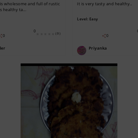
is wholesome and full of rustic
It is very tasty and healthy..
 healthy ta...
Level:
Easy
0
(0)
0
0
der
Priyanka