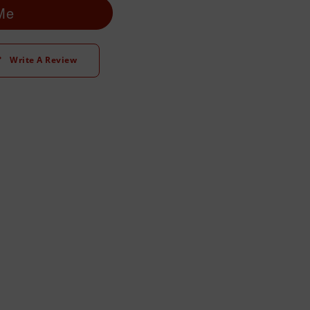
 Me
Write A Review
t