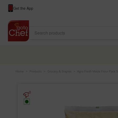
Get the App
Home
>
Products
>
Grocery & Staples
>
Agro Fresh Maize Flour Pack 
0