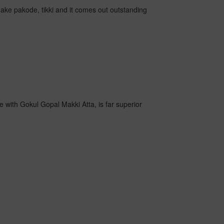
o make pakode, tikki and it comes out outstanding
e with Gokul Gopal Makki Atta, is far superior