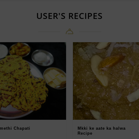
USER'S RECIPES
 methi Chapati
Mkki ke aate ka halwa
Recipe