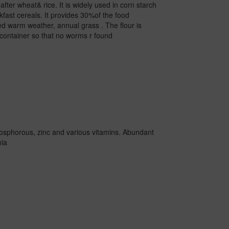
fter wheat& rice. It is widely used in corn starch
akfast cereals. It provides 30%of the food
oted warm weather, annual grass . The flour is
t container so that no worms r found
 phosphorous, zinc and various vitamins. Abundant
mia