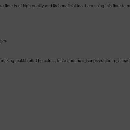
e flour is of high quality and its beneficial too. I am using this flour t
 pm
r making makki roti. The colour, taste and the crispness of the rotis mad