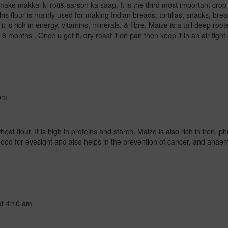
make makkai ki roti& sarson ka saag. It is the third most important crop a
his flour is mainly used for making Indian breads, tortillas, snacks, bre
it is rich in energy, vitamins, minerals, & fibre. Maize is a tall deep ro
 6 months . Once u get it, dry roast it on pan then keep it in an air tigh
pm
eat flour. It is high in proteins and starch. Maize is also rich in iron,
 good for eyesight and also helps in the prevention of cancer, and anae
at
4:10 am