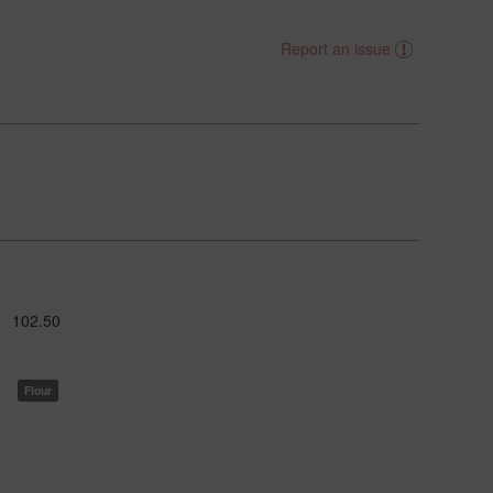
Report an issue
102.50
Flour