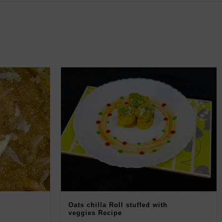
Oats chilla Roll stuffed with
veggies Recipe