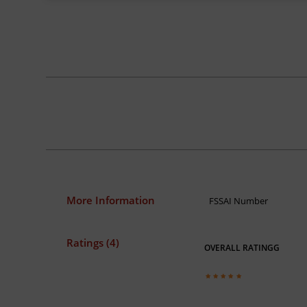
More Information
FSSAI Number
Ratings (4)
OVERALL RATINGG