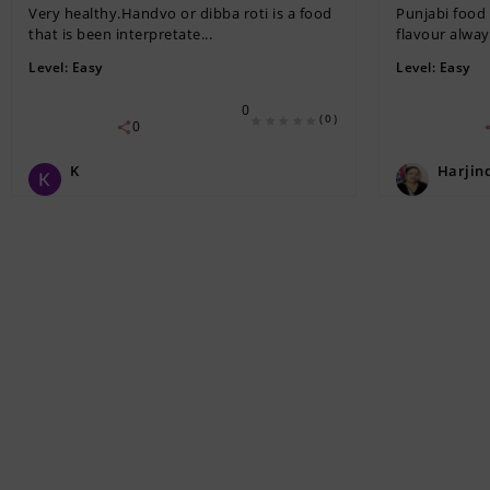
Very healthy.Handvo or dibba roti is a food
Punjabi food 
that is been interpretate...
flavour always
Level:
Easy
Level:
Easy
0
(0)
0
K
Harjin