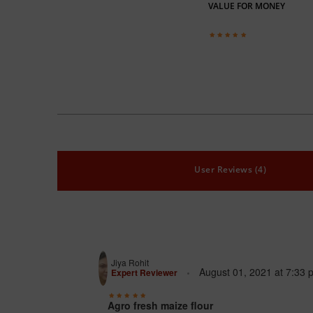
VALUE FOR MONEY
User Reviews (4)
Jiya Rohit
August 01, 2021
at
7:33 
Expert Reviewer
Agro fresh maize flour