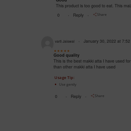
This product is too good to eat. This maiz
0
Reply
Share
January 30, 2022
at
7:52
varti Jaiswal
Good quality
This is the best makki atta I have used fo
than other makki atta I have used
Usage Tip:
Use gently
0
Reply
Share