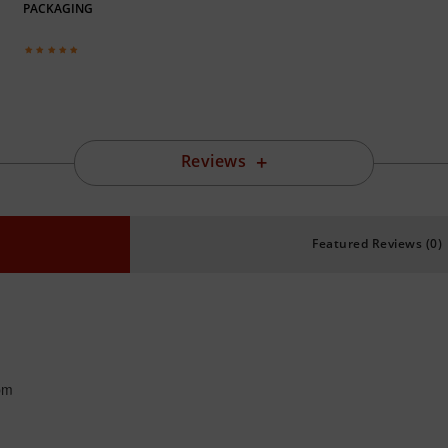
PACKAGING
Reviews
Featured Reviews (0)
pm