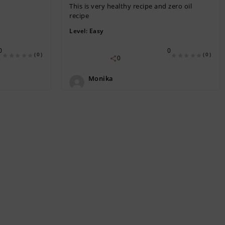
This is very healthy recipe and zero oil
recipe
Level:
Easy
0
0
(0)
(0)
0
Monika