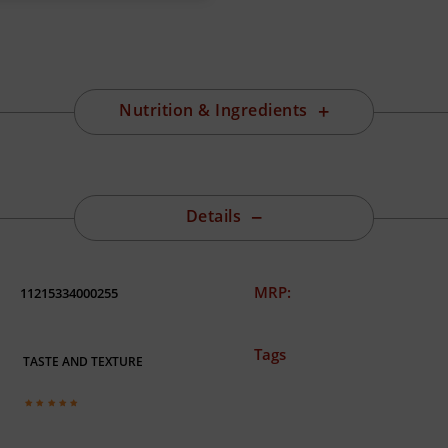
Nutrition & Ingredients
Details
MRP:
11215334000255
Tags
TASTE AND TEXTURE