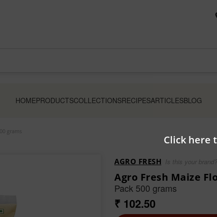
HOME
PRODUCTS
COLLECTIONS
RECIPES
ARTICLES
BLOG
500 grams
Click here 
AGRO FRESH
Is this your brand
Agro Fresh Maize Fl
Pack 500 grams
₹ 102.50