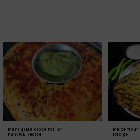
Multi grain dibba roti or
Maize flour
handwa Recipe
Recipe