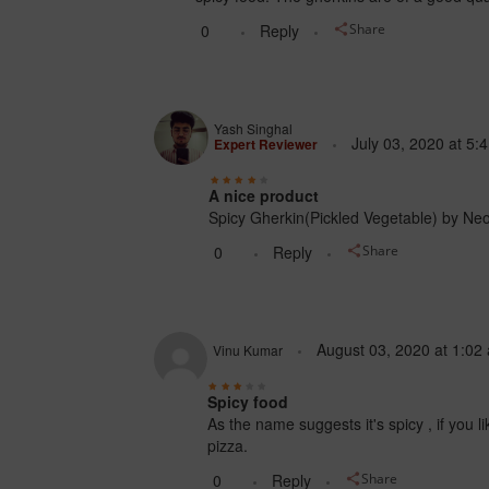
0
Reply
Share
Yash Singhal
July 03, 2020
at
5:
Expert Reviewer
A nice product
Spicy Gherkin(Pickled Vegetable) by Neo i
0
Reply
Share
August 03, 2020
at
1:02
Vinu Kumar
Spicy food
As the name suggests it's spicy , if you li
pizza.
0
Reply
Share