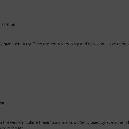
t
7:10 pm
 give them a try. They are really very tasty and delicious. I love to have 
 am
to the western culture these foods are now oftenly used by everyone. Th
ty in the jar