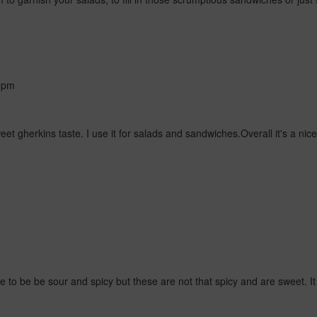
 pm
t sweet gherkins taste. I use it for salads and sandwiches.Overall it's a n
 to be be sour and spicy but these are not that spicy and are sweet. It 