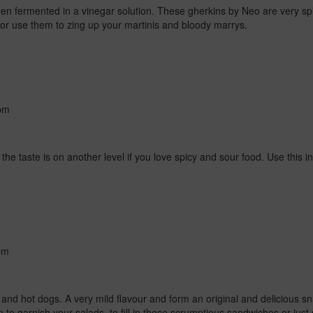
n fermented in a vinegar solution. These gherkins by Neo are very spi
unch or use them to zing up your martinis and bloody marrys.
pm
d the taste is on another level if you love spicy and sour food.
Use this i
pm
 and hot dogs.
A very mild flavour and form an original and delicious s
 to garnish your salads, to fill in those scrumptious sandwiches or jus