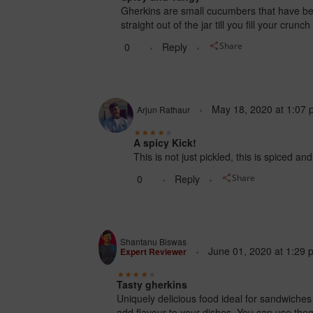
Gherkins are small cucumbers that have bee
straight out of the jar till you fill your cr
0
Reply
Share
May 18, 2020
at
1:07 
Arjun Rathaur
A spicy Kick!
This is not just pickled, this is spiced an
0
Reply
Share
Shantanu Biswas
June 01, 2020
at
1:29 
Expert Reviewer
Tasty gherkins
Uniquely delicious food ideal for sandwiches
add flavour to your dishes. You can use them