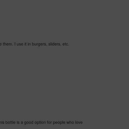
them. I use it in burgers, sliders, etc.
is bottle is a good option for people who love