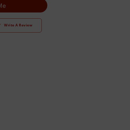
 Me
Write A Review
t