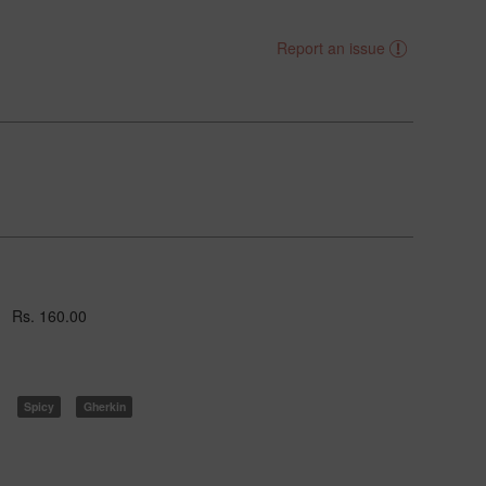
Report an issue
Rs. 160.00
Spicy
Gherkin