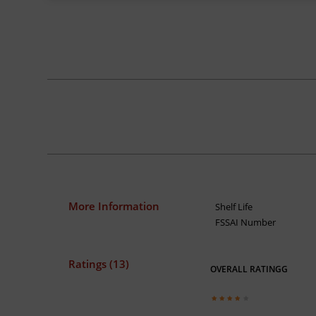
More Information
Shelf Life
FSSAI Number
Ratings (13)
OVERALL RATINGG