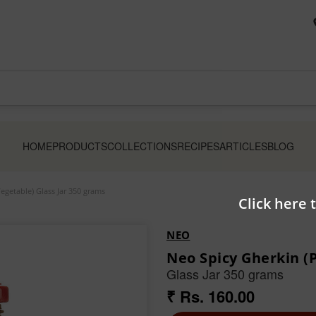
HOME
PRODUCTS
COLLECTIONS
RECIPES
ARTICLES
BLOG
egetable) Glass Jar 350 grams
Click here 
NEO
Neo Spicy Gherkin (
Glass Jar 350 grams
₹ Rs. 160.00