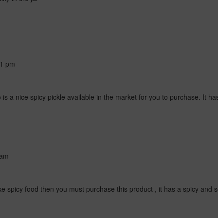
41 pm
s a nice spicy pickle available in the market for you to purchase. It has
 am
ke spicy food then you must purchase this product , it has a spicy and sou