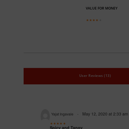
VALUE FOR MONEY
User Reviews (13)
May 12, 2020
at
2:33 am
Yajat Ingavale
Spicy and Tangy