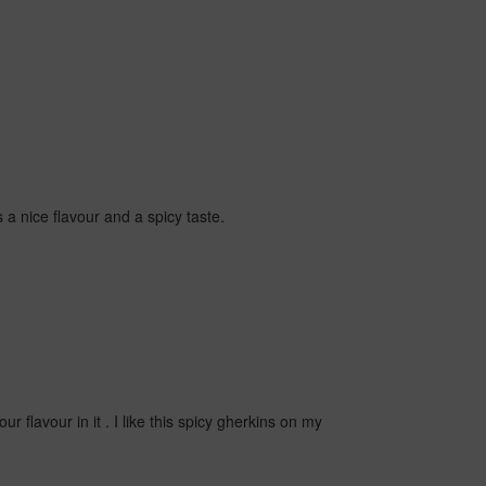
 a nice flavour and a spicy taste.
r flavour in it . I like this spicy gherkins on my