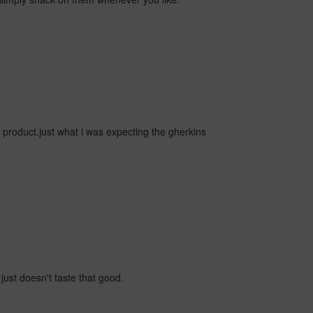
ice product.just what i was expecting the gherkins
just doesn't taste that good.