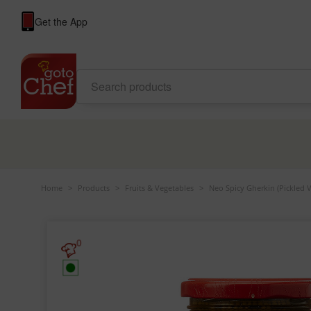
Get the App
Home
>
Products
>
Fruits & Vegetables
>
Neo Spicy Gherkin (Pickled V
0