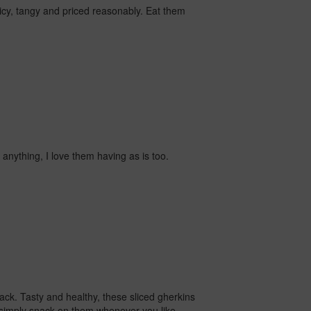
cy, tangy and priced reasonably. Eat them
n anything, I love them having as is too.
nack.
Tasty and healthy, these sliced gherkins
t simply snack on them whenever you like.