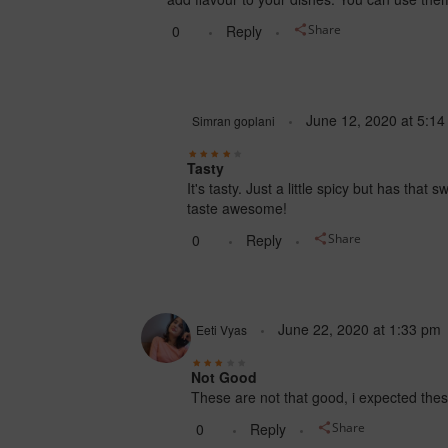
0
Reply
Share
June 12, 2020
at
5:14
Simran goplani
Tasty
It's tasty. Just a little spicy but has tha
taste awesome!
0
Reply
Share
June 22, 2020
at
1:33 pm
Eeti Vyas
Not Good
These are not that good, i expected these
0
Reply
Share