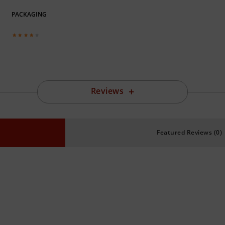
PACKAGING
Reviews
Featured Reviews (0)