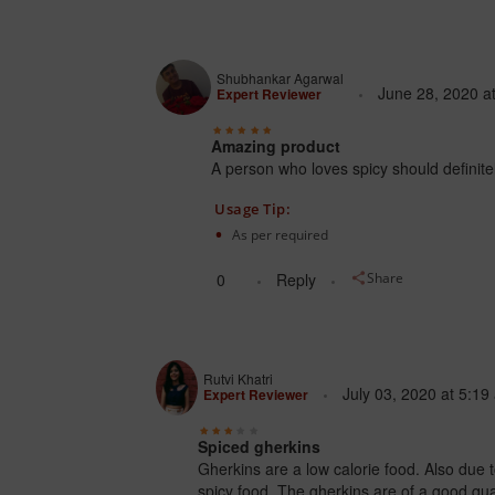
Shubhankar Agarwal
June 28, 2020
a
Expert Reviewer
Amazing product
A person who loves spicy should definitely
Usage Tip:
As per required
0
Reply
Share
Rutvi Khatri
July 03, 2020
at
5:19
Expert Reviewer
Spiced gherkins
Gherkins are a low calorie food. Also due 
spicy food. The gherkins are of a good quali