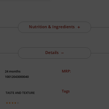
Nutrition & Ingredients
Details
MRP:
24 months
10012043000040
Tags
TASTE AND TEXTURE