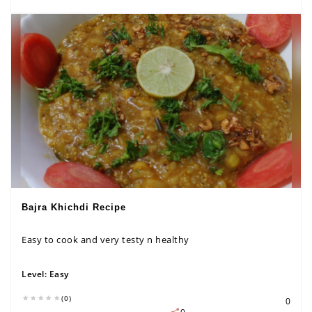
Bajra Khichdi Recipe
Easy to cook and very testy n healthy
Level:
Easy
(0)
0