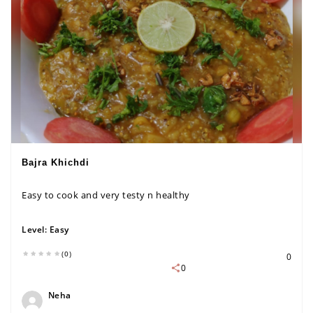
Bajra Khichdi
Easy to cook and very testy n healthy
Level:
Easy
(0)
0
0
Neha