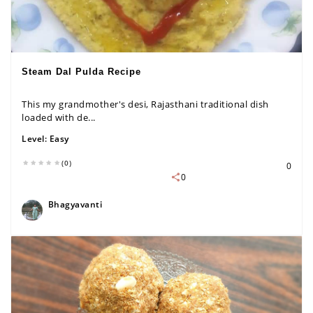
Steam Dal Pulda Recipe
This my grandmother's desi, Rajasthani traditional dish
loaded with de...
Level:
Easy
(0)
0
0
Bhagyavanti