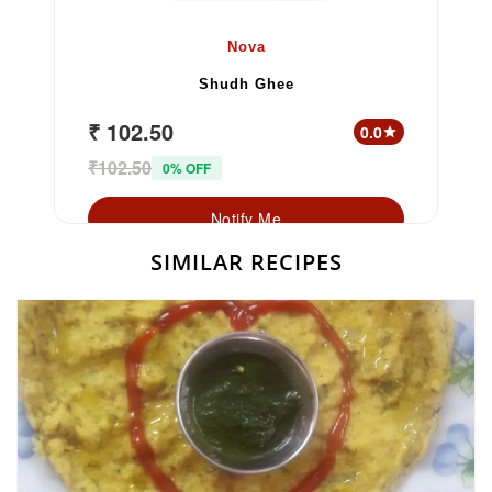
Nova
Shudh Ghee
₹ 102.50
0.0
star
₹102.50
0% OFF
Notify Me
SIMILAR RECIPES