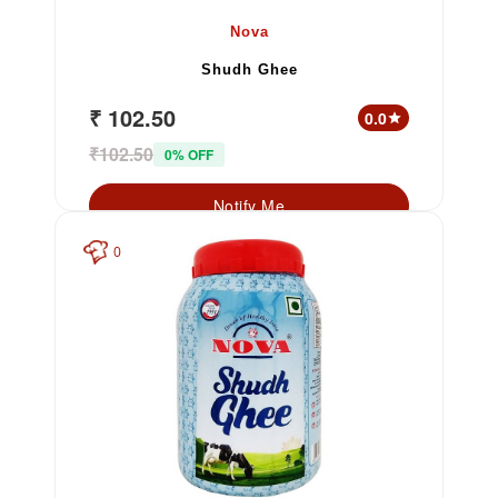
Nova
Shudh Ghee
₹ 102.50
0.0
star
₹102.50
0% OFF
Notify Me
0