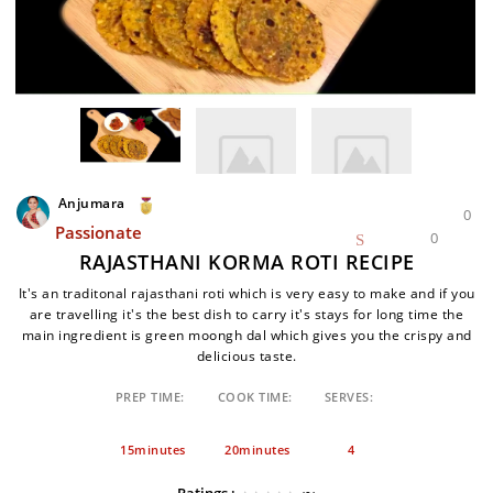
Anjumara
0
Passionate
0
RAJASTHANI KORMA ROTI RECIPE
It's an traditonal rajasthani roti which is very easy to make and if you
are travelling it's the best dish to carry it's stays for long time the
main ingredient is green moongh dal which gives you the crispy and
delicious taste.
PREP TIME:
COOK TIME:
SERVES:
15minutes
20minutes
4