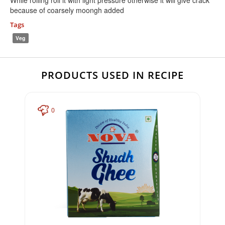
While rolling roll it with light pressure otherwise it will give crack
because of coarsely moongh added
Tags
Veg
PRODUCTS USED IN RECIPE
0