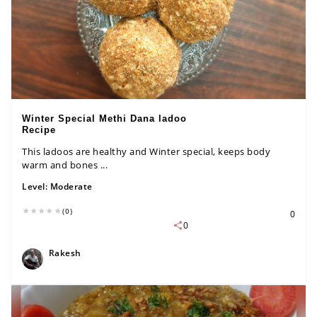
Winter Special Methi Dana ladoo
Recipe
This ladoos are healthy and Winter special, keeps body
warm and bones ...
Level:
Moderate
(0)
0
0
Rakesh