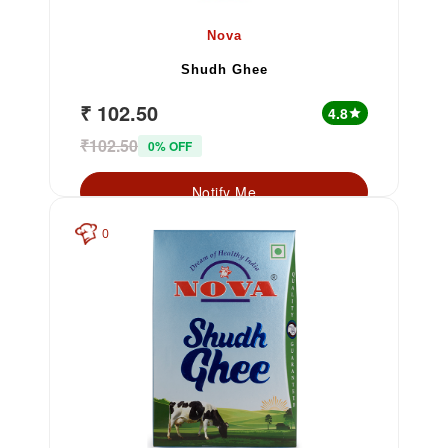
Nova
Shudh Ghee
₹ 102.50
4.8
star
₹102.50
0% OFF
Notify Me
0