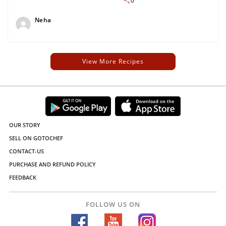
0
Neha
View More Recipes
OUR STORY
SELL ON GOTOCHEF
CONTACT-US
PURCHASE AND REFUND POLICY
FEEDBACK
FOLLOW US ON