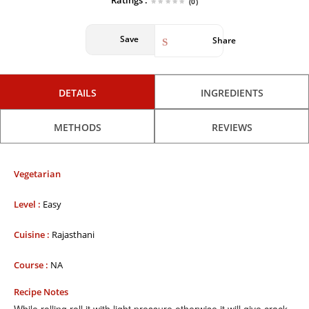
Ratings :
(0)
Save
Share
DETAILS
INGREDIENTS
METHODS
REVIEWS
Vegetarian
Level :
Easy
Cuisine :
Rajasthani
Course :
NA
Recipe Notes