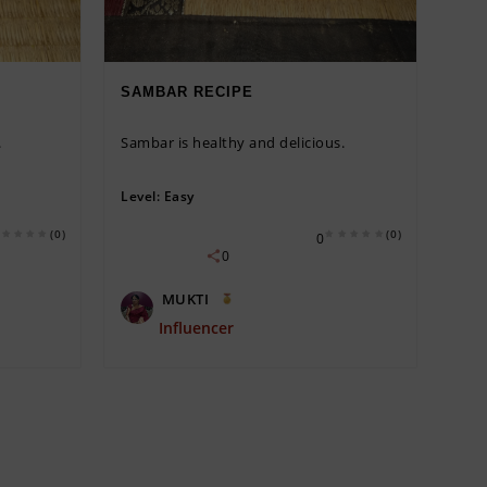
SAMBAR RECIPE
.
Sambar is healthy and delicious.
Level:
Easy
(0)
(0)
0
0
MUKTI
Influencer