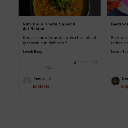
Nutritious Khatta Spinach
Beetroo
dal Recipe
Here is a nutritious dal which has lots of
Beetroot 
greens in it in different f...
Indian si
Level:
Easy
Level:
Ea
(0)
0
0
Reena
De
Explorer
Exp