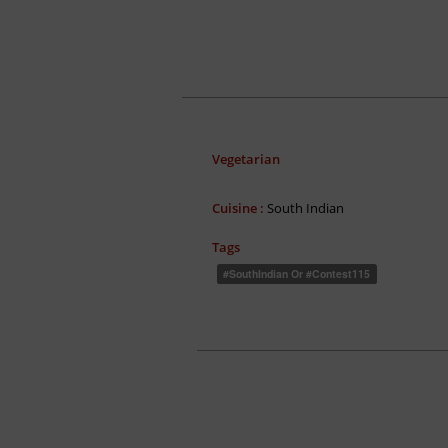
Vegetarian
Cuisine :
South Indian
Tags
#SouthIndian Or #contest115