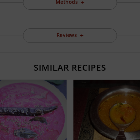
Methods
Reviews
SIMILAR RECIPES