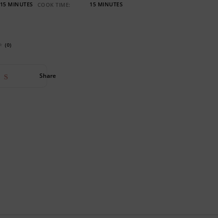
15 MINUTES
15 MINUTES
COOK TIME:
(0)
Share