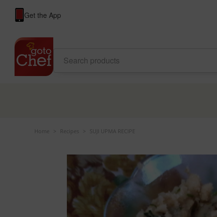
Get the App
Home
>
Recipes
>
SUJI UPMA RECIPE