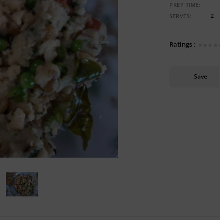
PREP TIME:
2
SERVES:
Ratings :
Save