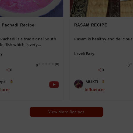
t Pachadi Recipe
RASAM RECIPE
Pachadi is a traditional South
Rasam is healthy and delicious
de dish which is very...
sy
Level:
Easy
(0)
0
0
0
0
epti
MUKTI
lorer
Influencer
View More Recipes