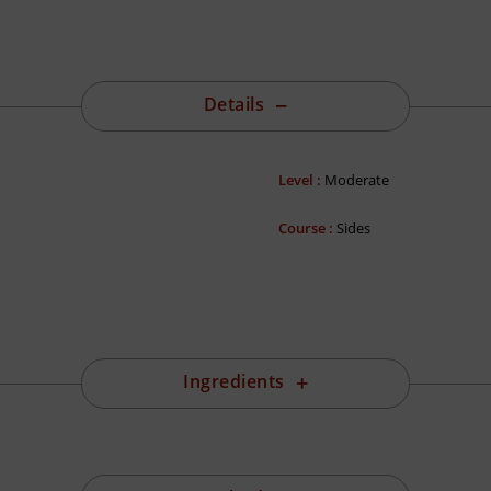
Details
Level :
Moderate
Course :
Sides
Ingredients