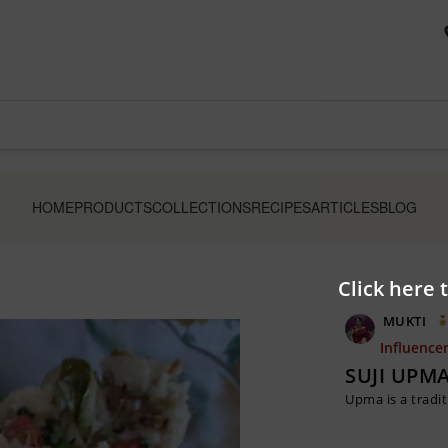
HOME
PRODUCTS
COLLECTIONS
RECIPES
ARTICLES
BLOG
Click here 
MUKTI
Influence
SUJI UPMA
Upma is a tradit