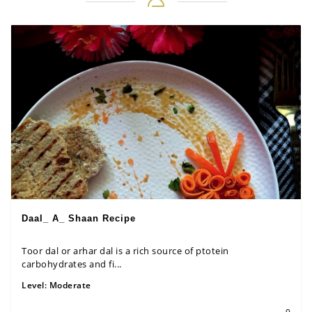
Daal_ A_ Shaan Recipe
Toor dal or arhar dal is a rich source of ptotein
carbohydrates and fi...
Level:
Moderate