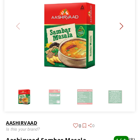
AASHIRVAAD
0
0
Is this your brand?