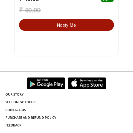
₹ 40.00
₹
Notify Me
OUR STORY
SELL ON GOTOCHEF
CONTACT-US
PURCHASE AND REFUND POLICY
FEEDBACK