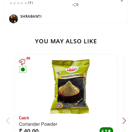
0
(0)
0
SHRABANTI
YOU MAY ALSO LIKE
46
Catch
C
Coriander Powder
H
₹ 40.00
₹
4.5
star