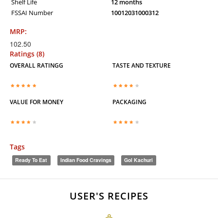
Shelf Life
12 months
FSSAI Number
10012031000312
MRP:
102.50
Ratings (8)
OVERALL RATINGG
TASTE AND TEXTURE
VALUE FOR MONEY
PACKAGING
Tags
Ready To Eat
Indian Food Cravings
Gol Kachuri
USER'S RECIPES