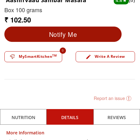
Aashirvaad Sambar Masala
(8)
4.6
star
Box 100 grams
₹ 102.50
Notify Me
0
TM
MySmartKitchen
Write A Review
edit
Report an issue
NUTRITION
DETAILS
REVIEWS
More Information