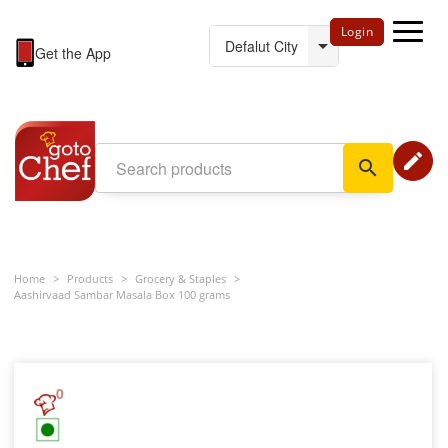
Login
Get the App
edit
search
Home
>
Products
>
Grocery & Staples
>
Aashirvaad Sambar Masala Box 100 grams
0