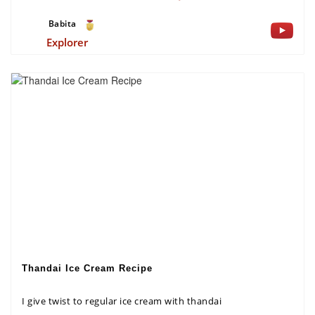
Babita
Explorer
Thandai Ice Cream Recipe
I give twist to regular ice cream with thandai