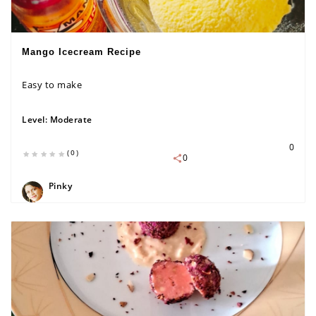
Mango Icecream Recipe
Easy to make
Level:
Moderate
0
(0)
0
Pinky