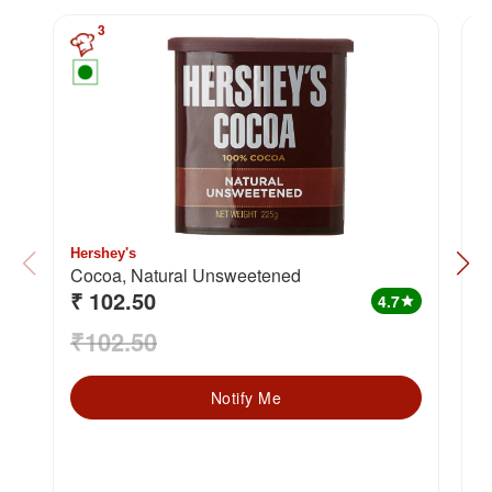
3
Hershey's
W
Cocoa, Natural Unsweetened
₹ 102.50
₹
4.7
star
₹102.50
₹
Notify Me