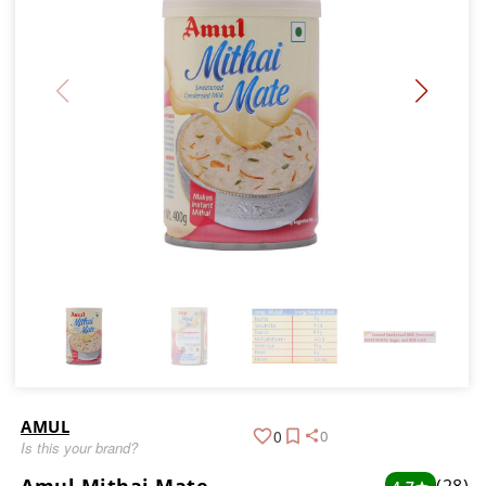
AMUL
0
0
Is this your brand?