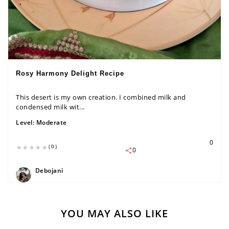
Rosy Harmony Delight Recipe
This desert is my own creation. I combined milk and
condensed milk wit...
Level:
Moderate
0
(0)
0
Debojani
YOU MAY ALSO LIKE