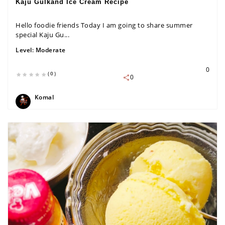
Kaju Gulkand Ice Cream Recipe
Hello foodie friends Today I am going to share summer
special Kaju Gu...
Level:
Moderate
0
(0)
0
Komal