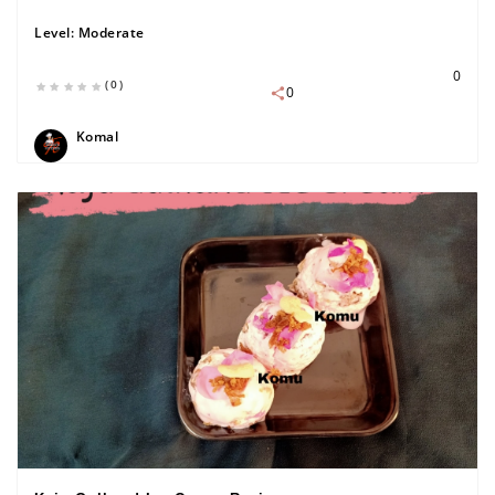
Level:
Moderate
0
(0)
0
Komal