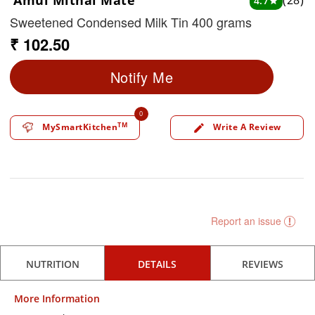
Amul Mithai Mate
(28)
4.7
star
Sweetened Condensed Milk Tin 400 grams
₹ 102.50
Notify Me
0
TM
MySmartKitchen
Write A Review
edit
Report an issue
NUTRITION
DETAILS
REVIEWS
More Information