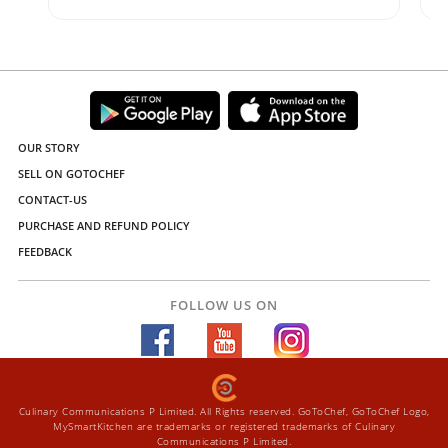
OUR STORY
SELL ON GOTOCHEF
CONTACT-US
PURCHASE AND REFUND POLICY
FEEDBACK
FOLLOW US ON
Culinary Communications P Limited. All Rights reserved. GoToChef, GoToChef Logo,
MySmartKitchen are trademarks or registered trademarks of Culinary
Communications P Limited.