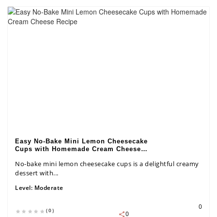
Easy No-Bake Mini Lemon Cheesecake
Cups with Homemade Cream Cheese
Recipe
No-bake mini lemon cheesecake cups is a delightful creamy
dessert with...
Level:
Moderate
0
(0)
0