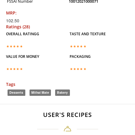
FSSAI Number
10012021000071
MRP:
102.50
Ratings (28)
OVERALL RATINGG
TASTE AND TEXTURE
VALUE FOR MONEY
PACKAGING
Tags
Desserts
Mithai Mate
Bakery
USER'S RECIPES