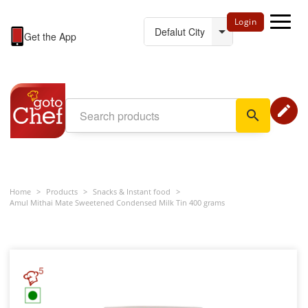
Login
Get the App
edit
search
Home
>
Products
>
Snacks & Instant food
>
Amul Mithai Mate Sweetened Condensed Milk Tin 400 grams
5