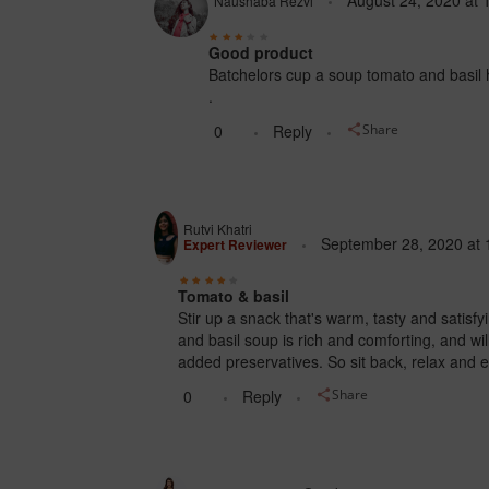
August 24, 2020
at
Naushaba Rezvi
Good product
Batchelors cup a soup tomato and basil h
.
0
Reply
Share
Rutvi Khatri
September 28, 2020
at
Expert Reviewer
Tomato & basil
Stir up a snack that's warm, tasty and satisf
and basil soup is rich and comforting, and will
added preservatives. So sit back, relax and e
0
Reply
Share