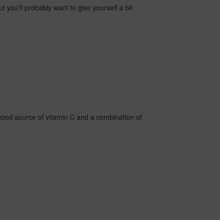
ut you'll probably want to give yourself a bit
 good source of vitamin C and a combination of