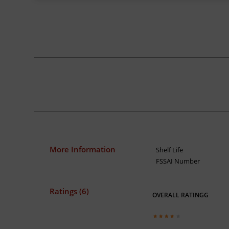
More Information
Shelf Life
FSSAI Number
Ratings (6)
OVERALL RATINGG