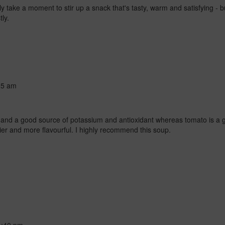
only take a moment to stir up a snack that's tasty, warm and satisfying - b
tly.
25 am
ies and a good source of potassium and antioxidant whereas tomato is a
ier and more flavourful. I highly recommend this soup.