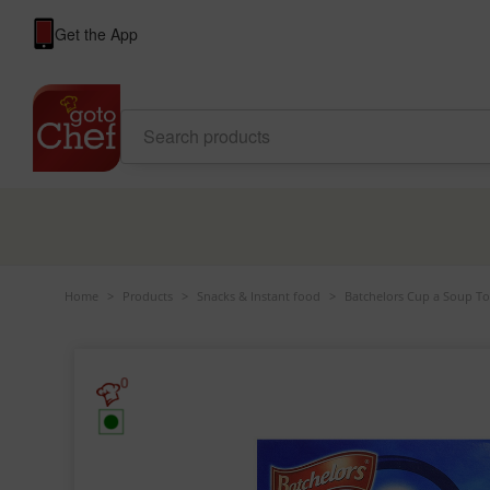
Get the App
Home
>
Products
>
Snacks & Instant food
>
Batchelors Cup a Soup To
0