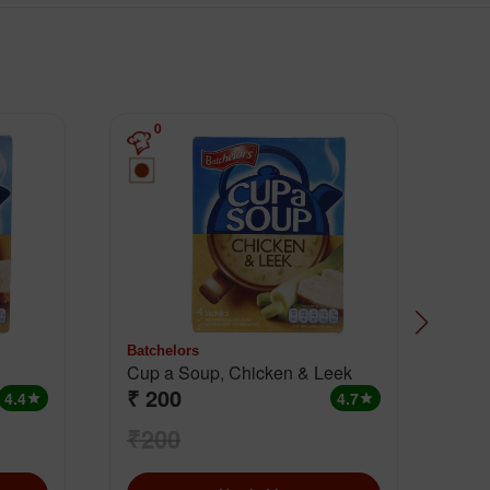
0
Batchelors
Batc
Cup a Soup, Chicken & Leek
Cup
₹ 200
₹ 
Chi
4.4
4.7
star
star
₹200
₹1