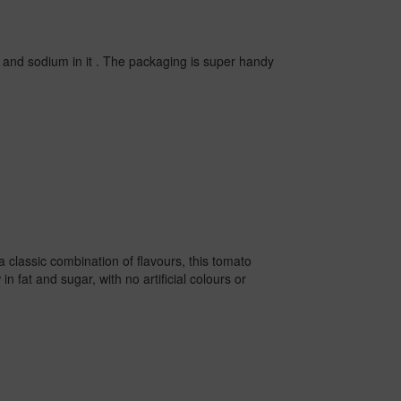
r and sodium in it . The packaging is super handy
 classic combination of flavours, this tomato
n fat and sugar, with no artificial colours or