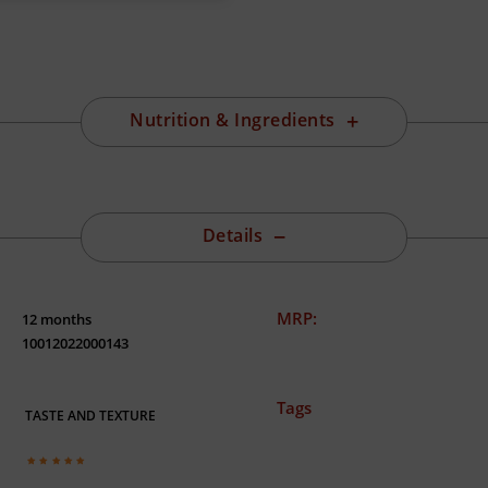
Nutrition & Ingredients
Details
MRP:
12 months
10012022000143
Tags
TASTE AND TEXTURE