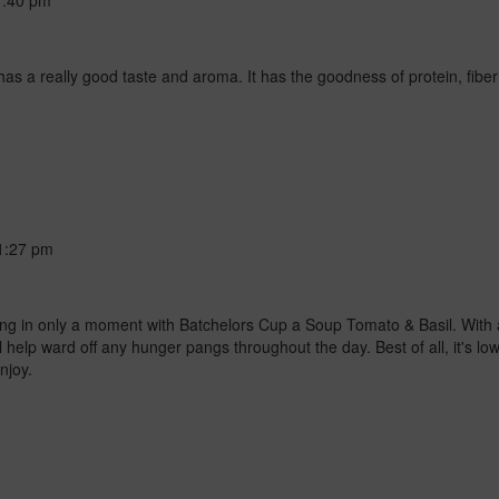
1:40 pm
as a really good taste and aroma. It has the goodness of protein, fibe
1:27 pm
ying in only a moment with Batchelors Cup a Soup Tomato & Basil. With a
 help ward off any hunger pangs throughout the day. Best of all, it's low i
njoy.