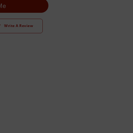
 Me
Write A Review
t