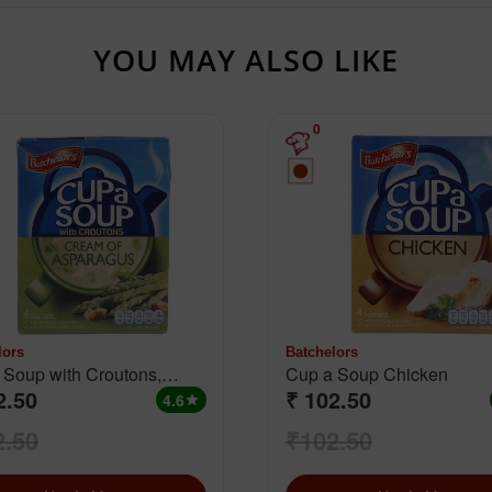
YOU MAY ALSO LIKE
0
lors
Batchelors
 Soup with Croutons,
Cup a Soup Chicken
2.50
₹ 102.50
 Of Asparagus
4.6
star
2.50
₹102.50