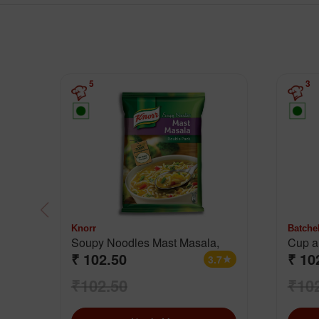
5
3
Knorr
Batche
Soupy Noodles Mast Masala,
Cup a
₹ 102.50
₹ 10
Cream
3.7
star
₹102.50
₹10