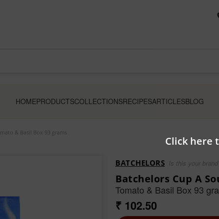
HOME
PRODUCTS
COLLECTIONS
RECIPES
ARTICLES
BLOG
mato & Basil Box 93 grams
Click here 
BATCHELORS
Is this your brand
Batchelors Cup A So
Tomato & Basil Box 93 gr
₹ 102.50