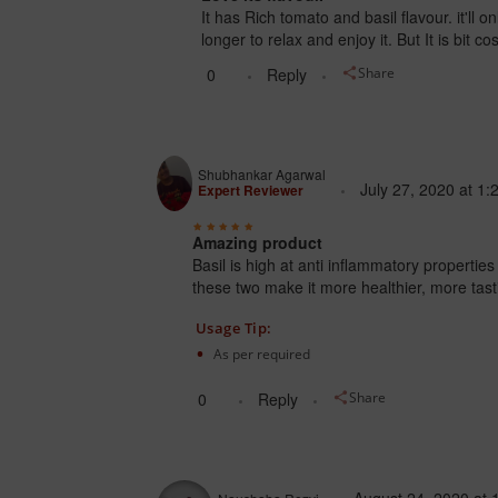
It has Rich tomato and basil flavour. it'll 
longer to relax and enjoy it. But It is bit cos
0
Reply
Share
Shubhankar Agarwal
July 27, 2020
at
1:
Expert Reviewer
Amazing product
Basil is high at anti inflammatory propert
these two make it more healthier, more tast
Usage Tip:
As per required
0
Reply
Share