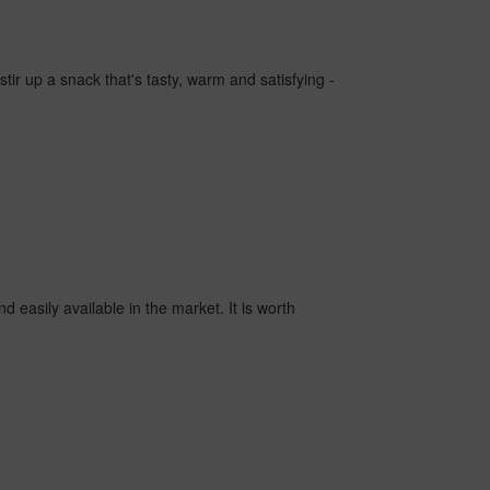
tir up a snack that's tasty, warm and satisfying -
d easily available in the market. It is worth