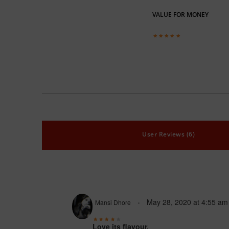
VALUE FOR MONEY
User Reviews (6)
May 28, 2020
at
4:55 am
Mansi Dhore
Love its flavour.