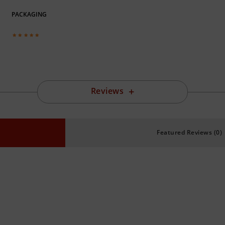
PACKAGING
Reviews
Featured Reviews (0)