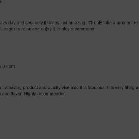
am
azy day and secondly it tastes just amazing. it'll only take a moment to s
bit longer to relax and enjoy it. Highly recommend.
5:07 pm
amazing product and quality vise also it is fabulous. It is very filling an
ma and flavor. Highly recommended.