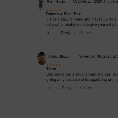
October 23, 2020
at
5:55 
Rashi Gupta
Tomato & Basil Box
It is very easy to make and makes up for a l
but you'll probably want to give yourself a 
0
Reply
Share
November 06, 2020
at
Vaibhav Bhagat
Tasty
Batchelors cup a soup tomato and basil is an 
giving a try because of its appetizing aro
0
Reply
Share