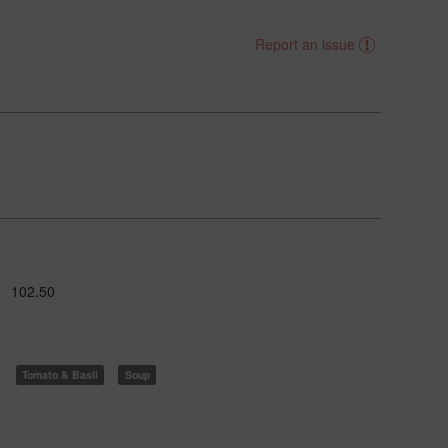
Report an issue
102.50
Tomato & Basil
Soup