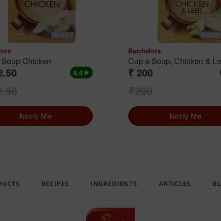
lors
Batchelors
Cup a Soup Chicken
Cup a Soup, Chicken &
2.50
₹ 200
4.4
star
2.50
₹200
Notify Me
Notify Me
DUCTS
RECIPES
INGREDIENTS
ARTICLES
B