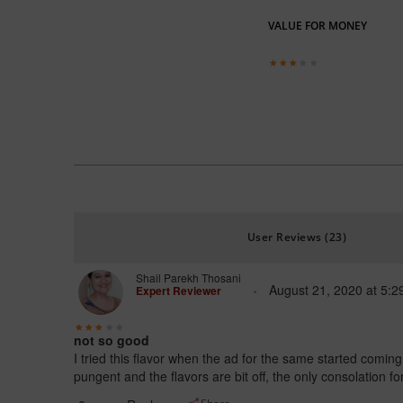
VALUE FOR MONEY
User Reviews (23)
Shail Parekh Thosani
August 21, 2020
at
5:2
Expert Reviewer
not so good
I tried this flavor when the ad for the same started comin
pungent and the flavors are bit off, the only consolation 