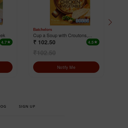
Batchelors
Batc
 Leek
Cup a Soup with Croutons,
₹ 102.50
₹ 
Chicken & Vegetable
4.7
4.5
star
star
₹102.50
₹1
Notify Me
LOG
SIGN UP