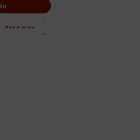
 Me
Write A Review
t