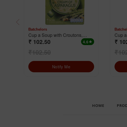
Batchelors
Batche
Cup a Soup with Croutons,
₹ 102.50
₹ 10
Cream Of Asparagus
4.6
star
₹102.50
₹10
Notify Me
HOME
PRO