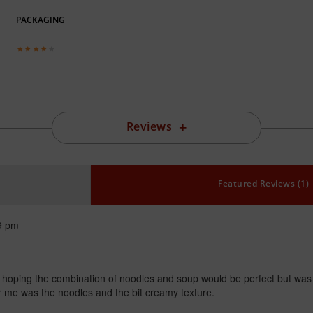
PACKAGING
Reviews
Featured Reviews (1)
9 pm
g hoping the combination of noodles and soup would be perfect but was no
for me was the noodles and the bit creamy texture.