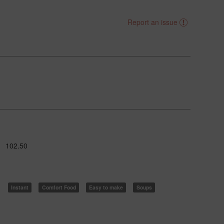
Report an issue
102.50
Instant
Comfort Food
Easy to make
Soups