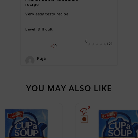
recipe
Very easy testy recipe
Level:
Difficult
0
(0)
0
Puja
YOU MAY ALSO LIKE
0