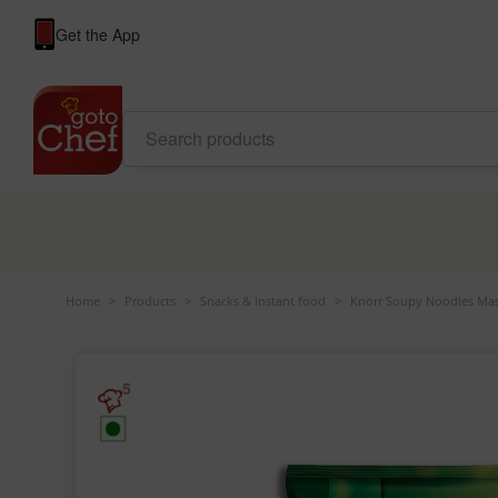
Get the App
Home
>
Products
>
Snacks & Instant food
>
Knorr Soupy Noodles Mas
5