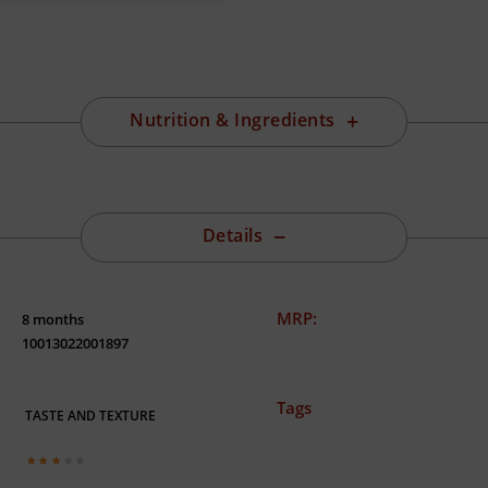
Nutrition & Ingredients
Details
MRP:
8 months
10013022001897
Tags
TASTE AND TEXTURE