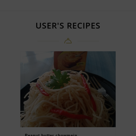
USER'S RECIPES
Peanut butter chowmein