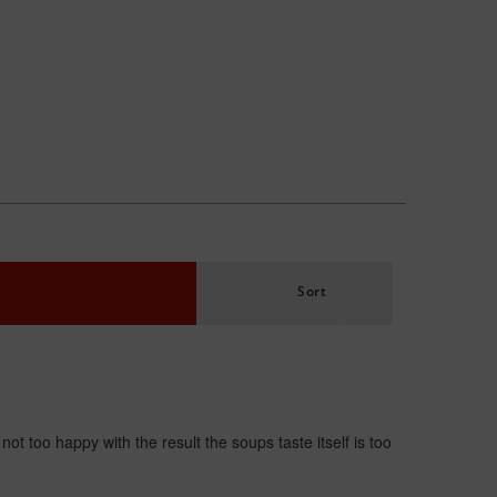
Sort
t too happy with the result the soups taste itself is too