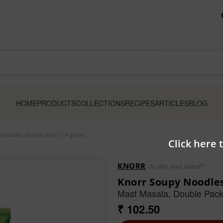
HOME
PRODUCTS
COLLECTIONS
RECIPES
ARTICLES
BLOG
t Masala, Double Pack 154 grams
Click here 
KNORR
Is this your brand?
Knorr Soupy Noodle
Mast Masala, Double Pac
₹ 102.50