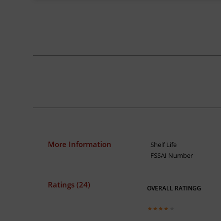
More Information
Shelf Life
FSSAI Number
Ratings (24)
OVERALL RATINGG