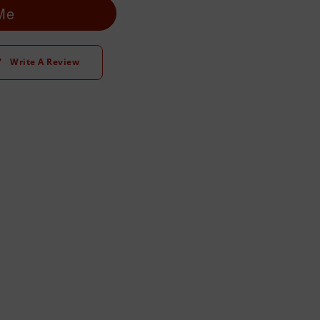
 Me
Write A Review
t