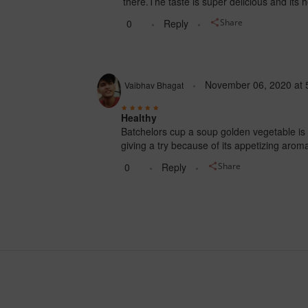
there.The taste is super delicious and its h
0
Reply
Share
November 06, 2020
at
Vaibhav Bhagat
Healthy
Batchelors cup a soup golden vegetable is an 
giving a try because of its appetizing aro
0
Reply
Share