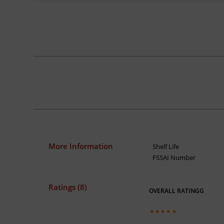
More Information
Shelf Life
FSSAI Number
Ratings (8)
OVERALL RATINGG