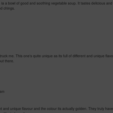
a a bowl of good and soothing vegetable soup. It tastes delicious and 
nd chings.
struck me. This one's quite unique as its full of different and unique flav
out there.
 am
rent and unique flavour and the colour its actually golden. They truly hav