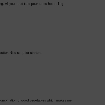
ing. All you need is to pour some hot boiling
etter. Nice soup for starters.
 a combination of good vegetables which makes me