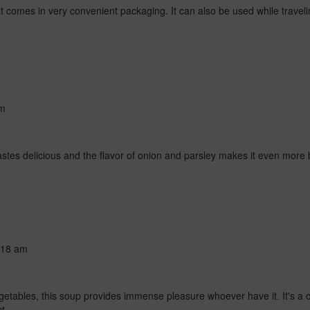
that comes in very convenient packaging. It can also be used while travel
am
tastes delicious and the flavor of onion and parsley makes it even more b
:18 am
vegetables, this soup provides immense pleasure whoever have it. It's
t.