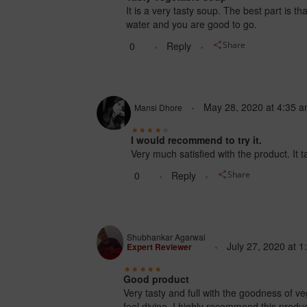
It is a very tasty soup. The best part is 
water and you are good to go.
0
Reply
Share
May 28, 2020
at
4:35 
Mansi Dhore
I would recommend to try it.
Very much satisfied with the product. It 
0
Reply
Share
Shubhankar Agarwal
July 27, 2020
at
1
Expert Reviewer
Good product
Very tasty and full with the goodness of 
feel divine. I highly recommend this produc