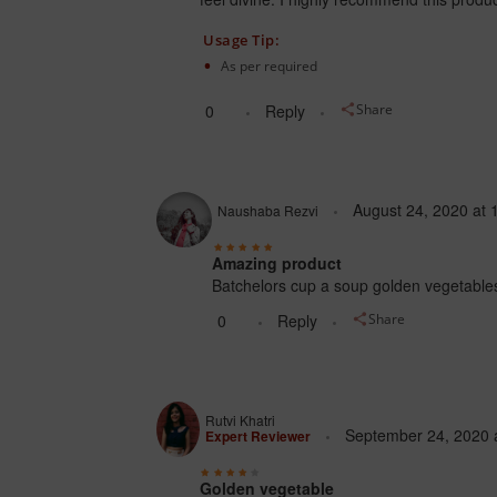
Usage Tip:
As per required
0
Reply
Share
August 24, 2020
at
Naushaba Rezvi
Amazing product
Batchelors cup a soup golden vegetables ha
0
Reply
Share
Rutvi Khatri
September 24, 2020
Expert Reviewer
Golden vegetable