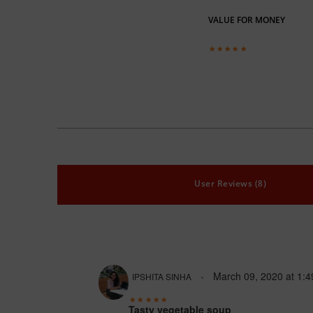
VALUE FOR MONEY
User Reviews (8)
March 09, 2020
at
1:4
IPSHITA SINHA
Tasty vegetable soup