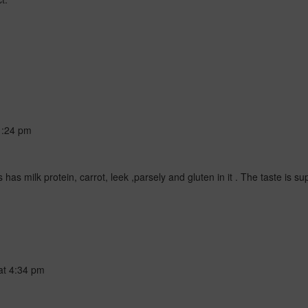
1:24 pm
s milk protein, carrot, leek ,parsely and gluten in it . The taste is sup
at
4:34 pm