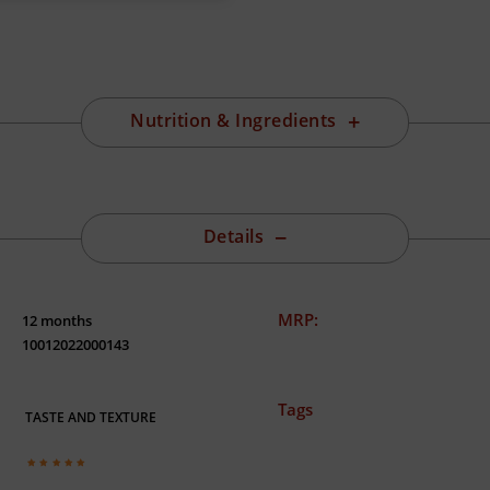
Nutrition & Ingredients
Details
MRP:
12 months
10012022000143
Tags
TASTE AND TEXTURE