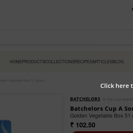
HOME
PRODUCTS
COLLECTIONS
RECIPES
ARTICLES
BLOG
olden Vegetable Box 51 grams
Click here 
BATCHELORS
Is this your brand
Batchelors Cup A So
Golden Vegetable Box 51
₹ 102.50