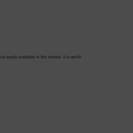
nd easily available in the market. It is worth