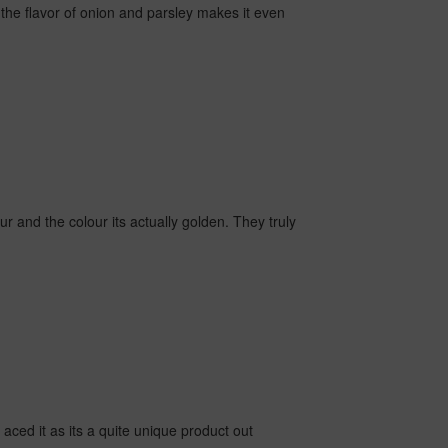
the flavor of onion and parsley makes it even
our and the colour its actually golden. They truly
e aced it as its a quite unique product out