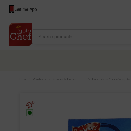
Get the App
Home
>
Products
>
Snacks & Instant food
>
Batchelors Cup a Soup G
0