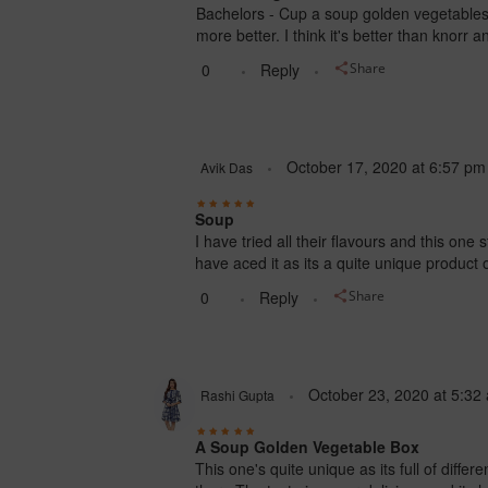
Bachelors - Cup a soup golden vegetables i
more better. I think it's better than knorr a
0
Reply
Share
October 17, 2020
at
6:57 pm
Avik Das
Soup
I have tried all their flavours and this one 
have aced it as its a quite unique product 
0
Reply
Share
October 23, 2020
at
5:32
Rashi Gupta
A Soup Golden Vegetable Box
This one's quite unique as its full of diffe