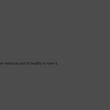
er delicious and its healthy to have it.