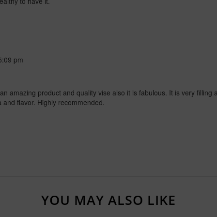
ealthy to have it.
5:09 pm
amazing product and quality vise also it is fabulous. It is very filling a
ma and flavor. Highly recommended.
YOU MAY ALSO LIKE