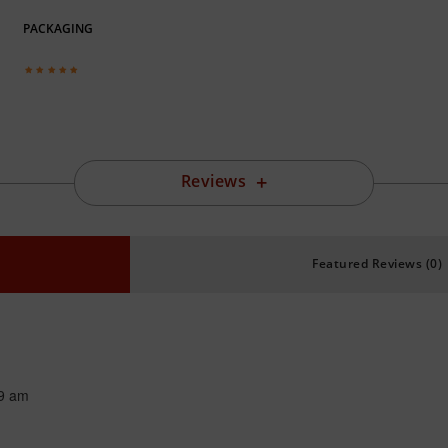
PACKAGING
Reviews
Featured Reviews (0)
9 am