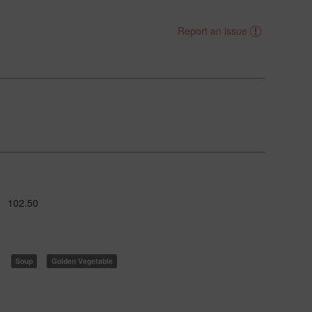
Report an issue
102.50
Soup
Golden Vegetable