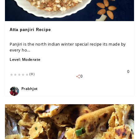
Atta panjiri Recipe
Panjiri is the north indian winter special recipe its made by
every ho...
Level:
Moderate
0
(0)
0
Prabhjot