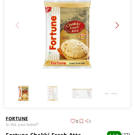
FORTUNE
0
0
Is this your brand?