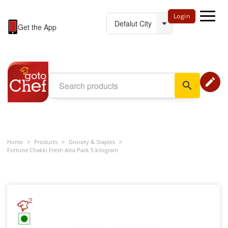
Login
Get the App
edit
search
Home
>
Products
>
Grocery & Staples
>
Fortune Chakki Fresh Atta Pack 5 kilogram
2