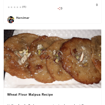
0
(0)
0
Harsimar
Wheat Flour Malpua Recipe