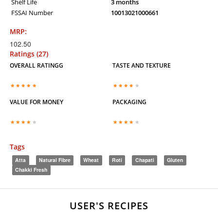
Shelf Life
3 months
FSSAI Number
10013021000661
MRP:
102.50
Ratings (27)
OVERALL RATINGG
TASTE AND TEXTURE
VALUE FOR MONEY
PACKAGING
Tags
Atta
Natural Fibre
Wheat
Roti
Chapati
Gluten
Chakki Fresh
USER'S RECIPES