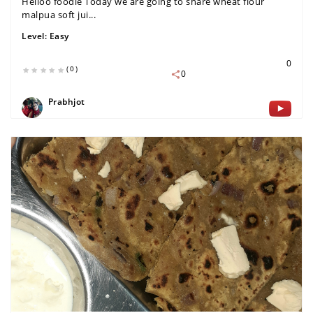
Helloo foodie Today we are going to share wheat flour
malpua soft jui...
Level:
Easy
0
(0)
0
Prabhjot