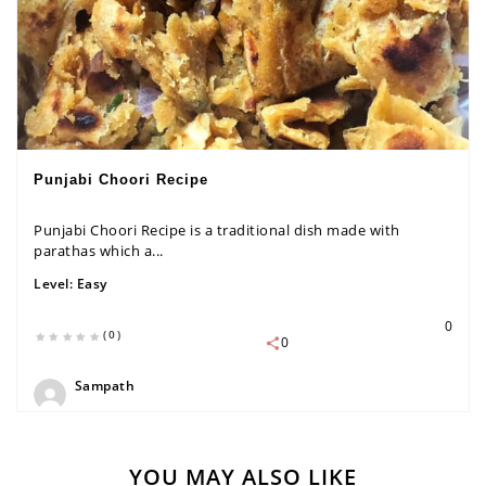
Punjabi Choori Recipe
Punjabi Choori Recipe is a traditional dish made with
parathas which a...
Level:
Easy
0
(0)
0
Sampath
YOU MAY ALSO LIKE