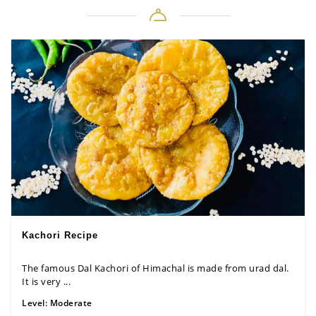
Kachori Recipe
The famous Dal Kachori of Himachal is made from urad dal.
It is very ...
Level:
Moderate