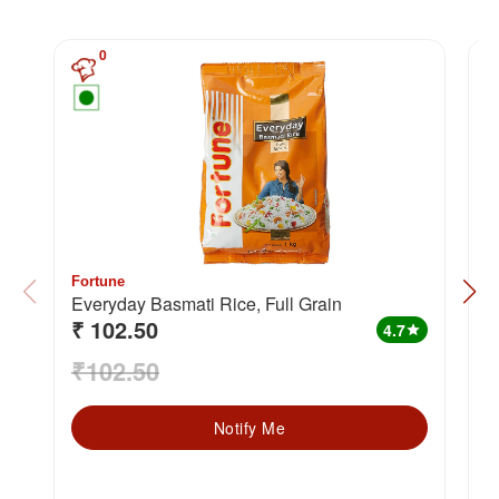
0
Fortune
F
Everyday Basmati Rice, Full Grain
Biry
₹ 102.50
₹
G
4.7
star
₹102.50
₹
Notify Me