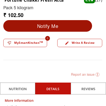
Fortune Chakki Fresh Atta
(27)
4.6
star
Pack 5 kilogram
₹ 102.50
Notify Me
0
TM
MySmartKitchen
Write A Review
edit
Report an issue
NUTRITION
DETAILS
REVIEWS
More Information