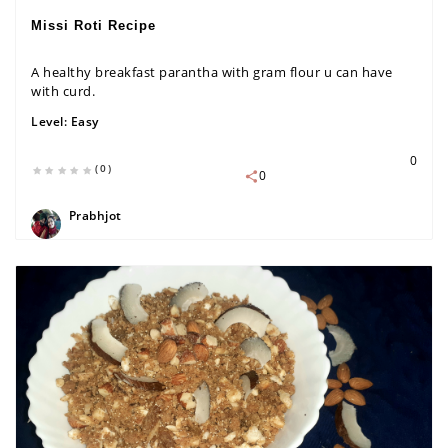
Missi Roti Recipe
A healthy breakfast parantha with gram flour u can have
with curd.
Level:
Easy
0
(0)
0
Prabhjot