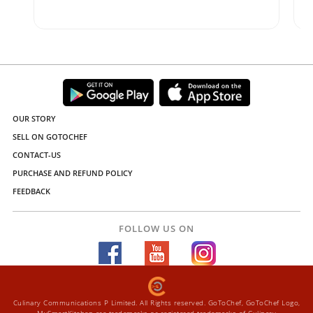
OUR STORY
SELL ON GOTOCHEF
CONTACT-US
PURCHASE AND REFUND POLICY
FEEDBACK
FOLLOW US ON
Culinary Communications P Limited. All Rights reserved. GoToChef, GoToChef Logo,
MySmartKitchen are trademarks or registered trademarks of Culinary