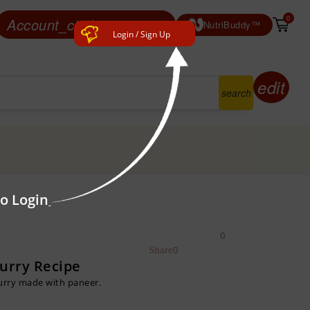
0
Account_circle
Login/ Sign Up
NutriBuddy™
Login / Sign Up
edit
search
to Login
0
0
Curry Recipe
Curry made with paneer.