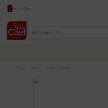
Get the App
Home
>
Recipes
>
Veg. Egg Curry Recipe