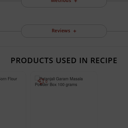
Methods
Reviews
PRODUCTS USED IN RECIPE
0