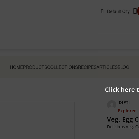
HOME
PRODUCTS
COLLECTIONS
RECIPES
ARTICLES
BLOG
Click here 
DIPTI
Explorer
Veg. Egg 
Delicious veg. 