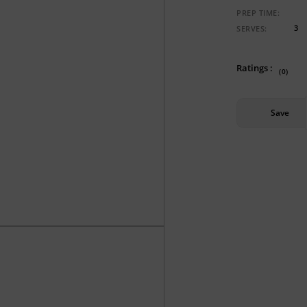
PREP TIME:
3
SERVES:
Ratings :
(0)
Save