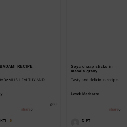
BADAMI RECIPE
Soya chaap sticks in
masala gravy
ADAMI IS HEALTHY AND
Tasty and delicious recipe.
sy
Level:
Moderate
(0)
0
0
0
KTI
DIPTI