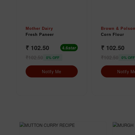
Mother Dairy
Brown & Polso
Fresh Paneer
Corn Flour
₹ 102.50
₹ 102.50
4.6
star
₹102.50
₹102.50
0% OFF
0% OFF
Notify Me
Notify M