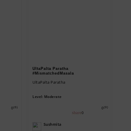
UltaPalta Paratha
#MismatchedMasala
UltaPalta Paratha
Level:
Moderate
(0)
(0)
0
0
0
Sushmita