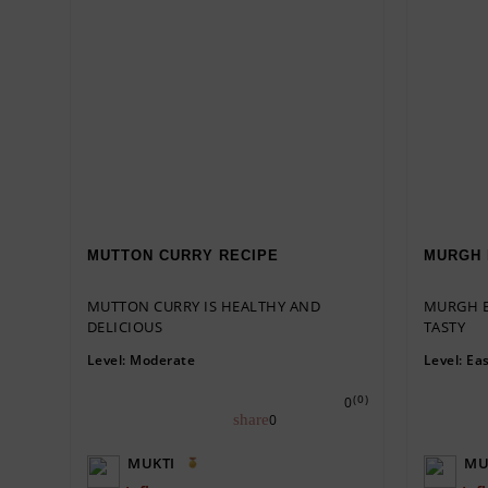
MUTTON CURRY RECIPE
MURGH 
MUTTON CURRY IS HEALTHY AND
MURGH B
DELICIOUS
TASTY
Level:
Moderate
Level:
Ea
(0)
0
0
MUKTI
MU