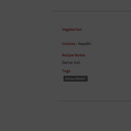
Vegetarian
Cuisine :
Awadhi
Recipe Notes
Serve hot.
Tags
#UtsavWeek1