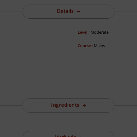
Details
Level :
Moderate
Course :
Mains
Ingredients