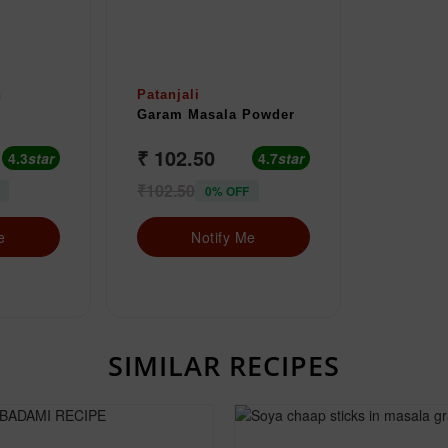
n
Patanjali
Garam Masala Powder
₹ 102.50
4.3
star
4.7
star
₹102.50
0% OFF
e
Notify Me
SIMILAR RECIPES