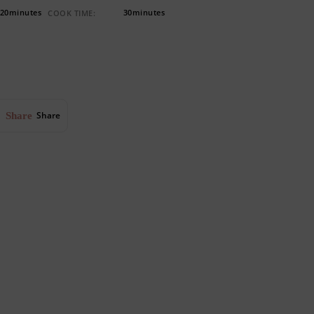
20minutes
30minutes
COOK TIME:
Share