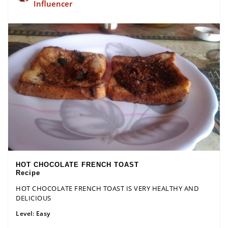
Influencer
HOT CHOCOLATE FRENCH TOAST
Recipe
HOT CHOCOLATE FRENCH TOAST IS VERY HEALTHY AND
DELICIOUS
Level:
Easy