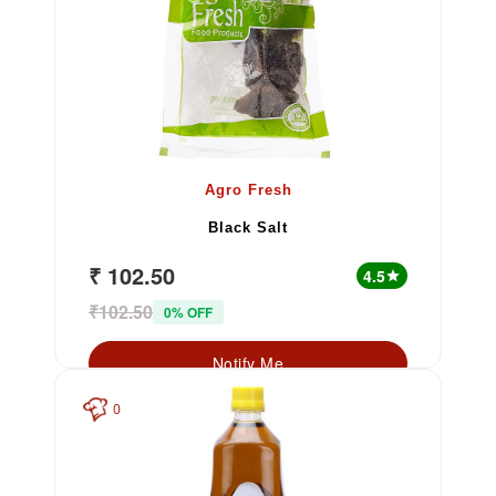
Agro Fresh
Black Salt
₹ 102.50
4.5
star
₹102.50
0% OFF
Notify Me
0