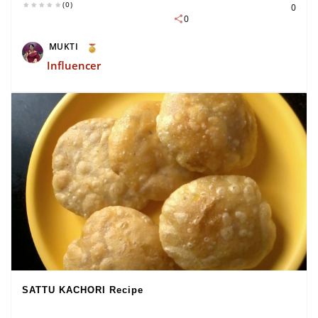
(0)
0
0
MUKTI
Influencer
SATTU KACHORI Recipe