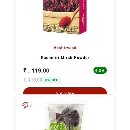
Aashirvaad
Kashmiri Mirch Powder
₹ . 119.00
4.3
star
₹. 119.00
0% OFF
Notify Me
0