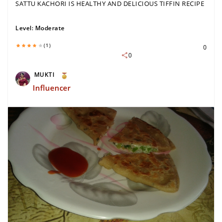
SATTU KACHORI IS HEALTHY AND DELICIOUS TIFFIN RECIPE
Level:
Moderate
(1)
0
0
MUKTI
Influencer