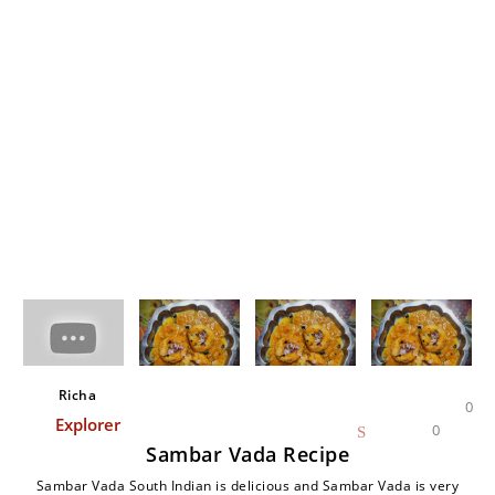
Richa
0
Explorer
0
Sambar Vada Recipe
Sambar Vada South Indian is delicious and Sambar Vada is very