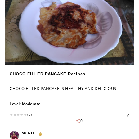
CHOCO FILLED PANCAKE Recipes
CHOCO FILLED PANCAKE IS HEALTHY AND DELICIOUS
Level:
Moderate
(0)
0
0
MUKTI