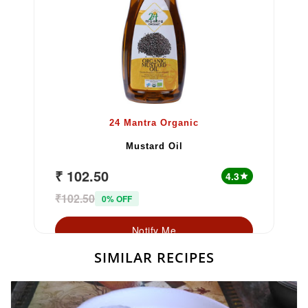
24 Mantra Organic
Mustard Oil
₹ 102.50
4.3
star
₹102.50
0% OFF
Notify Me
SIMILAR RECIPES