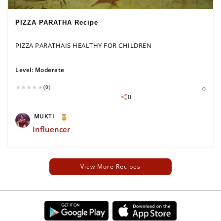
PIZZA PARATHA Recipe
PIZZA PARATHAIS HEALTHY FOR CHILDREN
Level:
Moderate
(0)
0
0
MUKTI
Influencer
View More Recipes