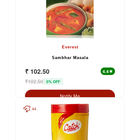
Everest
Sambhar Masala
₹ 102.50
4.4
star
₹102.50
0% OFF
Notify Me
44