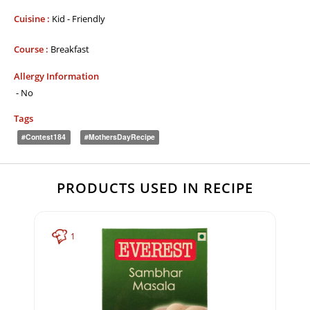
Cuisine :
Kid - Friendly
Course :
Breakfast
Allergy Information
- No
Tags
#Contest184
#MothersDayRecipe
PRODUCTS USED IN RECIPE
1