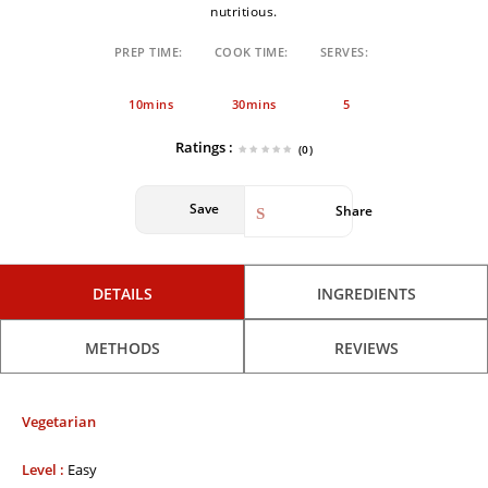
nutritious.
PREP TIME:
COOK TIME:
SERVES:
10mins
30mins
5
Ratings :
(0)
Save
Share
DETAILS
INGREDIENTS
METHODS
REVIEWS
Vegetarian
Level :
Easy