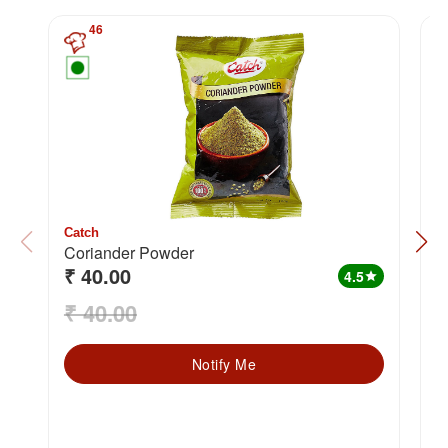
46
Catch
C
Coriander Powder
H
₹ 40.00
₹
4.5
star
₹ 40.00
₹
Notify Me