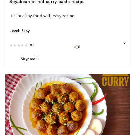
Soyabean in red curry paste recipe
It is healthy food with easy recipe.
Level:
Easy
0
(0)
0
Shyamali