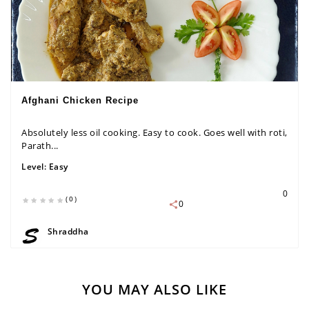
Afghani Chicken Recipe
Absolutely less oil cooking. Easy to cook. Goes well with roti,
Parath...
Level:
Easy
0
(0)
0
Shraddha
YOU MAY ALSO LIKE