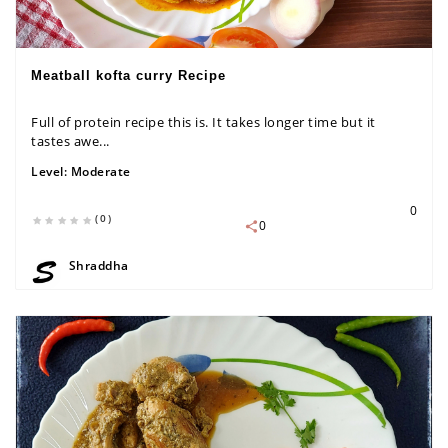
Meatball kofta curry Recipe
Full of protein recipe this is. It takes longer time but it
tastes awe...
Level:
Moderate
0
(0)
0
Shraddha