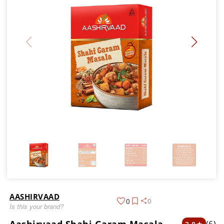
AASHIRVAAD
0
0
Is this your brand?