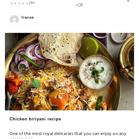
0
(0)
0
Iranee
Chicken biriyani recipe
One of the most royal delicacies that you can enjoy on any