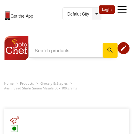
Login
Get the App
edit
search
Home
>
Products
>
Grocery & Staples
>
Aashirvaad Shahi Garam Masala Box 100 grams
0