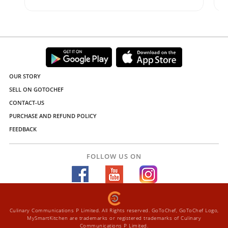
OUR STORY
SELL ON GOTOCHEF
CONTACT-US
PURCHASE AND REFUND POLICY
FEEDBACK
FOLLOW US ON
Culinary Communications P Limited. All Rights reserved. GoToChef, GoToChef Logo,
MySmartKitchen are trademarks or registered trademarks of Culinary
Communications P Limited.