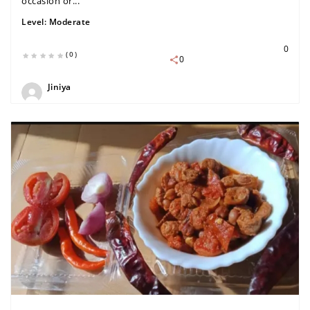
occasion or...
Level:
Moderate
0
(0)
0
Jiniya