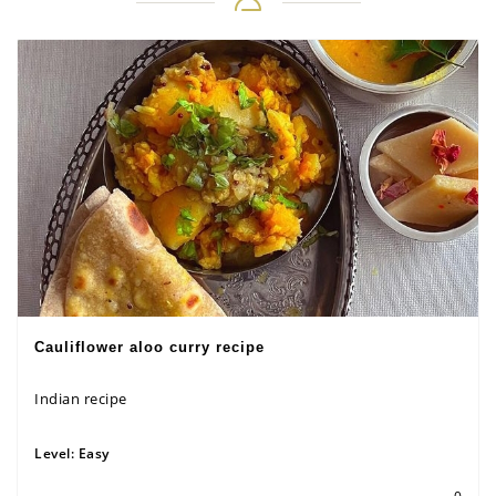
Cauliflower aloo curry recipe
Indian recipe
Level:
Easy