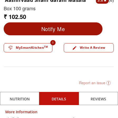
Aashirvaad Shahi Garam Masala
(6)
3.8
star
Box 100 grams
₹ 102.50
Notify Me
0
TM
MySmartKitchen
Write A Review
edit
Report an issue
NUTRITION
DETAILS
REVIEWS
More Information