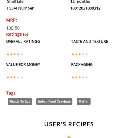
Shelf Life
12 months
FSSAI Number
10012031000312
MRP:
102.50
Ratings (6)
OVERALL RATINGG
TASTE AND TEXTURE
VALUE FOR MONEY
PACKAGING
Tags
Ready To Eat
Indian Food Cravings
Mathri
USER'S RECIPES