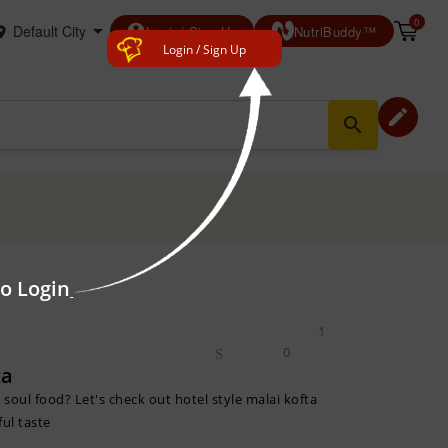
0
account_circle
Login/ Sign Up
NutriBuddy™
Login / Sign Up
edit
search
to Login
1
0
ta
a soul food? Let's check out hotel style malai kofta
ful taste