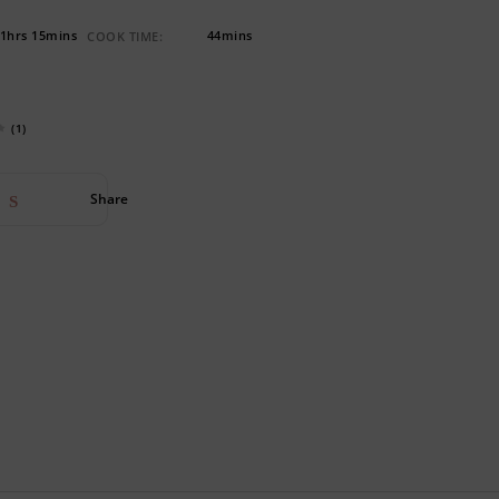
1hrs 15mins
44mins
COOK TIME:
(1)
Share