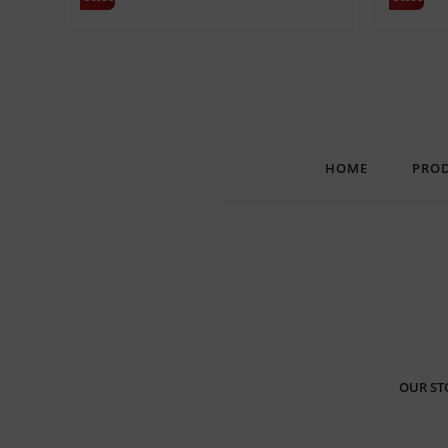
HOME
PRO
OUR ST