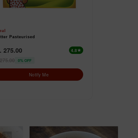
mul
tter Pasteurised
. 275.00
4.8
star
 275.00
0% OFF
Notify Me