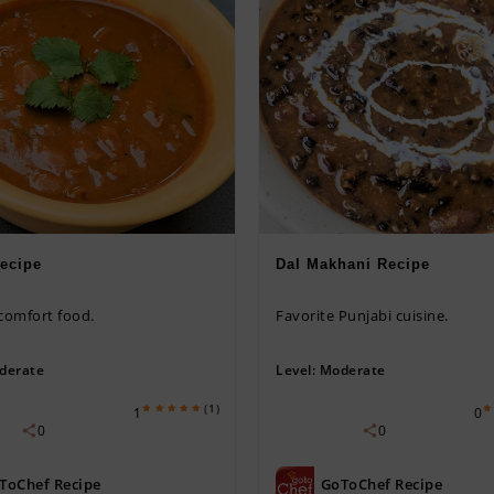
ecipe
Dal Makhani Recipe
 comfort food.
Favorite Punjabi cuisine.
derate
Level:
Moderate
(1)
1
0
0
0
ToChef Recipe
GoToChef Recipe