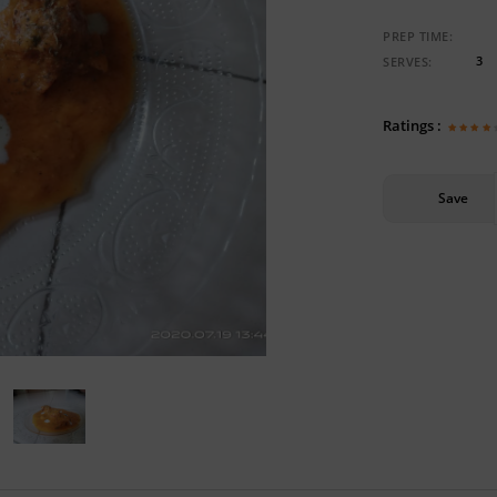
PREP TIME:
3
SERVES:
Ratings :
Save