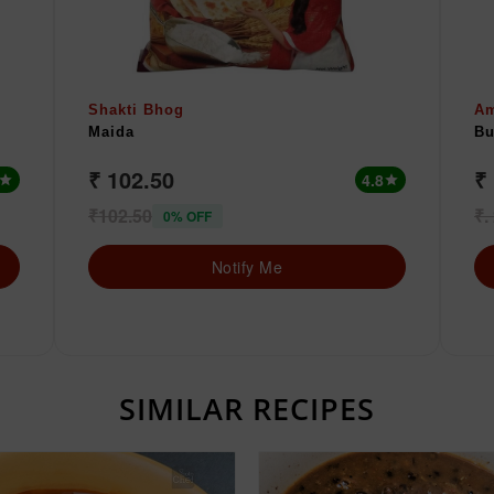
Shakti Bhog
A
Maida
Bu
₹ 102.50
₹ 
4.8
star
star
₹102.50
₹.
0% OFF
Notify Me
SIMILAR RECIPES