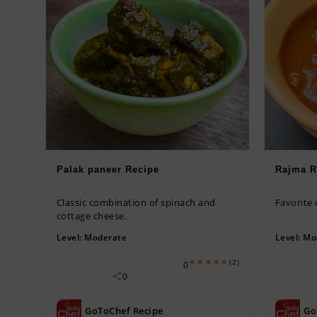
Palak paneer Recipe
Rajma R
Classic combination of spinach and
Favorite
cottage cheese.
Level:
Moderate
Level:
Mo
(2)
0
0
GoToChef Recipe
Go