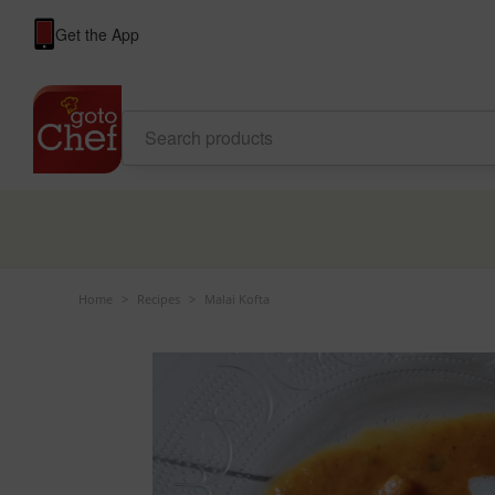
Get the App
Home
>
Recipes
>
Malai Kofta