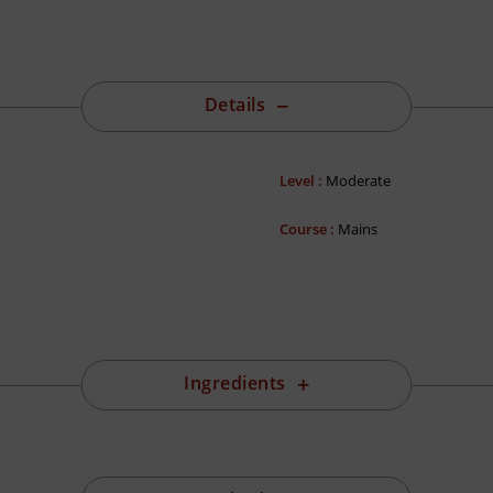
Details
Level :
Moderate
Course :
Mains
Ingredients