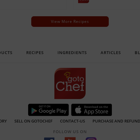
View More Recipes
DUCTS
RECIPES
INGREDIENTS
ARTICLES
B
ORY
SELL ON GOTOCHEF
CONTACT-US
PURCHASE AND REFUND
FOLLOW US ON