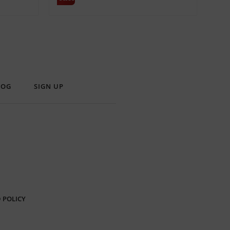
LOG
SIGN UP
 POLICY