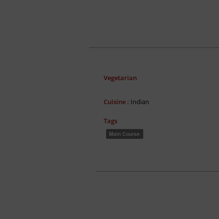
Vegetarian
Cuisine :
Indian
Tags
Main Course