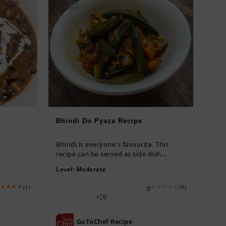
Bhindi Do Pyaza Recipe
Bhindi is everyone's favourite. This
recipe can be served as side dish...
Level:
Moderate
(1)
(0)
0
0
GoToChef Recipe