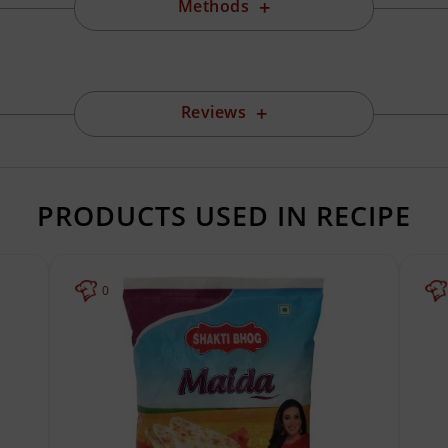
Methods
Reviews
PRODUCTS USED IN RECIPE
0