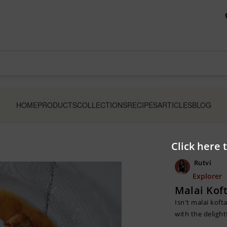
HOME
PRODUCTS
COLLECTIONS
RECIPES
ARTICLES
BLOG
Click here 
Rutvi
Explorer
Malai Kof
Isn't malai koft
with the delight