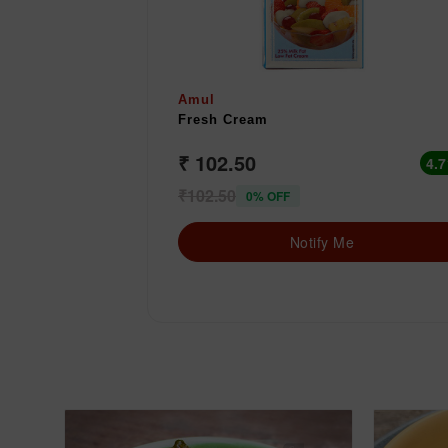
Amul
Fresh Cream
₹ 102.50
4.7
₹102.50
0% OFF
Notify Me